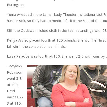
Burlington.
Yuma wrestled in the Lamar Lady Thunder Invitational last Fr
hurt or sick, so they had to medical forfeit the rest of the t
Still, the Outlaws finished sixth in the team standings with 78
Kenya Arvizo placed fourth at 120 pounds. She won her first t
fall win in the consolation semifinals.
Luisa Palacios was fourth at 130. She went 2-2 with wins by d
Taeylynn
Robinson
went 3-3
at 100,
Heidi
Vargas 2-
3 at 110,