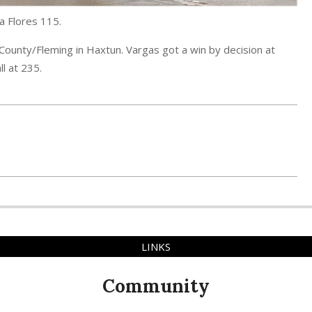
a Flores 115.
County/Fleming in Haxtun. Vargas got a win by decision at
ll at 235.
LINKS
Community