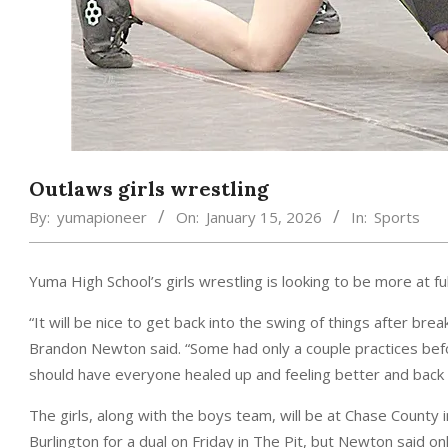
Outlaws girls wrestling
By:
yumapioneer
On:
January 15, 2026
In:
Sports
Yuma High School’s girls wrestling is looking to be more at fu
“It will be nice to get back into the swing of things after bre
Brandon Newton said. “Some had only a couple practices bef
should have everyone healed up and feeling better and back 
The girls, along with the boys team, will be at Chase County 
Burlington for a dual on Friday in The Pit, but Newton said o