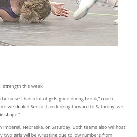
ll strength this week.
ak because I had a lot of girls gone during break,” coach
ore we dualed Sedco. I am looking forward to Saturday, we
in shape.”
in Imperial, Nebraska, on Saturday. Both teams also will host
nly two girls will be wrestling due to low numbers from