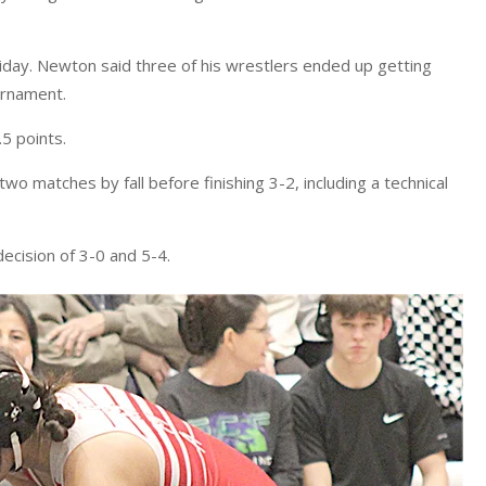
iday. Newton said three of his wrestlers ended up getting
ournament.
.5 points.
wo matches by fall before finishing 3-2, including a technical
ecision of 3-0 and 5-4.