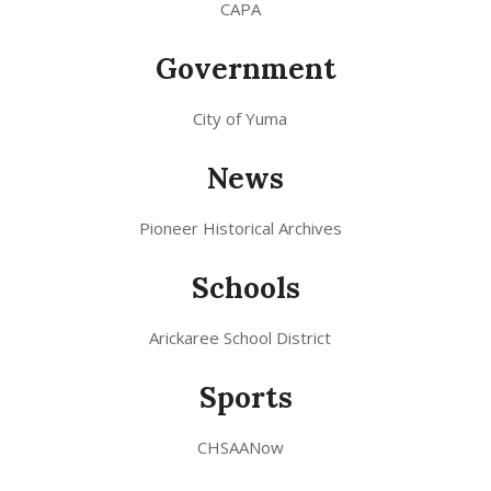
CAPA
Government
City of Yuma
News
Pioneer Historical Archives
Schools
Arickaree School District
Sports
CHSAANow