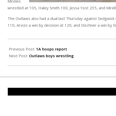
Mireles
wrestled at 105, Haley Smith 100, Jessa Yost 235, and Mirell
The Outlaws also had a dual last Thursday against Sedgwick 
110, Arvizo a win by decision at 120, and Dischner a win by fa
2026-
01-
Previous Post:
1A hoops report
15
Next Post:
Outlaws boys wrestling