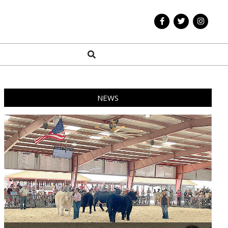
Search
NEWS