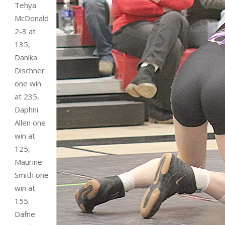
Tehya
McDonald
2-3 at
135,
Danika
Dischner
one win
at 235,
Daphni
Allen one
win at
125,
Maurine
Smith one
win at
155.
Dafne