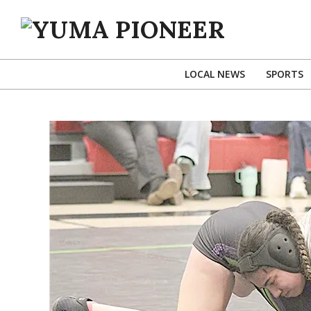
Skip
to
content
YUMA
PIONEER
LOCAL NEWS
SPORTS