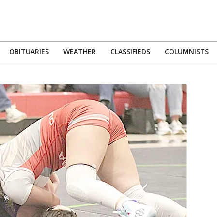
OBITUARIES
WEATHER
CLASSIFIEDS
COLUMNISTS
Primary
Navigation
Menu