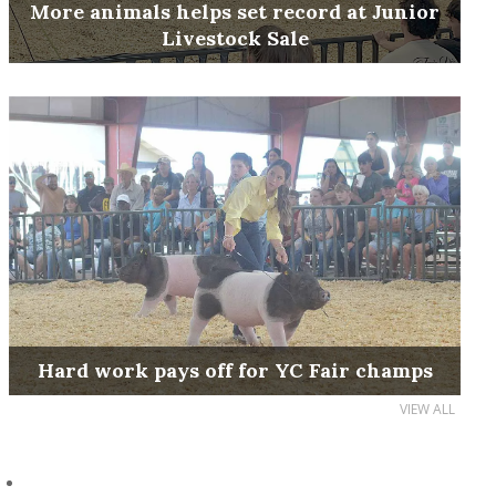
More animals helps set record at Junior
Livestock Sale
Hard work pays off for YC Fair champs
VIEW ALL