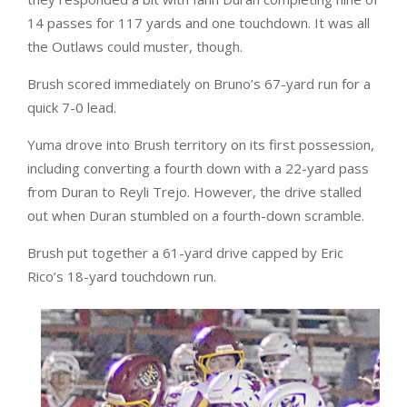
14 passes for 117 yards and one touchdown. It was all
the Outlaws could muster, though.
Brush scored immediately on Bruno’s 67-yard run for a
quick 7-0 lead.
Yuma drove into Brush territory on its first possession,
including converting a fourth down with a 22-yard pass
from Duran to Reyli Trejo. However, the drive stalled
out when Duran stumbled on a fourth-down scramble.
Brush put together a 61-yard drive capped by Eric
Rico’s 18-yard touchdown run.