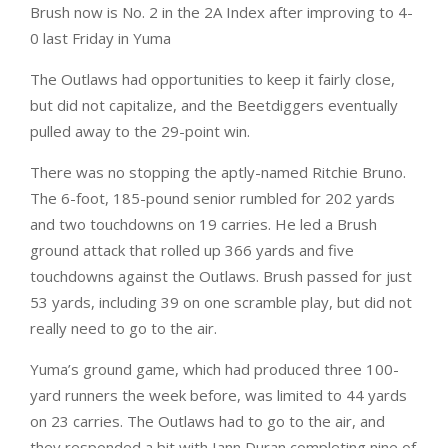
Brush now is No. 2 in the 2A Index after improving to 4-
0 last Friday in Yuma
The Outlaws had opportunities to keep it fairly close,
but did not capitalize, and the Beetdiggers eventually
pulled away to the 29-point win.
There was no stopping the aptly-named Ritchie Bruno.
The 6-foot, 185-pound senior rumbled for 202 yards
and two touchdowns on 19 carries. He led a Brush
ground attack that rolled up 366 yards and five
touchdowns against the Outlaws. Brush passed for just
53 yards, including 39 on one scramble play, but did not
really need to go to the air.
Yuma’s ground game, which had produced three 100-
yard runners the week before, was limited to 44 yards
on 23 carries. The Outlaws had to go to the air, and
they responded a bit with Iann Duran completing nine of