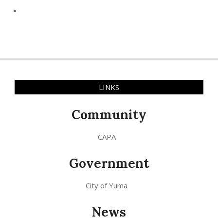
LINKS
Community
CAPA
Government
City of Yuma
News