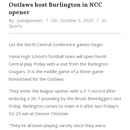
Outlaws host Burlington in NCC
opener
By:
yumapioneer
On:
October 3, 2025
In:
Sports
Let the North Central Conference games begin.
Yuma High School’s football team will open North
Central play Friday with a visit from the Burlington
Cougars. It is the middle game of a three-game
homestand for the Outlaws.
They enter the league opener with a 3-1 record after
enduring a 36-7 pounding by the Brush Beetdiggers last
Friday. Burlington comes to town 4-0 after last Friday’s
52-23 win at Denver Christian.
“They’ve all been playing varsity since they were