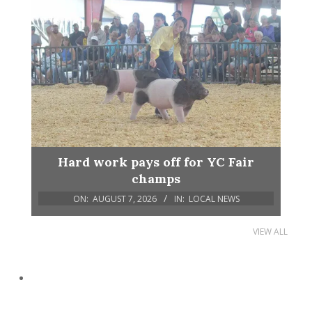
Hard work pays off for YC Fair
champs
ON:
AUGUST 7, 2026
IN:
LOCAL NEWS
VIEW ALL