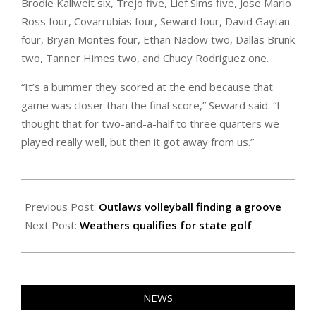
Brodie Kallweit six, Trejo five, Lief Sims five, Jose Mario
Ross four, Covarrubias four, Seward four, David Gaytan
four, Bryan Montes four, Ethan Nadow two, Dallas Brunk
two, Tanner Himes two, and Chuey Rodriguez one.
“It’s a bummer they scored at the end because that
game was closer than the final score,” Seward said. “I
thought that for two-and-a-half to three quarters we
played really well, but then it got away from us.”
2025-
10-
Previous Post:
Outlaws volleyball finding a groove
03
Next Post:
Weathers qualifies for state golf
NEWS