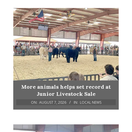
More animals helps set record at
Junior Livestock Sale
ON:
AUGUST 7, 2026
IN:
LOCAL NEWS