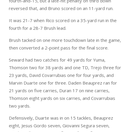
fourth-and-15, but a late-hit penalty on third down
reversed that, and Bruno scored on an 11-yard run.
It was 21-7 when Rico scored on a 35-yard run in the
fourth for a 28-7 Brush lead.
Brush tacked on one more touchdown late in the game,
then converted a 2-point pass for the final score.
Seward had two catches for 49 yards for Yuma,
Thomson two for 38 yards and one TD, Trejo three for
23 yards, David Covarrubias one for four yards, and
Marvin Duarte one for three. Daden Beauprez ran for
21 yards on five carries, Duran 17 on nine carries,
Thomson eight yards on six carries, and Covarrubias
two yards.
Defensively, Duarte was in on 15 tackles, Beauprez
eight, Jesus Gordo seven, Giovanni Segura seven,