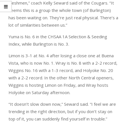
freshmen,” coach Kelly Seward said of the Cougars. “It
seems this is a group the whole town (of Burlington)
has been waiting on. They’re just real physical. There’s a
lot of similarities between us.”
Yuma is No. 6 in the CHSAA 1A Selection & Seeding
Index, while Burlington is No. 3.
Limon is 3-1 at No. 4 after losing a close one at Buena
Vista, who is now No. 1. Wray is No. 8 with a 2-2 record,
Wiggins No. 16 with a 1-3 record, and Holyoke No. 20
with a 2-2 record. In the other North Central openers,
Wiggins is hosting Limon on Friday, and Wray hosts
Holyoke on Saturday afternoon.
“It doesn’t slow down now,” Seward said. “I feel we are
trending in the right direction, but if you don’t stay on
top of it, you can suddenly find yourself in trouble.”