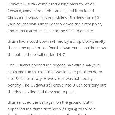
However, Duran completed a long pass to Stevie
Seward, converted a third-and-1, and then found
Christian Thomson in the middle of the field for a 19-
yard touchdown. Omar Lozano kicked the extra point,
and Yuma trailed just 14-7 in the second quarter.
Brush had a touchdown nullified by a chop block penalty,
then came up short on fourth down. Yuma couldn’t move
the ball, and the half ended 14-7.
The Outlaws opened the second half with a 44-yard
catch and run to Trejo that would have put then deep
into Brush territory. However, it was nullified by a
penalty. The Outlaws still drove into Brush territory but
the drive stalled and they had to punt.
Brush moved the ball again on the ground, but it
appeared the Yuma defense was going to force a