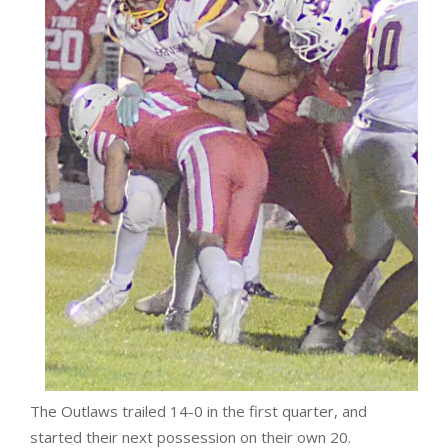
The Outlaws trailed 14-0 in the first quarter, and
started their next possession on their own 20.