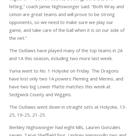
hitting,” coach Jamie Nighswonger said. “Both Wray and
Limon are great teams and will prove to be strong
opponents, so we need to make sure we play our
game, and take care of the ball when it is on our side of
the net.”
The Outlaws have played many of the top teams in 2A
and 1A this season, including two more last week.
Yuma went to No. 1 Holyoke on Friday. The Dragons
have lost only two 1A powers Fleming and Merino, and
have two big Lower Platte matches this week at
Sedgwick County and Wiggins.
The Outlaws went down in straight sets at Holyoke, 13-
25, 19-25, 21-25.
Berkley Nighswonger had eight kills, Lauren Gonzales
seven, Taryn Sheffield four, Lindsey Hermosillo two and