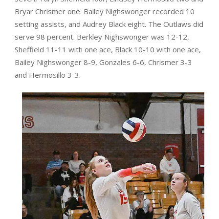
Bryar Chrismer one. Bailey Nighswonger recorded 10
setting assists, and Audrey Black eight. The Outlaws did
serve 98 percent. Berkley Nighswonger was 12-12,
Sheffield 11-11 with one ace, Black 10-10 with one ace,
Bailey Nighswonger 8-9, Gonzales 6-6, Chrismer 3-3
and Hermosillo 3-3.