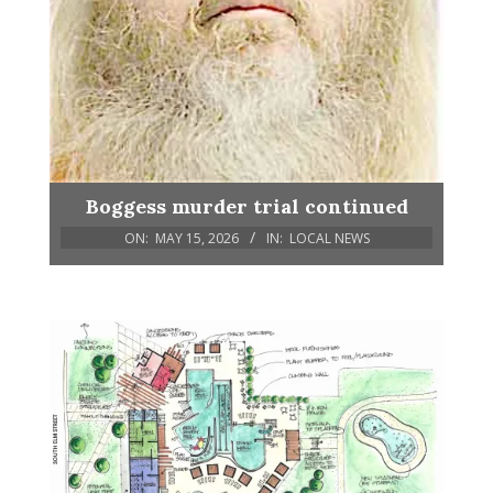
Boggess murder trial continued
ON:
MAY 15, 2026
IN:
LOCAL NEWS