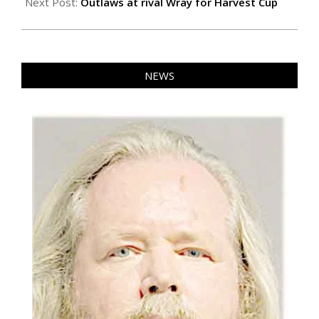
24
Next Post:
Outlaws at rival Wray for Harvest Cup
NEWS