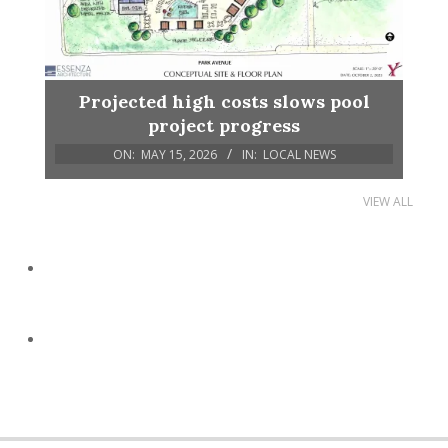
Projected high costs slows pool
project progress
ON:
MAY 15, 2026
IN:
LOCAL NEWS
VIEW ALL