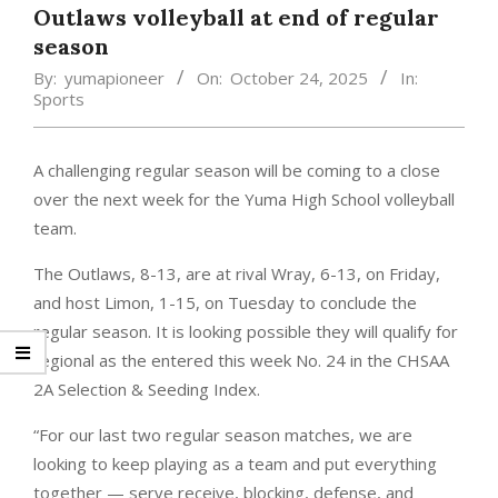
Outlaws volleyball at end of regular
season
By:
yumapioneer
On:
October 24, 2025
In:
Sports
A challenging regular season will be coming to a close
over the next week for the Yuma High School volleyball
team.
The Outlaws, 8-13, are at rival Wray, 6-13, on Friday,
and host Limon, 1-15, on Tuesday to conclude the
regular season. It is looking possible they will qualify for
regional as the entered this week No. 24 in the CHSAA
2A Selection & Seeding Index.
“For our last two regular season matches, we are
looking to keep playing as a team and put everything
together — serve receive, blocking, defense, and