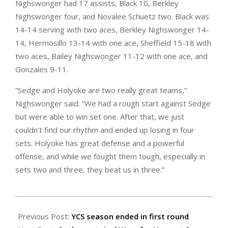
Nighswonger had 17 assists, Black 10, Berkley
Nighswonger four, and Novalee Schuetz two. Black was
14-14 serving with two aces, Berkley Nighswonger 14-
14, Hermosillo 13-14 with one ace, Sheffield 15-18 with
two aces, Bailey Nighswonger 11-12 with one ace, and
Gonzales 9-11.
“Sedge and Holyoke are two really great teams,”
Nighswonger said. “We had a rough start against Sedge
but were able to win set one. After that, we just
couldn’t find our rhythm and ended up losing in four
sets. Holyoke has great defense and a powerful
offense, and while we fought them tough, especially in
sets two and three, they beat us in three.”
2025-
10-
Previous Post:
YCS season ended in first round