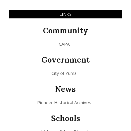
LINKS
Community
CAPA
Government
City of Yuma
News
Pioneer Historical Archives
Schools