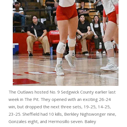
The Outlaws hosted No. 9 Sedgwick County earlier last
week in The Pit. They opened with an exciting 26-24
win, but dropped the next three sets, 19-25, 14-25,
23-25. Sheffield had 10 kills, Berkley Nighswonger nine,
Gonzales eight, and Hermosillo seven. Bailey