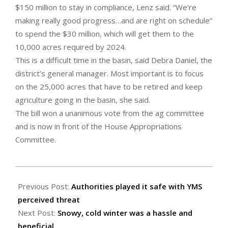
$150 million to stay in compliance, Lenz said. “We’re
making really good progress…and are right on schedule”
to spend the $30 million, which will get them to the
10,000 acres required by 2024.
This is a difficult time in the basin, said Debra Daniel, the
district’s general manager. Most important is to focus
on the 25,000 acres that have to be retired and keep
agriculture going in the basin, she said.
The bill won a unanimous vote from the ag committee
and is now in front of the House Appropriations
Committee.
2023-
04-
Previous Post:
Authorities played it safe with YMS
07
perceived threat
Next Post:
Snowy, cold winter was a hassle and
beneficial