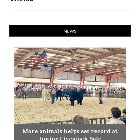
NEWS
More animals helps set record at
Junior Livestock Sale