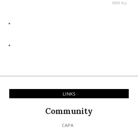
VIEW ALL
LINKS
Community
CAPA