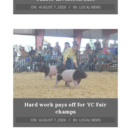
ON:
AUGUST 7, 2026
IN:
LOCAL NEWS
Hard work pays off for YC Fair
champs
ON:
AUGUST 7, 2026
IN:
LOCAL NEWS