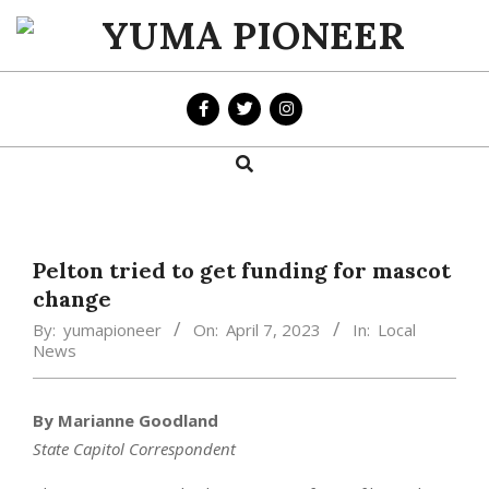
Skip
to
YUMA
content
PIONEER
Search
Primary
Navigation
Menu
Pelton tried to get funding for mascot
change
By:
yumapioneer
On:
April 7, 2023
In:
Local
News
By Marianne Goodland
State Capitol Correspondent