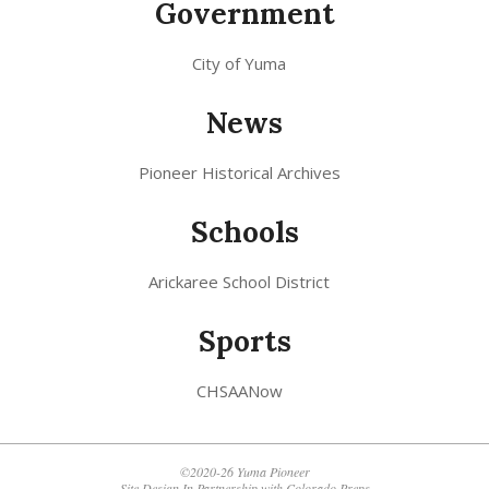
Government
City of Yuma
News
Pioneer Historical Archives
Schools
Arickaree School District
Sports
CHSAANow
©2020-26 Yuma Pioneer
Site Design In Partnership with
Colorado Preps