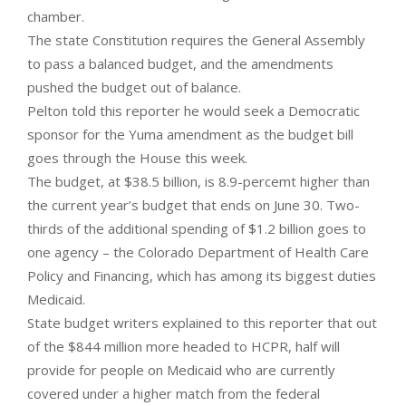
chamber.
The state Constitution requires the General Assembly
to pass a balanced budget, and the amendments
pushed the budget out of balance.
Pelton told this reporter he would seek a Democratic
sponsor for the Yuma amendment as the budget bill
goes through the House this week.
The budget, at $38.5 billion, is 8.9-percemt higher than
the current year’s budget that ends on June 30. Two-
thirds of the additional spending of $1.2 billion goes to
one agency – the Colorado Department of Health Care
Policy and Financing, which has among its biggest duties
Medicaid.
State budget writers explained to this reporter that out
of the $844 million more headed to HCPR, half will
provide for people on Medicaid who are currently
covered under a higher match from the federal