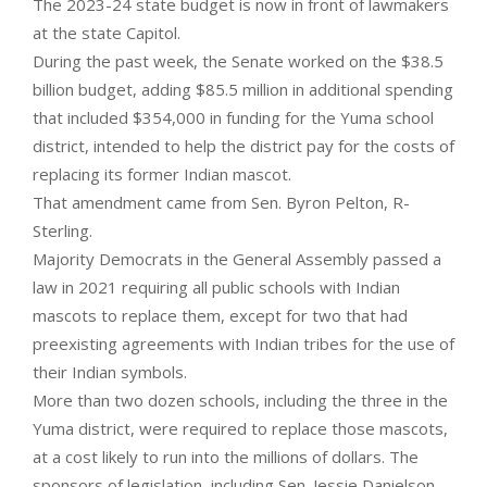
The 2023-24 state budget is now in front of lawmakers
at the state Capitol.
During the past week, the Senate worked on the $38.5
billion budget, adding $85.5 million in additional spending
that included $354,000 in funding for the Yuma school
district, intended to help the district pay for the costs of
replacing its former Indian mascot.
That amendment came from Sen. Byron Pelton, R-
Sterling.
Majority Democrats in the General Assembly passed a
law in 2021 requiring all public schools with Indian
mascots to replace them, except for two that had
preexisting agreements with Indian tribes for the use of
their Indian symbols.
More than two dozen schools, including the three in the
Yuma district, were required to replace those mascots,
at a cost likely to run into the millions of dollars. The
sponsors of legislation, including Sen. Jessie Danielson,