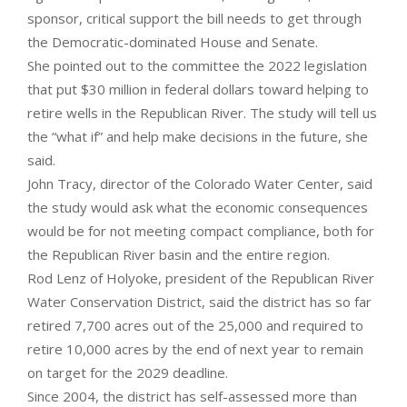
sponsor, critical support the bill needs to get through
the Democratic-dominated House and Senate.
She pointed out to the committee the 2022 legislation
that put $30 million in federal dollars toward helping to
retire wells in the Republican River. The study will tell us
the “what if” and help make decisions in the future, she
said.
John Tracy, director of the Colorado Water Center, said
the study would ask what the economic consequences
would be for not meeting compact compliance, both for
the Republican River basin and the entire region.
Rod Lenz of Holyoke, president of the Republican River
Water Conservation District, said the district has so far
retired 7,700 acres out of the 25,000 and required to
retire 10,000 acres by the end of next year to remain
on target for the 2029 deadline.
Since 2004, the district has self-assessed more than