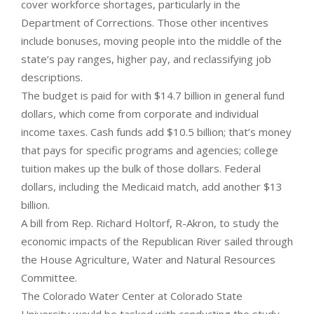
cover workforce shortages, particularly in the
Department of Corrections. Those other incentives
include bonuses, moving people into the middle of the
state’s pay ranges, higher pay, and reclassifying job
descriptions.
The budget is paid for with $14.7 billion in general fund
dollars, which come from corporate and individual
income taxes. Cash funds add $10.5 billion; that’s money
that pays for specific programs and agencies; college
tuition makes up the bulk of those dollars. Federal
dollars, including the Medicaid match, add another $13
billion.
A bill from Rep. Richard Holtorf, R-Akron, to study the
economic impacts of the Republican River sailed through
the House Agriculture, Water and Natural Resources
Committee.
The Colorado Water Center at Colorado State