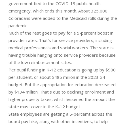
government tied to the COVID-19 public health
emergency, which ends this month. About 325,000
Coloradans were added to the Medicaid rolls during the
pandemic.
Much of the rest goes to pay for a 5-percent boost in
provider rates. That’s for service providers, including
medical professionals and social workers. The state is
having trouble hanging onto service providers because
of the low reimbursement rates.
Per pupil funding in K-12 education is going up by $900
per student, or about $485 million in the 2023-24
budget. But the appropriation for education decreased
by $134 million. That’s due to declining enrollment and
higher property taxes, which lessened the amount the
state must cover in the K-12 budget.
State employees are getting a 5-percemt across the
board pay hike, along with other incentives, to help