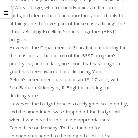
D-Wheat Ridge, who frequently points to her farm
roots, included in the bill an opportunity for schools to
obtain grants to cover part of those costs through the
state’s Building Excellent Schools Together (BEST)
program.
However, the Department of Education put funding for
the mascots at the bottom of the BEST program’s
priority list, and to date, no school that has sought a
grant has been awarded one, including Yuma.
Pelton’s amendment passed on an 18-17 vote, with
Sen. Barbara Kirkmeyer, R-Brighton, casting the
deciding vote.
However, the budget process rarely goes so smoothly,
and the amendment was stripped off the budget bill
when it was heard in the House Appropriations
Committee on Monday. That’s standard for
amendments added to the budget bill in its first