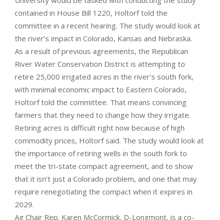
University would be tasked with conducting the study
contained in House Bill 1220, Holtorf told the
committee in a recent hearing. The study would look at
the river’s impact in Colorado, Kansas and Nebraska.
As a result of previous agreements, the Republican
River Water Conservation District is attempting to
retire 25,000 irrigated acres in the river’s south fork,
with minimal economic impact to Eastern Colorado,
Holtorf told the committee. That means convincing
farmers that they need to change how they irrigate.
Retiring acres is difficult right now because of high
commodity prices, Holtorf said. The study would look at
the importance of retiring wells in the south fork to
meet the tri-state compact agreement, and to show
that it isn’t just a Colorado problem, and one that may
require renegotiating the compact when it expires in
2029.
Ag Chair Rep. Karen McCormick, D-Longmont, is a co-