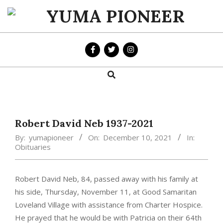
Skip
to
YUMA
content
PIONEER
Search
Primary
Navigation
Menu
Robert David Neb 1937-2021
By:
yumapioneer
On:
December 10, 2021
In:
Obituaries
Robert David Neb, 84, passed away with his family at
his side, Thursday, November 11, at Good Samaritan
Loveland Village with assistance from Charter Hospice.
He prayed that he would be with Patricia on their 64th