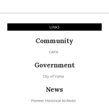
LINKS
Community
CAPA
Government
City of Yuma
News
Pioneer Historical Archives