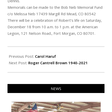
Dennis.
Memorials can be made to the Bob Neb Memorial Fund
c/o Melissa Neb 17439 Margill Rd Mead, CO 80542
There will be a celebration of Robert’s life on Saturday,
December 18 from 10 a.m. to 1 p.m. at the American
Legion, 121 Nelson Road., Fort Morgan, CO 80701.
2021-
12-
Previous Post:
Carol Haruf
10
Next Post:
Roger Cantrell Brown 1940-2021
NEWS