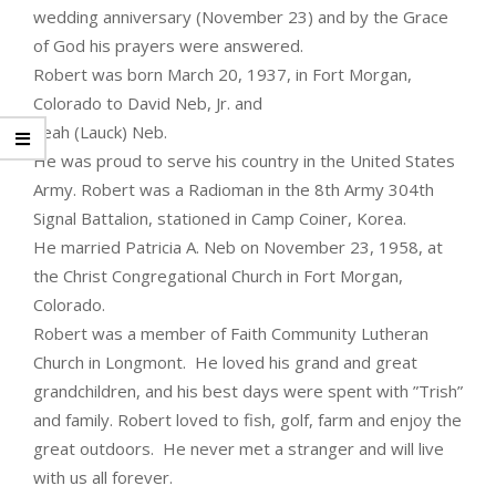
wedding anniversary (November 23) and by the Grace
of God his prayers were answered.
Robert was born March 20, 1937, in Fort Morgan,
Colorado to David Neb, Jr. and
Leah (Lauck) Neb.
He was proud to serve his country in the United States
Army. Robert was a Radioman in the 8th Army 304th
Signal Battalion, stationed in Camp Coiner, Korea.
He married Patricia A. Neb on November 23, 1958, at
the Christ Congregational Church in Fort Morgan,
Colorado.
Robert was a member of Faith Community Lutheran
Church in Longmont. He loved his grand and great
grandchildren, and his best days were spent with ”Trish”
and family. Robert loved to fish, golf,­­­ farm and enjoy the
great outdoors. He never met a stranger and will live
with us all forever.