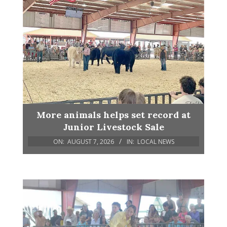
More animals helps set record at
Junior Livestock Sale
ON:
AUGUST 7, 2026
IN:
LOCAL NEWS