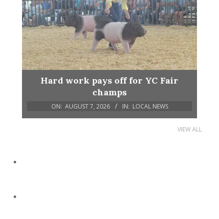
Hard work pays off for YC Fair
champs
ON:
AUGUST 7, 2026
IN:
LOCAL NEWS
VIEW ALL