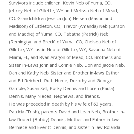
Survivors include children, Kevin Neb of Yuma, CO,
Jeffrey Neb of Gillette, WY and Melissa Neb of Mead,
CO. Grandchildren Jessica (Jon) Nelsen (Mason and
Madison) of Littleton, CO, Trevor (Amanda) Neb (Carson
and Maddie) of Yuma, CO, Tabatha (Patrick) Neb
(Remingtyn and Breck) of Yuma, CO, Chelsea Neb of
Gillette, WY Justin Neb of Gillette, WY, Savanna Neb of
Miami, FL, and Ryan Aragon of Mead, CO. Brothers and
Sister In-Laws John and Connie Neb, Don and Jaccie Neb,
Dan and Kathy Neb. Sister and Brother in-laws Esther
and Ed Reichert, Ruth Hume, Dorothy and George
Gamble, Susan Sell, Rocky Dennis and Loren (Paula)
Dennis. Many Nieces, Nephews, and friends.
He was preceded in death by his wife of 63 years,
Patricia (Trish), parents David and Leah Neb, Brother in-
law Robert (Bobby) Dennis, Mother and Father in-law
Berniece and Everitt Dennis, and sister in-law Rolanda