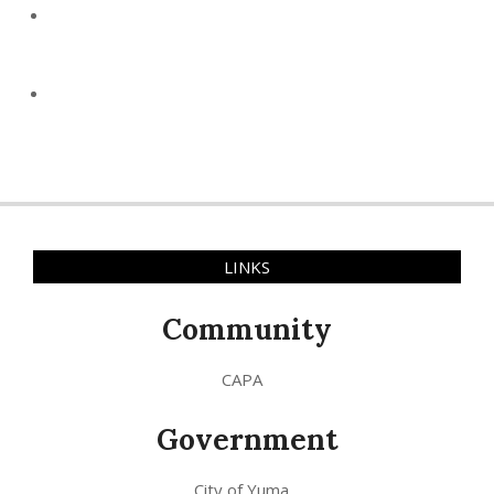
LINKS
Community
CAPA
Government
City of Yuma