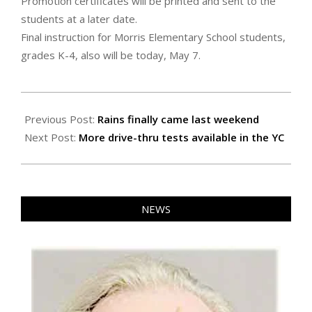
Promotion certificates will be printed and sent to the
students at a later date.
Final instruction for Morris Elementary School students,
grades K-4, also will be today, May 7.
2020-
05-
Previous Post:
Rains finally came last weekend
07
Next Post:
More drive-thru tests available in the YC
NEWS