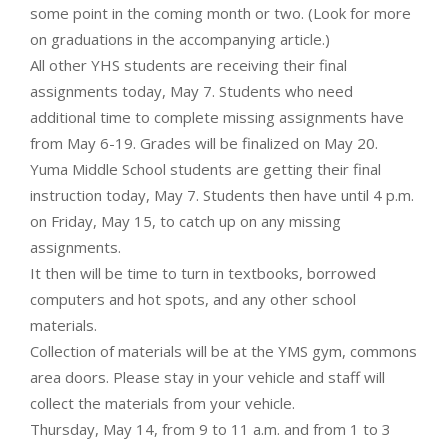
some point in the coming month or two. (Look for more
on graduations in the accompanying article.)
All other YHS students are receiving their final
assignments today, May 7. Students who need
additional time to complete missing assignments have
from May 6-19. Grades will be finalized on May 20.
Yuma Middle School students are getting their final
instruction today, May 7. Students then have until 4 p.m.
on Friday, May 15, to catch up on any missing
assignments.
It then will be time to turn in textbooks, borrowed
computers and hot spots, and any other school
materials.
Collection of materials will be at the YMS gym, commons
area doors. Please stay in your vehicle and staff will
collect the materials from your vehicle.
Thursday, May 14, from 9 to 11 a.m. and from 1 to 3