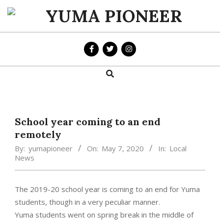
Skip
to
YUMA
content
PIONEER
Search
Primary
Navigation
Menu
School year coming to an end
remotely
By:
yumapioneer
On:
May 7, 2020
In:
Local
News
The 2019-20 school year is coming to an end for Yuma
students, though in a very peculiar manner.
Yuma students went on spring break in the middle of