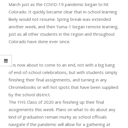
March just as the COVID-19 pandemic began to hit
Colorado. It quickly became clear that in-school learning
likely would not resume. Spring break was extended
another week, and then Yuma-1 began remote learning,
just as all other students in the region and throughout
Colorado have done ever since.
It is now about to come to an end, not with a big bang
of end-of-school celebrations, but with students simply
finishing their final assignments, and turning in any
Chromebooks or wifi hot spots that have been supplied
by the school district.
The YHS Class of 2020 are finishing up their final
assignments this week. Plans on what to do about any
kind of graduation remain murky as school officials
navigate if the pandemic will allow for a gathering at