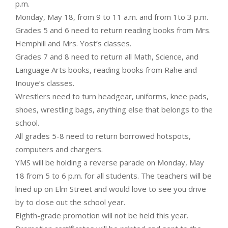
p.m.
Monday, May 18, from 9 to 11 a.m. and from 1to 3 p.m.
Grades 5 and 6 need to return reading books from Mrs.
Hemphill and Mrs. Yost’s classes.
Grades 7 and 8 need to return all Math, Science, and
Language Arts books, reading books from Rahe and
Inouye’s classes.
Wrestlers need to turn headgear, uniforms, knee pads,
shoes, wrestling bags, anything else that belongs to the
school.
All grades 5-8 need to return borrowed hotspots,
computers and chargers.
YMS will be holding a reverse parade on Monday, May
18 from 5 to 6 p.m. for all students. The teachers will be
lined up on Elm Street and would love to see you drive
by to close out the school year.
Eighth-grade promotion will not be held this year.