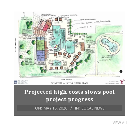
Projected high costs slows pool
project progress
ON:
MAY 15, 2026
IN:
LOCAL NEWS
VIEW ALL