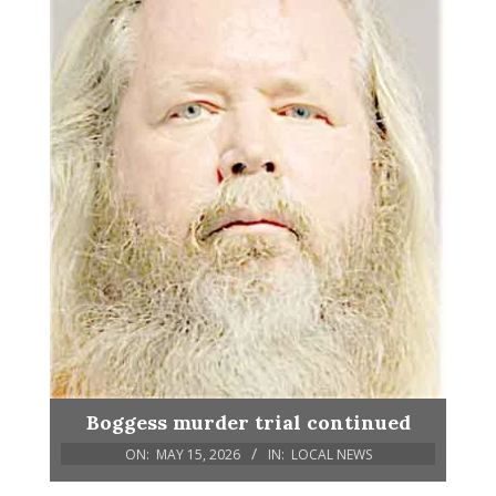
Boggess murder trial continued
ON:
MAY 15, 2026
IN:
LOCAL NEWS