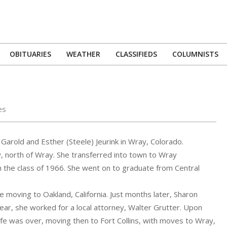
OBITUARIES
WEATHER
CLASSIFIEDS
COLUMNISTS
Primary
Navigation
Menu
es
arold and Esther (Steele) Jeurink in Wray, Colorado.
, north of Wray. She transferred into town to Wray
n the class of 1966. She went on to graduate from Central
moving to Oakland, California. Just months later, Sharon
ear, she worked for a local attorney, Walter Grutter. Upon
life was over, moving then to Fort Collins, with moves to Wray,