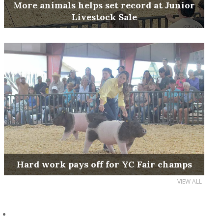
More animals helps set record at Junior
Livestock Sale
Hard work pays off for YC Fair champs
VIEW ALL