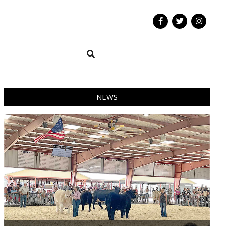
Search
NEWS