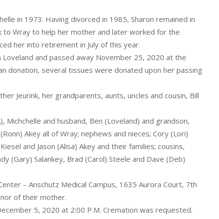
helle in 1973. Having divorced in 1985, Sharon remained in
k to Wray to help her mother and later worked for the
d her into retirement in July of this year.
in Loveland and passed away November 25, 2020 at the
rgan donation, several tissues were donated upon her passing
er Jeurink, her grandparents, aunts, uncles and cousin, Bill
WA), Michchelle and husband, Ben (Loveland) and grandson,
n (Ronn) Akey all of Wray; nephews and nieces; Cory (Lori)
Kiesel and Jason (Alisa) Akey and their families; cousins,
ndy (Gary) Salankey, Brad (Carol) Steele and Dave (Deb)
Center – Anschutz Medical Campus, 1635 Aurora Court, 7th
nor of their mother.
 December 5, 2020 at 2:00 P.M. Cremation was requested.