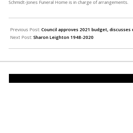
Schmidt-Jones Funeral Home is in charge of arrangements.
2020-
12-
Previous Post:
Council approves 2021 budget, discusses 
04
Next Post:
Sharon Leighton 1948-2020