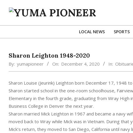
Skip
to
content
YUMA
PIONEER
LOCAL NEWS
SPORTS
Sharon Leighton 1948-2020
By:
yumapioneer
On:
December 4, 2020
In:
Obituari
Sharon Louise (Jeurink) Leighton born December 17, 1948 to G
Sharon started school in the one-room schoolhouse, Fairview
Elementary in the fourth grade, graduating from Wray High i
Business College in Denver the next year.
Sharon married Mick Leighton in 1967 and became a navy wife 
moved back to Wray while Mick was in Vietnam. During that y
Mick’s return, they moved to San Diego, California until navy 