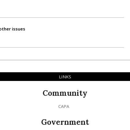
other issues
LINKS
Community
CAPA
Government