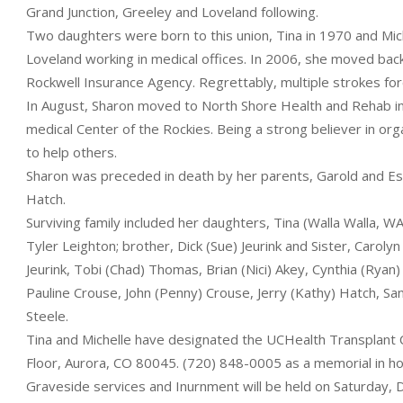
Grand Junction, Greeley and Loveland following.
Two daughters were born to this union, Tina in 1970 and Mic
Loveland working in medical offices. In 2006, she moved bac
Rockwell Insurance Agency. Regrettably, multiple strokes force
In August, Sharon moved to North Shore Health and Rehab 
medical Center of the Rockies. Being a strong believer in o
to help others.
Sharon was preceded in death by her parents, Garold and Esth
Hatch.
Surviving family included her daughters, Tina (Walla Walla, 
Tyler Leighton; brother, Dick (Sue) Jeurink and Sister, Caroly
Jeurink, Tobi (Chad) Thomas, Brian (Nici) Akey, Cynthia (Ryan) 
Pauline Crouse, John (Penny) Crouse, Jerry (Kathy) Hatch, Sa
Steele.
Tina and Michelle have designated the UCHealth Transplant 
Floor, Aurora, CO 80045. (720) 848-0005 as a memorial in ho
Graveside services and Inurnment will be held on Saturday,