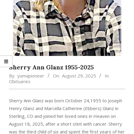
Sherry Ann Glanz 1955-2025
By:
yumapioneer
On:
August 29, 2025
In:
Obituaries
Sherry Ann Glanz was born October 24,1955 to Joseph
Henry Glanz and Marcella Catherine (Ebbers) Glanz in
Sterling, CO and joined her loved ones in Heaven on
August 18, 2025, after a short stint with cancer. Sherry
was the third child of six and spent the first years of her