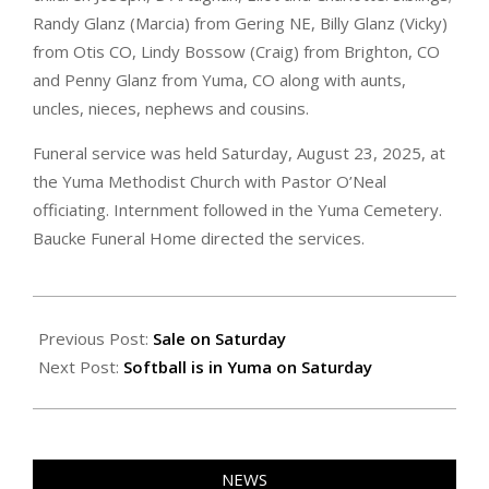
Randy Glanz (Marcia) from Gering NE, Billy Glanz (Vicky)
from Otis CO, Lindy Bossow (Craig) from Brighton, CO
and Penny Glanz from Yuma, CO along with aunts,
uncles, nieces, nephews and cousins.
Funeral service was held Saturday, August 23, 2025, at
the Yuma Methodist Church with Pastor O’Neal
officiating. Internment followed in the Yuma Cemetery.
Baucke Funeral Home directed the services.
2025-
08-
Previous Post:
Sale on Saturday
29
Next Post:
Softball is in Yuma on Saturday
NEWS