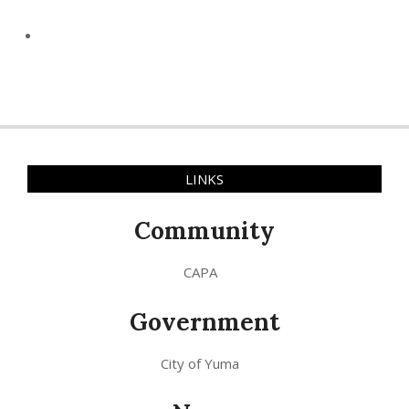
LINKS
Community
CAPA
Government
City of Yuma