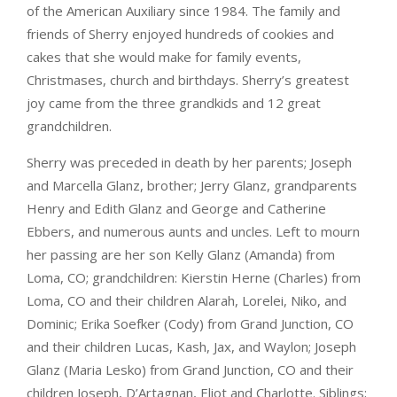
of the American Auxiliary since 1984. The family and
friends of Sherry enjoyed hundreds of cookies and
cakes that she would make for family events,
Christmases, church and birthdays. Sherry’s greatest
joy came from the three grandkids and 12 great
grandchildren.
Sherry was preceded in death by her parents; Joseph
and Marcella Glanz, brother; Jerry Glanz, grandparents
Henry and Edith Glanz and George and Catherine
Ebbers, and numerous aunts and uncles. Left to mourn
her passing are her son Kelly Glanz (Amanda) from
Loma, CO; grandchildren: Kierstin Herne (Charles) from
Loma, CO and their children Alarah, Lorelei, Niko, and
Dominic; Erika Soefker (Cody) from Grand Junction, CO
and their children Lucas, Kash, Jax, and Waylon; Joseph
Glanz (Maria Lesko) from Grand Junction, CO and their
children Joseph, D’Artagnan, Eliot and Charlotte. Siblings;