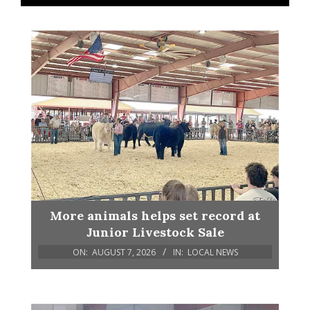
More animals helps set record at
Junior Livestock Sale
ON:
AUGUST 7, 2026
IN:
LOCAL NEWS