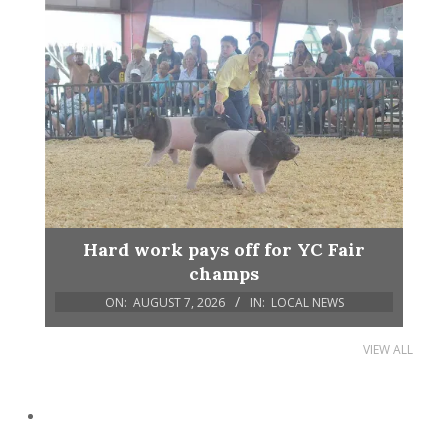
Hard work pays off for YC Fair
champs
ON:
AUGUST 7, 2026
IN:
LOCAL NEWS
VIEW ALL