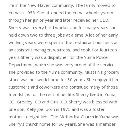
life in the New Haven community. The family moved to
Yuma in 1958. She attended the Yuma school system
through her junior year and later received her GED.
Sherry was a very hard worker and for many years she
held down two to three jobs at a time. A lot of her early
working years were spent in the restaurant business as
an assistant manager, waitress, and cook. For fourteen
years Sherry was a dispatcher for the Yuma Police
Department, which she was very proud of the service
she provided to the Yuma community. Mustain’s grocery
store was her work home for 30 years. She enjoyed her
customers and coworkers and continued many of those
friendships for the rest of her life. Sherry lived in Yuma,
CO, Greeley, CO and Otis, CO. Sherry was blessed with
one son, Kelly Joe, born in 1975 and was a foster
mother to eight kids. The Methodist Church in Yuma was
Sherry’s church home for 56 years. She was a member