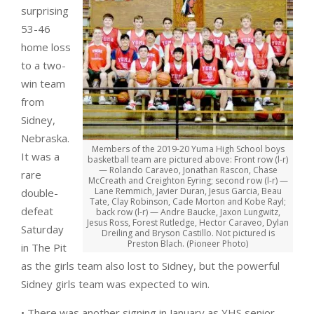
surprising
53-46
home loss
to a two-
win team
from
Sidney,
Nebraska.
Members of the 2019-20 Yuma High School boys
It was a
basketball team are pictured above: Front row (l-r)
— Rolando Caraveo, Jonathan Rascon, Chase
rare
McCreath and Creighton Eyring; second row (l-r) —
Lane Remmich, Javier Duran, Jesus Garcia, Beau
double-
Tate, Clay Robinson, Cade Morton and Kobe Rayl;
defeat
back row (l-r) — Andre Baucke, Jaxon Lungwitz,
Jesus Ross, Forest Rutledge, Hector Caraveo, Dylan
Saturday
Dreiling and Bryson Castillo. Not pictured is
Preston Blach. (Pioneer Photo)
in The Pit
as the girls team also lost to Sidney, but the powerful
Sidney girls team was expected to win.
• There was another signing in January as YHS senior