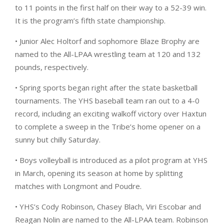
to 11 points in the first half on their way to a 52-39 win.
It is the program’s fifth state championship.
• Junior Alec Holtorf and sophomore Blaze Brophy are
named to the All-LPAA wrestling team at 120 and 132
pounds, respectively.
• Spring sports began right after the state basketball
tournaments. The YHS baseball team ran out to a 4-0
record, including an exciting walkoff victory over Haxtun
to complete a sweep in the Tribe’s home opener on a
sunny but chilly Saturday.
• Boys volleyball is introduced as a pilot program at YHS
in March, opening its season at home by splitting
matches with Longmont and Poudre.
• YHS’s Cody Robinson, Chasey Blach, Viri Escobar and
Reagan Nolin are named to the All-LPAA team. Robinson