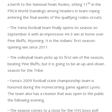
th
a berth to the National Finals Rodeo, sitting 11
in the
PRCA World Standings among headers in team roping
entering the final weeks of the qualifying rodeo circuits.
• The Yuma football team finally opens its season on
September 6 with an impressive 44-3 win at home over
Pine Bluffs, Wyoming. It is the Indians’ first season-
opening win since 2011.
• The volleyball team picks up its first win of the season,
beating Pine Bluffs, but it is going to be an up-and-down
season for the Tribe.
• Yuma’s 2009 football state championship team is
honored during the Homecoming game against Lyons.
The team also has a reunion that was open to the public
the following evening.
• The season comes to a close for the YHS boys golf