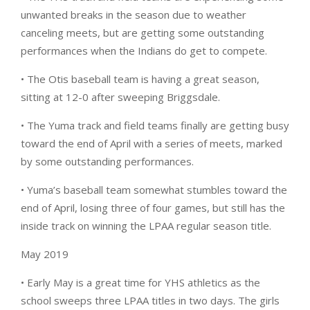
unwanted breaks in the season due to weather
canceling meets, but are getting some outstanding
performances when the Indians do get to compete.
• The Otis baseball team is having a great season,
sitting at 12-0 after sweeping Briggsdale.
• The Yuma track and field teams finally are getting busy
toward the end of April with a series of meets, marked
by some outstanding performances.
• Yuma’s baseball team somewhat stumbles toward the
end of April, losing three of four games, but still has the
inside track on winning the LPAA regular season title.
May 2019
• Early May is a great time for YHS athletics as the
school sweeps three LPAA titles in two days. The girls