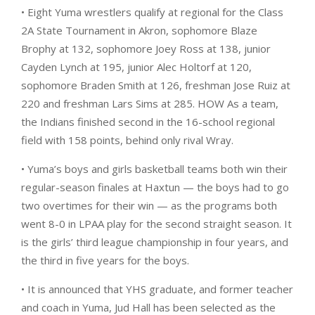
• Eight Yuma wrestlers qualify at regional for the Class
2A State Tournament in Akron, sophomore Blaze
Brophy at 132, sophomore Joey Ross at 138, junior
Cayden Lynch at 195, junior Alec Holtorf at 120,
sophomore Braden Smith at 126, freshman Jose Ruiz at
220 and freshman Lars Sims at 285. HOW As a team,
the Indians finished second in the 16-school regional
field with 158 points, behind only rival Wray.
• Yuma’s boys and girls basketball teams both win their
regular-season finales at Haxtun — the boys had to go
two overtimes for their win — as the programs both
went 8-0 in LPAA play for the second straight season. It
is the girls’ third league championship in four years, and
the third in five years for the boys.
• It is announced that YHS graduate, and former teacher
and coach in Yuma, Jud Hall has been selected as the