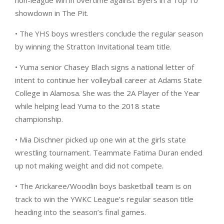
non-league win in overtime against Byers in a Top 10
showdown in The Pit.
• The YHS boys wrestlers conclude the regular season
by winning the Stratton Invitational team title.
• Yuma senior Chasey Blach signs a national letter of
intent to continue her volleyball career at Adams State
College in Alamosa. She was the 2A Player of the Year
while helping lead Yuma to the 2018 state
championship.
• Mia Dischner picked up one win at the girls state
wrestling tournament. Teammate Fatima Duran ended
up not making weight and did not compete.
• The Arickaree/Woodlin boys basketball team is on
track to win the YWKC League’s regular season title
heading into the season’s final games.