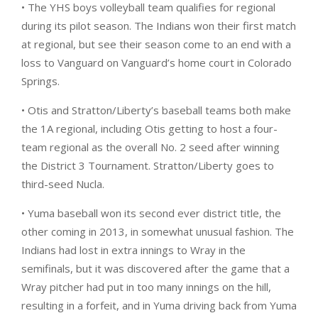
• The YHS boys volleyball team qualifies for regional
during its pilot season. The Indians won their first match
at regional, but see their season come to an end with a
loss to Vanguard on Vanguard’s home court in Colorado
Springs.
• Otis and Stratton/Liberty’s baseball teams both make
the 1A regional, including Otis getting to host a four-
team regional as the overall No. 2 seed after winning
the District 3 Tournament. Stratton/Liberty goes to
third-seed Nucla.
• Yuma baseball won its second ever district title, the
other coming in 2013, in somewhat unusual fashion. The
Indians had lost in extra innings to Wray in the
semifinals, but it was discovered after the game that a
Wray pitcher had put in too many innings on the hill,
resulting in a forfeit, and in Yuma driving back from Yuma