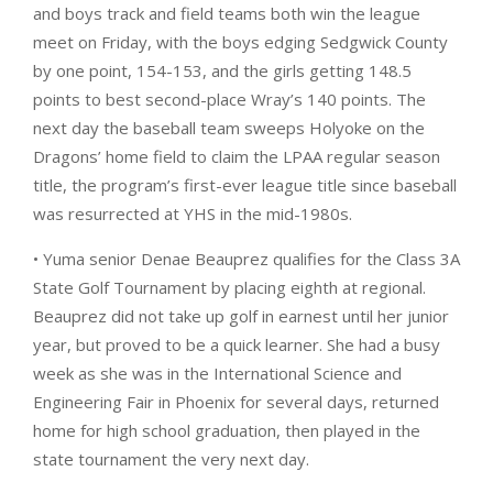
and boys track and field teams both win the league
meet on Friday, with the boys edging Sedgwick County
by one point, 154-153, and the girls getting 148.5
points to best second-place Wray’s 140 points. The
next day the baseball team sweeps Holyoke on the
Dragons’ home field to claim the LPAA regular season
title, the program’s first-ever league title since baseball
was resurrected at YHS in the mid-1980s.
• Yuma senior Denae Beauprez qualifies for the Class 3A
State Golf Tournament by placing eighth at regional.
Beauprez did not take up golf in earnest until her junior
year, but proved to be a quick learner. She had a busy
week as she was in the International Science and
Engineering Fair in Phoenix for several days, returned
home for high school graduation, then played in the
state tournament the very next day.