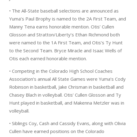
• The All-State baseball selections are announced as
Yuma’s Paul Brophy is named to the 2A First Team, and
Manny Tena earns honorable mention. Otis’ Cullen
Glosson and Stratton/Liberty’s Ethan Richmond both
were named to the 1A First Team, and Otis’s Ty Hunt
to the Second Team. Bryce Miracle and Isaac Wells of
Otis each earned honorable mention.
• Competing in the Colorado High School Coaches
Association’s annual All State Games were Yuma’s Cody
Robinson in basketball, Jake Chrisman in basketball and
Chasey Blach in volleyball. Otis’ Cullen Glosson and Ty
Hunt played in basketball, and Makenna Metzler was in
volleyball.
• Siblings Coy, Cash and Cassidy Evans, along with Olivia
Cullen have earned positions on the Colorado