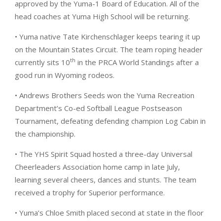
approved by the Yuma-1 Board of Education. All of the
head coaches at Yuma High School will be returning.
• Yuma native Tate Kirchenschlager keeps tearing it up
on the Mountain States Circuit. The team roping header
th
currently sits 10
in the PRCA World Standings after a
good run in Wyoming rodeos.
• Andrews Brothers Seeds won the Yuma Recreation
Department’s Co-ed Softball League Postseason
Tournament, defeating defending champion Log Cabin in
the championship.
• The YHS Spirit Squad hosted a three-day Universal
Cheerleaders Association home camp in late July,
learning several cheers, dances and stunts. The team
received a trophy for Superior performance.
• Yuma’s Chloe Smith placed second at state in the floor