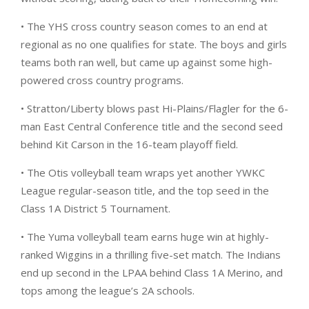
• The YHS cross country season comes to an end at
regional as no one qualifies for state. The boys and girls
teams both ran well, but came up against some high-
powered cross country programs.
• Stratton/Liberty blows past Hi-Plains/Flagler for the 6-
man East Central Conference title and the second seed
behind Kit Carson in the 16-team playoff field.
• The Otis volleyball team wraps yet another YWKC
League regular-season title, and the top seed in the
Class 1A District 5 Tournament.
• The Yuma volleyball team earns huge win at highly-
ranked Wiggins in a thrilling five-set match. The Indians
end up second in the LPAA behind Class 1A Merino, and
tops among the league’s 2A schools.