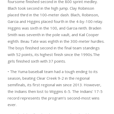
foursome finished second in the 800 sprint medley.
Blach took second in the high jump. Clay Robinson
placed third in the 100-meter dash. Blach, Robinson,
Garcia and Higgins placed fourth in the 4-by-100 relay.
Higgins was sixth in the 100, and Garcia ninth. Braden
Smith was seventh in the pole vault, and Kail Cooper
eighth. Beau Tate was eighth in the 300-meter hurdles.
The boys finished second in the final team standings
with 52 points, its highest finish since the 1990s.The
girls finished sixth with 37 points.
• The Yuma baseball team had a tough ending to its
season, beating Clear Creek 9-2 in the regional
semifinals, its first regional win since 2013. However,
the Indians then lost to Wiggins 6-5. The Indians’ 17-5
record represents the program’s second-most wins
ever.