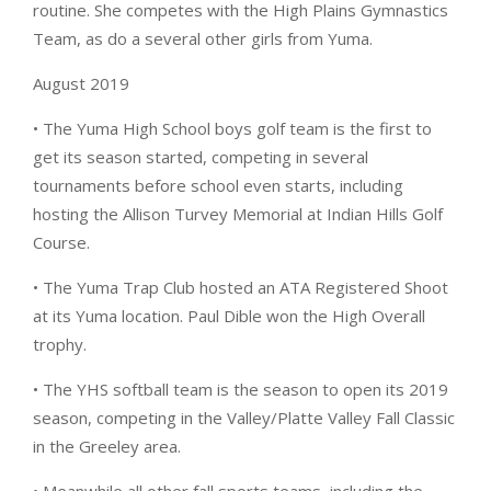
routine. She competes with the High Plains Gymnastics
Team, as do a several other girls from Yuma.
August 2019
• The Yuma High School boys golf team is the first to
get its season started, competing in several
tournaments before school even starts, including
hosting the Allison Turvey Memorial at Indian Hills Golf
Course.
• The Yuma Trap Club hosted an ATA Registered Shoot
at its Yuma location. Paul Dible won the High Overall
trophy.
• The YHS softball team is the season to open its 2019
season, competing in the Valley/Platte Valley Fall Classic
in the Greeley area.