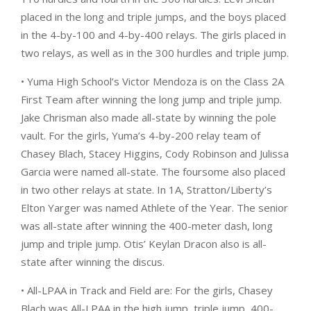
placed in the long and triple jumps, and the boys placed
in the 4-by-100 and 4-by-400 relays. The girls placed in
two relays, as well as in the 300 hurdles and triple jump.
• Yuma High School’s Victor Mendoza is on the Class 2A
First Team after winning the long jump and triple jump.
Jake Chrisman also made all-state by winning the pole
vault. For the girls, Yuma’s 4-by-200 relay team of
Chasey Blach, Stacey Higgins, Cody Robinson and Julissa
Garcia were named all-state. The foursome also placed
in two other relays at state. In 1A, Stratton/Liberty’s
Elton Yarger was named Athlete of the Year. The senior
was all-state after winning the 400-meter dash, long
jump and triple jump. Otis’ Keylan Dracon also is all-
state after winning the discus.
• All-LPAA in Track and Field are: For the girls, Chasey
Blach was All-LPAA in the high jump, triple jump, 400-