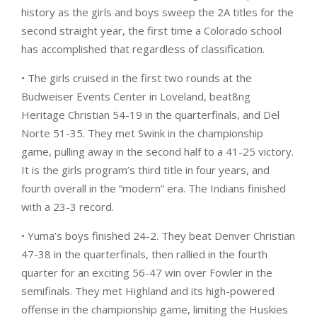
history as the girls and boys sweep the 2A titles for the
second straight year, the first time a Colorado school
has accomplished that regardless of classification.
• The girls cruised in the first two rounds at the
Budweiser Events Center in Loveland, beat8ng
Heritage Christian 54-19 in the quarterfinals, and Del
Norte 51-35. They met Swink in the championship
game, pulling away in the second half to a 41-25 victory.
It is the girls program’s third title in four years, and
fourth overall in the “modern” era. The Indians finished
with a 23-3 record.
• Yuma’s boys finished 24-2. They beat Denver Christian
47-38 in the quarterfinals, then rallied in the fourth
quarter for an exciting 56-47 win over Fowler in the
semifinals. They met Highland and its high-powered
offense in the championship game, limiting the Huskies