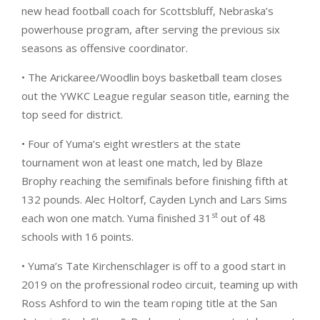
new head football coach for Scottsbluff, Nebraska’s
powerhouse program, after serving the previous six
seasons as offensive coordinator.
• The Arickaree/Woodlin boys basketball team closes
out the YWKC League regular season title, earning the
top seed for district.
• Four of Yuma’s eight wrestlers at the state
tournament won at least one match, led by Blaze
Brophy reaching the semifinals before finishing fifth at
132 pounds. Alec Holtorf, Cayden Lynch and Lars Sims
st
each won one match. Yuma finished 31
out of 48
schools with 16 points.
• Yuma’s Tate Kirchenschlager is off to a good start in
2019 on the profressional rodeo circuit, teaming up with
Ross Ashford to win the team roping title at the San