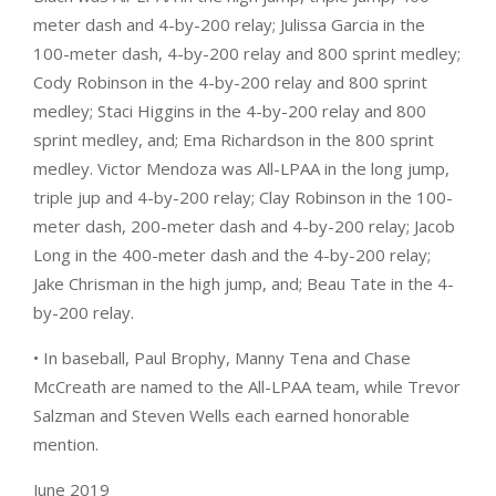
meter dash and 4-by-200 relay; Julissa Garcia in the
100-meter dash, 4-by-200 relay and 800 sprint medley;
Cody Robinson in the 4-by-200 relay and 800 sprint
medley; Staci Higgins in the 4-by-200 relay and 800
sprint medley, and; Ema Richardson in the 800 sprint
medley. Victor Mendoza was All-LPAA in the long jump,
triple jup and 4-by-200 relay; Clay Robinson in the 100-
meter dash, 200-meter dash and 4-by-200 relay; Jacob
Long in the 400-meter dash and the 4-by-200 relay;
Jake Chrisman in the high jump, and; Beau Tate in the 4-
by-200 relay.
• In baseball, Paul Brophy, Manny Tena and Chase
McCreath are named to the All-LPAA team, while Trevor
Salzman and Steven Wells each earned honorable
mention.
June 2019