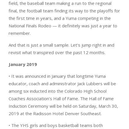
field, the baseball team making a run to the regional
final, the football team finding its way to the playoffs for
the first time in years, and a Yuma competing in the
National Finals Rodeo — it definitely was just a year to
remember.
And that is just a small sample. Let’s jump right in and
revisit what transpired over the past 12 months.
January 2019
• It was announced in January that longtime Yuma
educator, coach and administrator Jack Lubbers will be
among six inducted into the Colorado High School
Coaches Association’s Hall of Fame. The Hall of Fame
Induction Ceremony will be held on Saturday, March 30,
2019 at the Radisson Hotel Denver Southeast.
• The YHS girls and boys basketball teams both