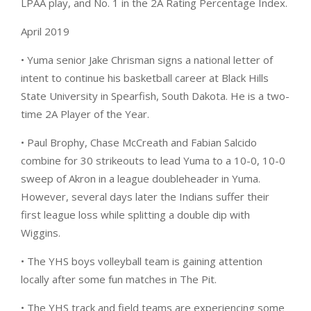
LPAA play, and No. 1 in the 2A Rating Percentage Index.
April 2019
• Yuma senior Jake Chrisman signs a national letter of
intent to continue his basketball career at Black Hills
State University in Spearfish, South Dakota. He is a two-
time 2A Player of the Year.
• Paul Brophy, Chase McCreath and Fabian Salcido
combine for 30 strikeouts to lead Yuma to a 10-0, 10-0
sweep of Akron in a league doubleheader in Yuma.
However, several days later the Indians suffer their
first league loss while splitting a double dip with
Wiggins.
• The YHS boys volleyball team is gaining attention
locally after some fun matches in The Pit.
• The YHS track and field teams are experiencing some