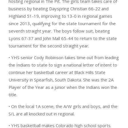
hosting regional in The Pit. The girls team takes care of
business by beating Dayspring Christian 66-22 and
Highland 51-19, improving to 13-0 in regional games
since 2013, qualifying for the state tournament for the
seventh straight year. The boys follow suit, beating
Lyons 67-37 and John Mall 65-44 to return to the state
tournament for the second straight year.
• YHS senior Cody Robinson takes time out from leading
the Indians to state to sign a national letter of intent to
continue her basketball career at Black Hills State
University in Spearfish, South Dakota. She was the 2A
Player of the Year as a junior when the Indians won the
title.
• On the local 1A scene, the A/W girls and boys, and the
S/L are all knocked out in regional.
• YHS basketball makes Colorado high school sports