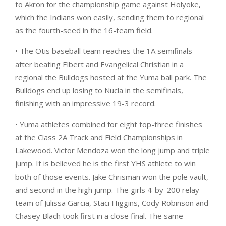
to Akron for the championship game against Holyoke,
which the Indians won easily, sending them to regional
as the fourth-seed in the 16-team field.
• The Otis baseball team reaches the 1A semifinals
after beating Elbert and Evangelical Christian in a
regional the Bulldogs hosted at the Yuma ball park. The
Bulldogs end up losing to Nucla in the semifinals,
finishing with an impressive 19-3 record.
• Yuma athletes combined for eight top-three finishes
at the Class 2A Track and Field Championships in
Lakewood. Victor Mendoza won the long jump and triple
jump. It is believed he is the first YHS athlete to win
both of those events. Jake Chrisman won the pole vault,
and second in the high jump. The girls 4-by-200 relay
team of Julissa Garcia, Staci Higgins, Cody Robinson and
Chasey Blach took first in a close final. The same