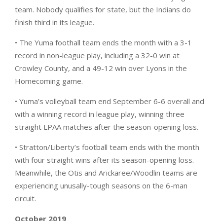
team. Nobody qualifies for state, but the Indians do
finish third in its league.
• The Yuma foothall team ends the month with a 3-1
record in non-league play, including a 32-0 win at
Crowley County, and a 49-12 win over Lyons in the
Homecoming game.
• Yuma’s volleyball team end September 6-6 overall and
with a winning record in league play, winning three
straight LPAA matches after the season-opening loss.
• Stratton/Liberty’s football team ends with the month
with four straight wins after its season-opening loss.
Meanwhile, the Otis and Arickaree/Woodlin teams are
experiencing unusally-tough seasons on the 6-man
circuit.
October 2019