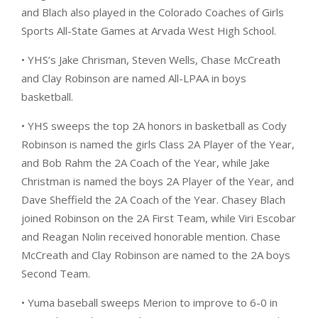
and Blach also played in the Colorado Coaches of Girls
Sports All-State Games at Arvada West High School.
• YHS’s Jake Chrisman, Steven Wells, Chase McCreath
and Clay Robinson are named All-LPAA in boys
basketball.
• YHS sweeps the top 2A honors in basketball as Cody
Robinson is named the girls Class 2A Player of the Year,
and Bob Rahm the 2A Coach of the Year, while Jake
Christman is named the boys 2A Player of the Year, and
Dave Sheffield the 2A Coach of the Year. Chasey Blach
joined Robinson on the 2A First Team, while Viri Escobar
and Reagan Nolin received honorable mention. Chase
McCreath and Clay Robinson are named to the 2A boys
Second Team.
• Yuma baseball sweeps Merion to improve to 6-0 in