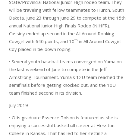
State/Provincial National Junior High rodeo team. They
will be traveling with fellow teammates to Huron, South
Dakota, June 23 through June 29 to compete at the 15th
annual National Junior High Finals Rodeo (NJHFR).
Cassidy ended up second in the All Around Rooking
th
Cowgirl with 640 points, and 10
in All Around Cowgirl.
Coy placed in tie-down roping.
• Several youth baseball teams converged on Yuma on
the last weekend of June to compete in the Jeff
Armstrong Tournament. Yuma’s 12U team reached the
semifinals before getting knocked out, and the 10U
team finished second in its division.
July 2019
• Otis graduate Essence Tolson is featured as she is
enjoying a successful basketball career at Hesston
College in Kansas. That has led to her getting a