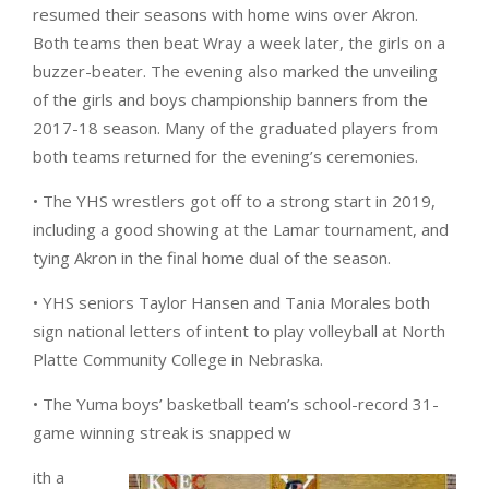
resumed their seasons with home wins over Akron.
Both teams then beat Wray a week later, the girls on a
buzzer-beater. The evening also marked the unveiling
of the girls and boys championship banners from the
2017-18 season. Many of the graduated players from
both teams returned for the evening’s ceremonies.
• The YHS wrestlers got off to a strong start in 2019,
including a good showing at the Lamar tournament, and
tying Akron in the final home dual of the season.
• YHS seniors Taylor Hansen and Tania Morales both
sign national letters of intent to play volleyball at North
Platte Community College in Nebraska.
• The Yuma boys’ basketball team’s school-record 31-
game winning streak is snapped w
ith a