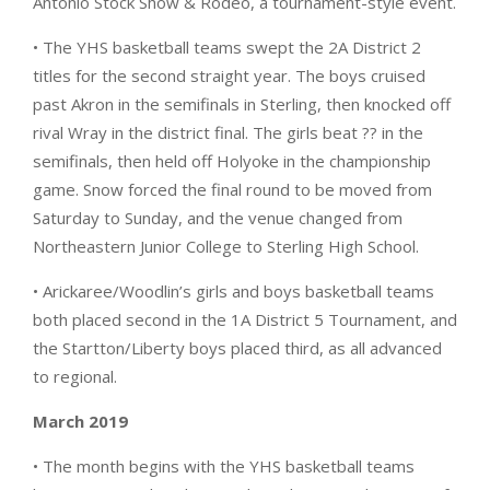
Antonio Stock Show & Rodeo, a tournament-style event.
• The YHS basketball teams swept the 2A District 2
titles for the second straight year. The boys cruised
past Akron in the semifinals in Sterling, then knocked off
rival Wray in the district final. The girls beat ?? in the
semifinals, then held off Holyoke in the championship
game. Snow forced the final round to be moved from
Saturday to Sunday, and the venue changed from
Northeastern Junior College to Sterling High School.
• Arickaree/Woodlin’s girls and boys basketball teams
both placed second in the 1A District 5 Tournament, and
the Startton/Liberty boys placed third, as all advanced
to regional.
March 2019
• The month begins with the YHS basketball teams