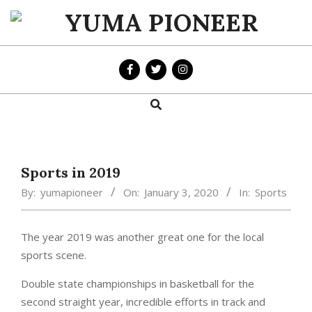
Skip
to
YUMA
content
PIONEER
Search
Primary
Navigation
Menu
Sports in 2019
By:
yumapioneer
On:
January 3, 2020
In:
Sports
The year 2019 was another great one for the local
sports scene.
Double state championships in basketball for the
second straight year, incredible efforts in track and