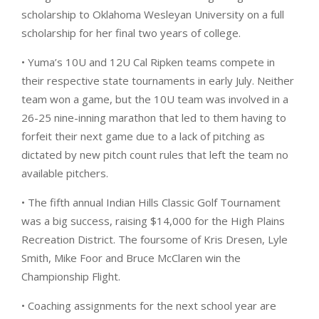
scholarship to Oklahoma Wesleyan University on a full
scholarship for her final two years of college.
• Yuma’s 10U and 12U Cal Ripken teams compete in
their respective state tournaments in early July. Neither
team won a game, but the 10U team was involved in a
26-25 nine-inning marathon that led to them having to
forfeit their next game due to a lack of pitching as
dictated by new pitch count rules that left the team no
available pitchers.
• The fifth annual Indian Hills Classic Golf Tournament
was a big success, raising $14,000 for the High Plains
Recreation District. The foursome of Kris Dresen, Lyle
Smith, Mike Foor and Bruce McClaren win the
Championship Flight.
• Coaching assignments for the next school year are