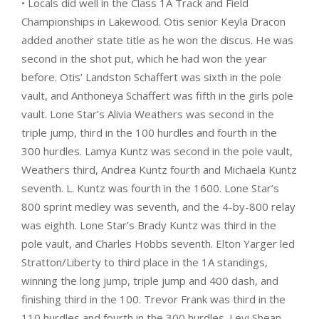
• Locals did well in the Class 1A Track and Field
Championships in Lakewood. Otis senior Keyla Dracon
added another state title as he won the discus. He was
second in the shot put, which he had won the year
before. Otis’ Landston Schaffert was sixth in the pole
vault, and Anthoneya Schaffert was fifth in the girls pole
vault. Lone Star’s Alivia Weathers was second in the
triple jump, third in the 100 hurdles and fourth in the
300 hurdles. Lamya Kuntz was second in the pole vault,
Weathers third, Andrea Kuntz fourth and Michaela Kuntz
seventh. L. Kuntz was fourth in the 1600. Lone Star’s
800 sprint medley was seventh, and the 4-by-800 relay
was eighth. Lone Star’s Brady Kuntz was third in the
pole vault, and Charles Hobbs seventh. Elton Yarger led
Stratton/Liberty to third place in the 1A standings,
winning the long jump, triple jump and 400 dash, and
finishing third in the 100. Trevor Frank was third in the
110 hurdles and fourth in the 300 hurdles. Levi Shean