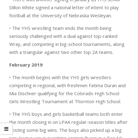
Dillon White signed a national letter of intent to play
football at the University of Nebraska Wesleyan.
• The YHS wrestling team ends the month being
seriously challenged with a dual against top-ranked
Wray, and competing in big-school tournaments, along
with a triangular against two other top 2A teams.
February 2019
• The month begins with the YHS girls wrestlers
competing in regional, with freshmen Fatima Duran and
Mia Dischner qualifying for the Colorado High School
Girls Wrestling Tournament at Thornton High School.
• The YHS boys and girls basketball teams both enter
the month closing in on LPAA regular-season titles after
posting some big wins. The boys also picked up a big