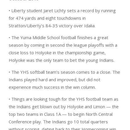
• Liberty student Jaret Lichty sets a record by running
for 474 yards and eight touchdowns in
Stratton/Liberty’s 84-35 victory over Idalia.
• The Yuma Middle School football finishes a great
season by coming in second the league playoffs with a
close loss to Holyoke in the championship game,
Holyoke was the only team to bet the young Indians.
• The YHS softball team’s season comes to a close. The
Indians played hard and improved, but did not
experience much success in the win column.
• Things are looking tough for the YHS football team as
the Indians get blown out by Holyoke and Limon — the
top two teams in Class 1A — to begin North Central
Conference play. The Indians go 10 total quarters
without scoring, dating back to their Homecoming win.