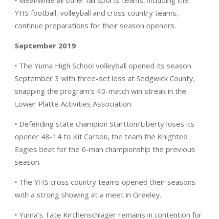
• Meanwhile all other fall sports teams, including the
YHS football, volleyball and cross country teams,
continue preparations for their season openers.
September 2019
• The Yuma High School volleyball opened its season
September 3 with three-set loss at Sedgwick County,
snapping the program’s 40-match win streak in the
Lower Platte Activities Association.
• Defending state champion Startton/Liberty loses its
opener 48-14 to Kit Carson, the team the Knighted
Eagles beat for the 6-man championship the previous
season.
• The YHS cross country teams opened their seasons
with a strong showing at a meet in Greeley.
• Yuma’s Tate Kirchenschlager remains in contention for