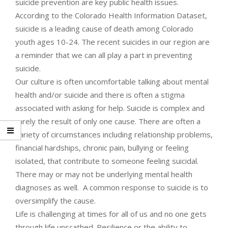
suicide prevention are key public health issues.
According to the Colorado Health Information Dataset,
suicide is a leading cause of death among Colorado
youth ages 10-24. The recent suicides in our region are
a reminder that we can all play a part in preventing
suicide.
Our culture is often uncomfortable talking about mental
health and/or suicide and there is often a stigma
associated with asking for help. Suicide is complex and
rarely the result of only one cause. There are often a
variety of circumstances including relationship problems,
financial hardships, chronic pain, bullying or feeling
isolated, that contribute to someone feeling suicidal.
There may or may not be underlying mental health
diagnoses as well. A common response to suicide is to
oversimplify the cause.
Life is challenging at times for all of us and no one gets
through life unscathed. Resilience or the ability to