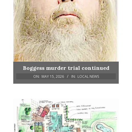
Boggess murder trial continued
ON:
MAY 15, 2026
IN:
LOCAL NEWS