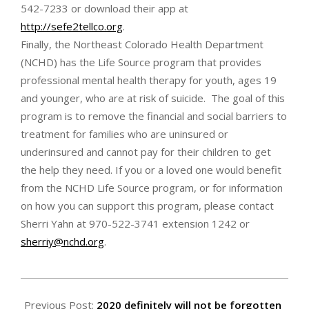
542-7233 or download their app at
http://sefe2tellco.org
.
Finally, the Northeast Colorado Health Department
(NCHD) has the Life Source program that provides
professional mental health therapy for youth, ages 19
and younger, who are at risk of suicide. The goal of this
program is to remove the financial and social barriers to
treatment for families who are uninsured or
underinsured and cannot pay for their children to get
the help they need. If you or a loved one would benefit
from the NCHD Life Source program, or for information
on how you can support this program, please contact
Sherri Yahn at 970-522-3741 extension 1242 or
sherriy@nchd.org
.
2021-
01-
Previous Post:
2020 definitely will not be forgotten