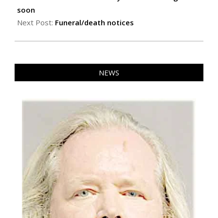
08
soon
Next Post:
Funeral/death notices
NEWS