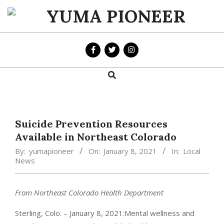
Skip
to
YUMA
content
PIONEER
Search
Primary
Navigation
Menu
Suicide Prevention Resources
Available in Northeast Colorado
By:
yumapioneer
On:
January 8, 2021
In:
Local
News
From Northeast Colorado Health Department
Sterling, Colo. – January 8, 2021:Mental wellness and