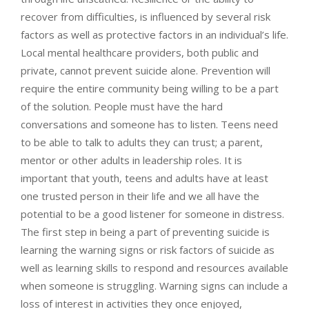
recover from difficulties, is influenced by several risk
factors as well as protective factors in an individual’s life.
Local mental healthcare providers, both public and
private, cannot prevent suicide alone. Prevention will
require the entire community being willing to be a part
of the solution. People must have the hard
conversations and someone has to listen. Teens need
to be able to talk to adults they can trust; a parent,
mentor or other adults in leadership roles. It is
important that youth, teens and adults have at least
one trusted person in their life and we all have the
potential to be a good listener for someone in distress.
The first step in being a part of preventing suicide is
learning the warning signs or risk factors of suicide as
well as learning skills to respond and resources available
when someone is struggling. Warning signs can include a
loss of interest in activities they once enjoyed,