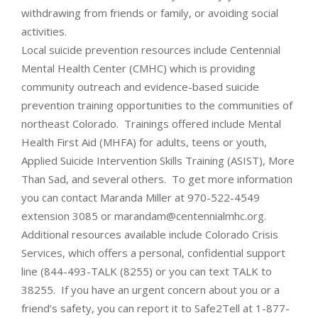
withdrawing from friends or family, or avoiding social
activities.
Local suicide prevention resources include Centennial
Mental Health Center (CMHC) which is providing
community outreach and evidence-based suicide
prevention training opportunities to the communities of
northeast Colorado. Trainings offered include Mental
Health First Aid (MHFA) for adults, teens or youth,
Applied Suicide Intervention Skills Training (ASIST), More
Than Sad, and several others. To get more information
you can contact Maranda Miller at 970-522-4549
extension 3085 or marandam@centennialmhc.org.
Additional resources available include Colorado Crisis
Services, which offers a personal, confidential support
line (844-493-TALK (8255) or you can text TALK to
38255. If you have an urgent concern about you or a
friend’s safety, you can report it to Safe2Tell at 1-877-