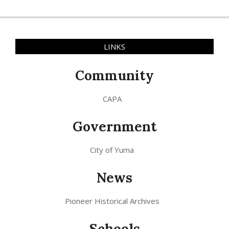
LINKS
Community
CAPA
Government
City of Yuma
News
Pioneer Historical Archives
Schools