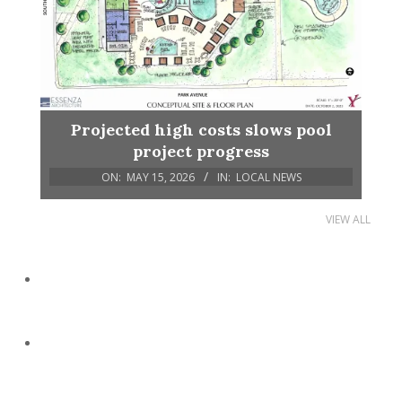
Projected high costs slows pool
project progress
ON:
MAY 15, 2026
IN:
LOCAL NEWS
VIEW ALL