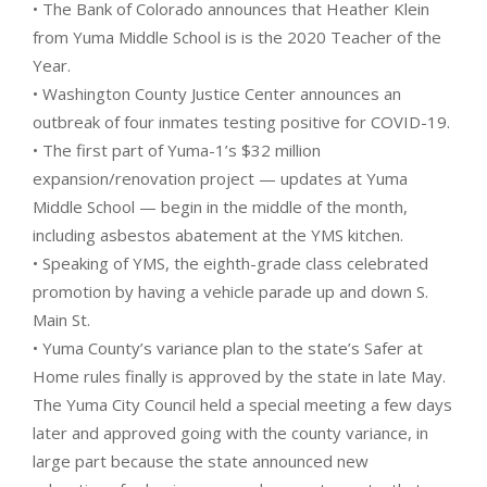
• The Bank of Colorado announces that Heather Klein
from Yuma Middle School is is the 2020 Teacher of the
Year.
• Washington County Justice Center announces an
outbreak of four inmates testing positive for COVID-19.
• The first part of Yuma-1’s $32 million
expansion/renovation project — updates at Yuma
Middle School — begin in the middle of the month,
including asbestos abatement at the YMS kitchen.
• Speaking of YMS, the eighth-grade class celebrated
promotion by having a vehicle parade up and down S.
Main St.
• Yuma County’s variance plan to the state’s Safer at
Home rules finally is approved by the state in late May.
The Yuma City Council held a special meeting a few days
later and approved going with the county variance, in
large part because the state announced new