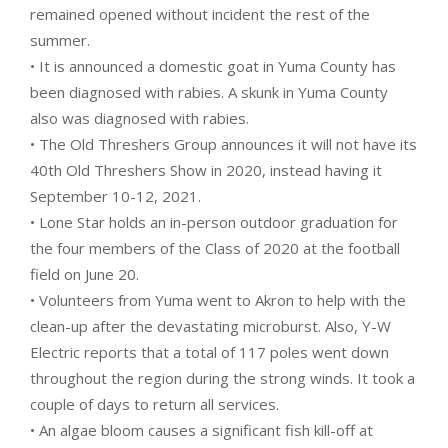
remained opened without incident the rest of the
summer.
• It is announced a domestic goat in Yuma County has
been diagnosed with rabies. A skunk in Yuma County
also was diagnosed with rabies.
• The Old Threshers Group announces it will not have its
40th Old Threshers Show in 2020, instead having it
September 10-12, 2021.
• Lone Star holds an in-person outdoor graduation for
the four members of the Class of 2020 at the football
field on June 20.
• Volunteers from Yuma went to Akron to help with the
clean-up after the devastating microburst. Also, Y-W
Electric reports that a total of 117 poles went down
throughout the region during the strong winds. It took a
couple of days to return all services.
• An algae bloom causes a significant fish kill-off at