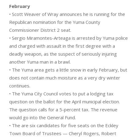
February
• Scott Weaver of Wray announces he is running for the
Republican nomination for the Yuma County
Commissioner District 2 seat.
• Sergio Miramontes-Arteaga is arrested by Yuma police
and charged with assault in the first degree with a
deadly weapon, as the suspect of seriously injuring
another Yuma man in a brawl.
• The Yuma area gets a little snow in early February, but
does not contain much moisture as a very dry winter
continues.
• The Yuma City Council votes to put a lodging tax
question on the ballot for the April municipal election.
The question calls for a 5-percent tax. The revenue
would go into the General Fund.
• The are six candidates for five seats on the Eckley
Town Board of Trustees — Cheryl Rogers, Robert