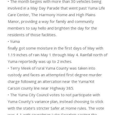
• The month begins with more than 30 vehicles being
involved in a May Day Parade that went past Yuma Life
Care Center, The Harmony Home and High Plains
Manor, providing a way for family and community
members to say hello and brighten the day for the
residents of those facilities.
• Yuma
finally got some moisture in the first days of May with
1.19 inches of rain May 1 through May 4. Rainfall north of
Yuma reportedly was up to 2 inches.
• Terry Meek of rural Yuma County was taken into
custody and faces an attempted first degree murder
charge following an altercation near the Yuma/Kit
Carson county line near Highway 385.
• The Yuma City Council votes to not participate with
Yuma County’s variance plan, instead choosing to stick
with the state’s stricter Safer at Home rules. The vote
was 4-1 with councilman Luke Goeglein casting the