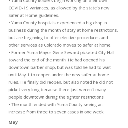
• Yuma County leaders begin working on their own
COVID-19 variances, as allowed by the state’s new
Safer at Home guidelines.
• Yuma County hospitals experienced a big drop in
business during the month of stay at home restrictions,
but are beginning to offer elective procedures and
other services as Colorado moves to safer at home.
• Former Yuma Mayor Gene Seward picketed City Hall
toward the end of the month. He had opened his
downtown barber shop, but was told he had to wait
until May 1 to reopen under the new safer at home
rules. He finally did reopen, but also noted he did not
picket very long because there just weren’t many
people downtown during the tighter restrictions.
• The month ended with Yuma County seeing an
increase from three to seven cases in one week.
May