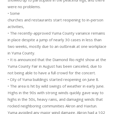
showed up to participate in the peaceful vigil, and there
were no problems.
• Some
churches and restaurants start reopening to in-person
activities,
• The recently-approved Yuma County variance remains
in place despite a jump of nearly 30 cases in less than
two weeks, mostly due to an outbreak at one workplace
in Yuma County.
• It is announced that the Diamond Rio night show at the
Yuma County Fair in August has been canceled, due to
not being able to have a full crowd for the concert.
• City of Yuma buildings started reopening on June 8.
• The area is hit by wild swings of weather in early June.
Highs in the 90s with strong winds quickly gave way to
highs in the 50s, heavy rains, and damaging winds that
rocked neighboring communities Akron and Haxtun.
Yuma avoided any major wind damage. Akron had a 102