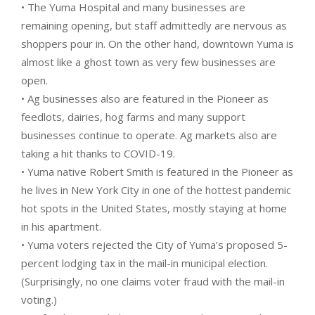
• The Yuma Hospital and many businesses are
remaining opening, but staff admittedly are nervous as
shoppers pour in. On the other hand, downtown Yuma is
almost like a ghost town as very few businesses are
open.
• Ag businesses also are featured in the Pioneer as
feedlots, dairies, hog farms and many support
businesses continue to operate. Ag markets also are
taking a hit thanks to COVID-19.
• Yuma native Robert Smith is featured in the Pioneer as
he lives in New York City in one of the hottest pandemic
hot spots in the United States, mostly staying at home
in his apartment.
• Yuma voters rejected the City of Yuma’s proposed 5-
percent lodging tax in the mail-in municipal election.
(Surprisingly, no one claims voter fraud with the mail-in
voting.)