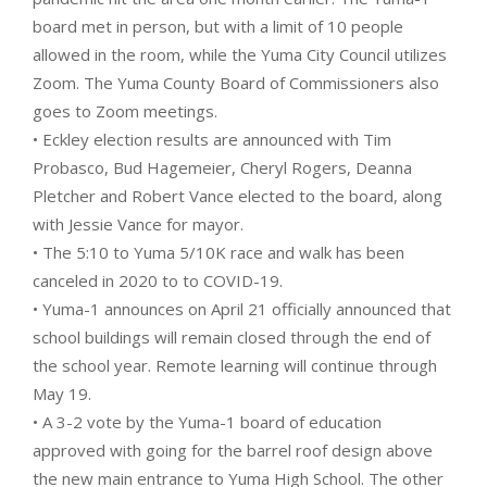
board met in person, but with a limit of 10 people
allowed in the room, while the Yuma City Council utilizes
Zoom. The Yuma County Board of Commissioners also
goes to Zoom meetings.
• Eckley election results are announced with Tim
Probasco, Bud Hagemeier, Cheryl Rogers, Deanna
Pletcher and Robert Vance elected to the board, along
with Jessie Vance for mayor.
• The 5:10 to Yuma 5/10K race and walk has been
canceled in 2020 to to COVID-19.
• Yuma-1 announces on April 21 officially announced that
school buildings will remain closed through the end of
the school year. Remote learning will continue through
May 19.
• A 3-2 vote by the Yuma-1 board of education
approved with going for the barrel roof design above
the new main entrance to Yuma High School. The other