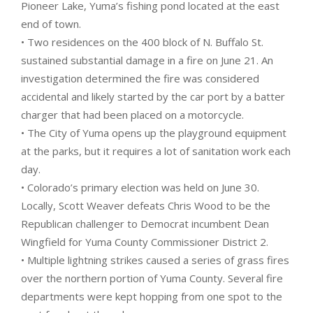
Pioneer Lake, Yuma’s fishing pond located at the east
end of town.
• Two residences on the 400 block of N. Buffalo St.
sustained substantial damage in a fire on June 21. An
investigation determined the fire was considered
accidental and likely started by the car port by a batter
charger that had been placed on a motorcycle.
• The City of Yuma opens up the playground equipment
at the parks, but it requires a lot of sanitation work each
day.
• Colorado’s primary election was held on June 30.
Locally, Scott Weaver defeats Chris Wood to be the
Republican challenger to Democrat incumbent Dean
Wingfield for Yuma County Commissioner District 2.
• Multiple lightning strikes caused a series of grass fires
over the northern portion of Yuma County. Several fire
departments were kept hopping from one spot to the