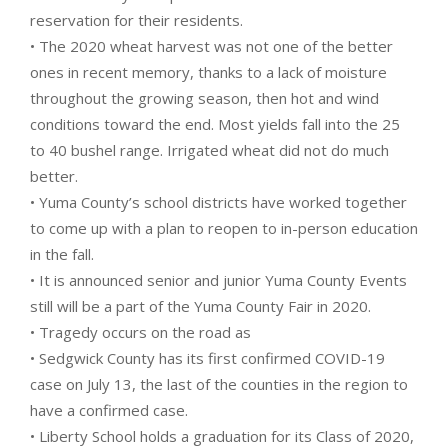
reservation for their residents.
• The 2020 wheat harvest was not one of the better
ones in recent memory, thanks to a lack of moisture
throughout the growing season, then hot and wind
conditions toward the end. Most yields fall into the 25
to 40 bushel range. Irrigated wheat did not do much
better.
• Yuma County’s school districts have worked together
to come up with a plan to reopen to in-person education
in the fall.
• It is announced senior and junior Yuma County Events
still will be a part of the Yuma County Fair in 2020.
• Tragedy occurs on the road as
• Sedgwick County has its first confirmed COVID-19
case on July 13, the last of the counties in the region to
have a confirmed case.
• Liberty School holds a graduation for its Class of 2020,