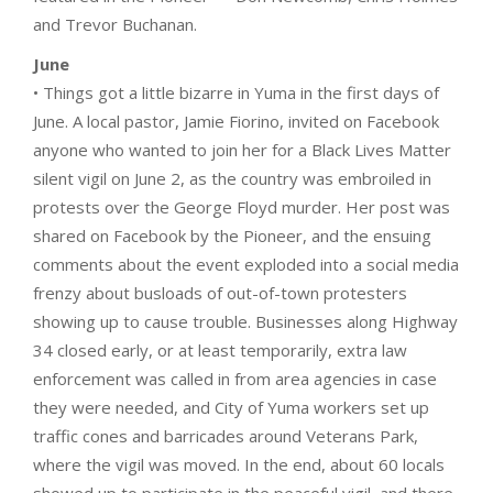
and Trevor Buchanan.
June
• Things got a little bizarre in Yuma in the first days of
June. A local pastor, Jamie Fiorino, invited on Facebook
anyone who wanted to join her for a Black Lives Matter
silent vigil on June 2, as the country was embroiled in
protests over the George Floyd murder. Her post was
shared on Facebook by the Pioneer, and the ensuing
comments about the event exploded into a social media
frenzy about busloads of out-of-town protesters
showing up to cause trouble. Businesses along Highway
34 closed early, or at least temporarily, extra law
enforcement was called in from area agencies in case
they were needed, and City of Yuma workers set up
traffic cones and barricades around Veterans Park,
where the vigil was moved. In the end, about 60 locals