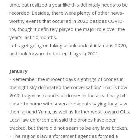
time, but realized a year like this definitely needs to be
recorded. Besides, there were plenty of other news-
worthy events that occurred in 2020 besides COVID-
19, though it definitely played the major role over the
year’s last 10 months.
Let’s get going on taking a look back at infamous 2020,
and look forward to better things in 2021.
January
• Remember the innocent days sightings of drones in
the night sky dominated the conversation? That is how
2020 began as reports of drones in the area finally hit
closer to home with several residents saying they saw
them around Yuma, as well as further west toward Otis.
Local law enforcement said the drones have been
tracked, but there did not seem to be any laws broken.
• The region’s law enforcement agencies formed a