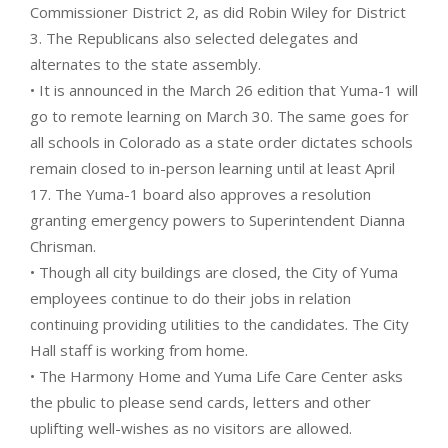
Commissioner District 2, as did Robin Wiley for District
3. The Republicans also selected delegates and
alternates to the state assembly.
• It is announced in the March 26 edition that Yuma-1 will
go to remote learning on March 30. The same goes for
all schools in Colorado as a state order dictates schools
remain closed to in-person learning until at least April
17. The Yuma-1 board also approves a resolution
granting emergency powers to Superintendent Dianna
Chrisman.
• Though all city buildings are closed, the City of Yuma
employees continue to do their jobs in relation
continuing providing utilities to the candidates. The City
Hall staff is working from home.
• The Harmony Home and Yuma Life Care Center asks
the pbulic to please send cards, letters and other
uplifting well-wishes as no visitors are allowed.