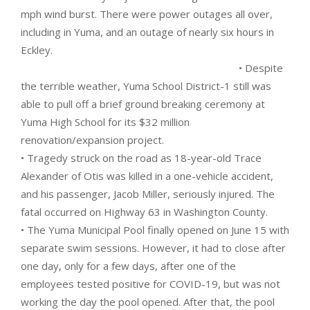
mph wind burst. There were power outages all over,
including in Yuma, and an outage of nearly six hours in
Eckley.
• Despite
the terrible weather, Yuma School District-1 still was
able to pull off a brief ground breaking ceremony at
Yuma High School for its $32 million
renovation/expansion project.
• Tragedy struck on the road as 18-year-old Trace
Alexander of Otis was killed in a one-vehicle accident,
and his passenger, Jacob Miller, seriously injured. The
fatal occurred on Highway 63 in Washington County.
• The Yuma Municipal Pool finally opened on June 15 with
separate swim sessions. However, it had to close after
one day, only for a few days, after one of the
employees tested positive for COVID-19, but was not
working the day the pool opened. After that, the pool