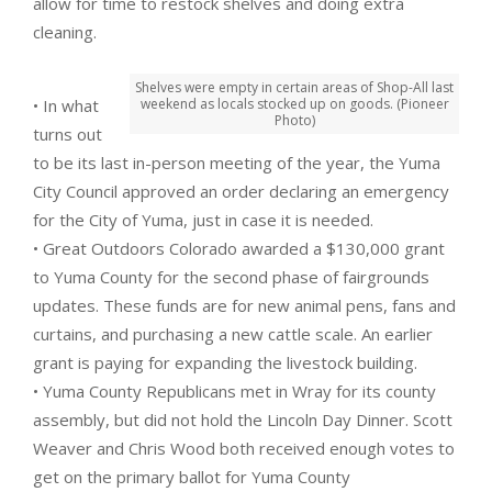
allow for time to restock shelves and doing extra
cleaning.
Shelves were empty in certain areas of Shop-All last
• In what
weekend as locals stocked up on goods. (Pioneer
Photo)
turns out
to be its last in-person meeting of the year, the Yuma
City Council approved an order declaring an emergency
for the City of Yuma, just in case it is needed.
• Great Outdoors Colorado awarded a $130,000 grant
to Yuma County for the second phase of fairgrounds
updates. These funds are for new animal pens, fans and
curtains, and purchasing a new cattle scale. An earlier
grant is paying for expanding the livestock building.
• Yuma County Republicans met in Wray for its county
assembly, but did not hold the Lincoln Day Dinner. Scott
Weaver and Chris Wood both received enough votes to
get on the primary ballot for Yuma County