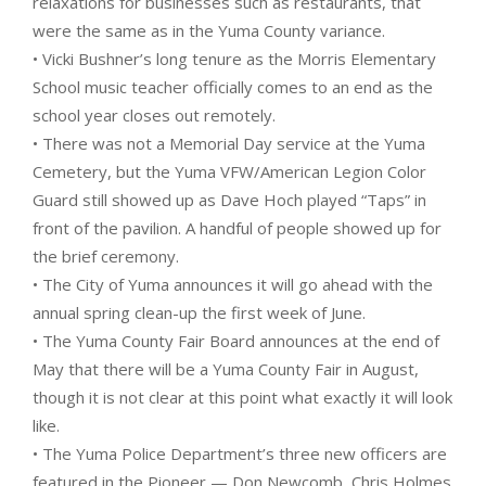
relaxations for businesses such as restaurants, that
were the same as in the Yuma County variance.
• Vicki Bushner’s long tenure as the Morris Elementary
School music teacher officially comes to an end as the
school year closes out remotely.
• There was not a Memorial Day service at the Yuma
Cemetery, but the Yuma VFW/American Legion Color
Guard still showed up as Dave Hoch played “Taps” in
front of the pavilion. A handful of people showed up for
the brief ceremony.
• The City of Yuma announces it will go ahead with the
annual spring clean-up the first week of June.
• The Yuma County Fair Board announces at the end of
May that there will be a Yuma County Fair in August,
though it is not clear at this point what exactly it will look
like.
• The Yuma Police Department’s three new officers are
featured in the Pioneer — Don Newcomb, Chris Holmes