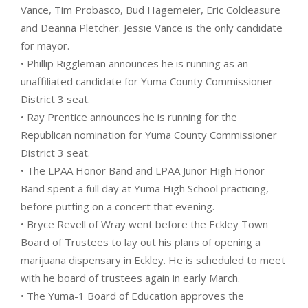
Vance, Tim Probasco, Bud Hagemeier, Eric Colcleasure
and Deanna Pletcher. Jessie Vance is the only candidate
for mayor.
• Phillip Riggleman announces he is running as an
unaffiliated candidate for Yuma County Commissioner
District 3 seat.
• Ray Prentice announces he is running for the
Republican nomination for Yuma County Commissioner
District 3 seat.
• The LPAA Honor Band and LPAA Junor High Honor
Band spent a full day at Yuma High School practicing,
before putting on a concert that evening.
• Bryce Revell of Wray went before the Eckley Town
Board of Trustees to lay out his plans of opening a
marijuana dispensary in Eckley. He is scheduled to meet
with he board of trustees again in early March.
• The Yuma-1 Board of Education approves the