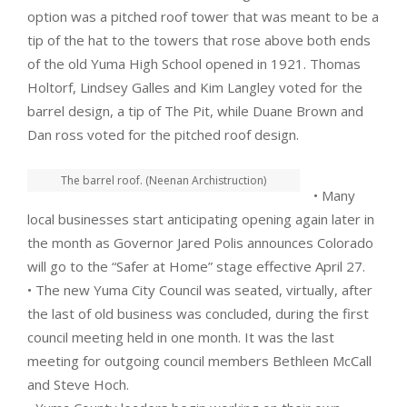
option was a pitched roof tower that was meant to be a
tip of the hat to the towers that rose above both ends
of the old Yuma High School opened in 1921. Thomas
Holtorf, Lindsey Galles and Kim Langley voted for the
barrel design, a tip of The Pit, while Duane Brown and
Dan ross voted for the pitched roof design.
The barrel roof. (Neenan Archistruction)
• Many
local businesses start anticipating opening again later in
the month as Governor Jared Polis announces Colorado
will go to the “Safer at Home” stage effective April 27.
• The new Yuma City Council was seated, virtually, after
the last of old business was concluded, during the first
council meeting held in one month. It was the last
meeting for outgoing council members Bethleen McCall
and Steve Hoch.