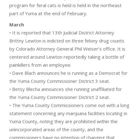
program for feral cats is held is held in the northeast
part of Yuma at the end of February.
March
• It is reported that 13th Judicial District Attorney
Brittny Lewton is indicted on three felony drug counts
by Colorado Attorney General Phil Weiser’s office. It is
centered around Lewton reportedly taking a bottle of
painkillers from an employee.
• Dave Blach announces he is running as a Democrat for
the Yuma County Commissioner District 3 seat.
• Betsy Blecha announces she running unaffiliated for
the Yuma County Commissioner District 2 seat.
• The Yuma County Commissioners come out with a long
statement concerning any marijuana facilities locating in
Yuma County, noting they are prohibited within the
unincorporated areas of the county, and the
commissioners have no intention of changing that