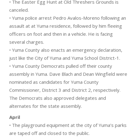
• The Easter Egg Hunt at Old Threshers Grounds is
canceled.
• Yuma police arrest Pedro Avalos-Moreno following an
assault at at Yuma residence, followed by him fleeing
officers on foot and then in a vehicle. He is facing
several charges.
• Yuma County also enacts an emergency declaration,
just like the City of Yuma and Yuma School District-1.
• Yuma County Democrats pulled off their county
assembly in Yuma. Dave Blach and Dean Wingfield were
nominated as candidates for Yuma County
Commissioner, District 3 and District 2, respectively.
The Democrats also approved delegates and
alternates for the state assembly.
April
• The playground equipment at the city of Yuma’s parks
are taped off and closed to the public.