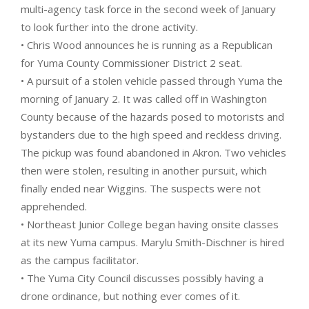
multi-agency task force in the second week of January
to look further into the drone activity.
• Chris Wood announces he is running as a Republican
for Yuma County Commissioner District 2 seat.
• A pursuit of a stolen vehicle passed through Yuma the
morning of January 2. It was called off in Washington
County because of the hazards posed to motorists and
bystanders due to the high speed and reckless driving.
The pickup was found abandoned in Akron. Two vehicles
then were stolen, resulting in another pursuit, which
finally ended near Wiggins. The suspects were not
apprehended.
• Northeast Junior College began having onsite classes
at its new Yuma campus. Marylu Smith-Dischner is hired
as the campus facilitator.
• The Yuma City Council discusses possibly having a
drone ordinance, but nothing ever comes of it.