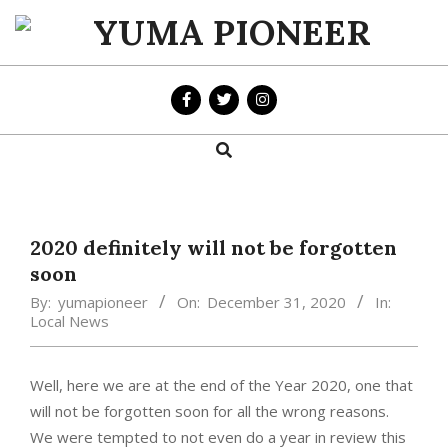
Skip
to
YUMA
content
PIONEER
Search
Primary
Navigation
Menu
2020 definitely will not be forgotten
soon
By:
yumapioneer
On:
December 31, 2020
In:
Local News
Well, here we are at the end of the Year 2020, one that
will not be forgotten soon for all the wrong reasons.
We were tempted to not even do a year in review this