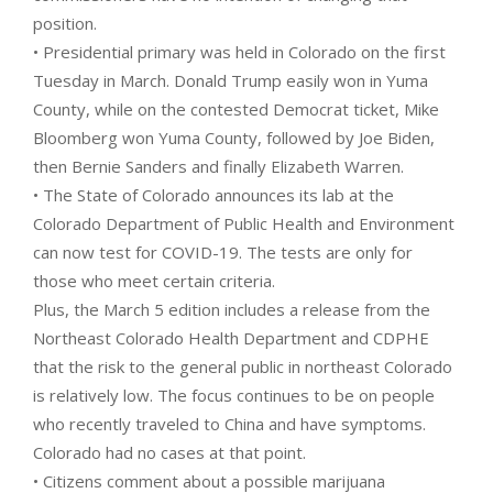
position.
• Presidential primary was held in Colorado on the first
Tuesday in March. Donald Trump easily won in Yuma
County, while on the contested Democrat ticket, Mike
Bloomberg won Yuma County, followed by Joe Biden,
then Bernie Sanders and finally Elizabeth Warren.
• The State of Colorado announces its lab at the
Colorado Department of Public Health and Environment
can now test for COVID-19. The tests are only for
those who meet certain criteria.
Plus, the March 5 edition includes a release from the
Northeast Colorado Health Department and CDPHE
that the risk to the general public in northeast Colorado
is relatively low. The focus continues to be on people
who recently traveled to China and have symptoms.
Colorado had no cases at that point.
• Citizens comment about a possible marijuana