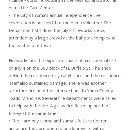
• Lance Pool is introduced as the new administrator at
Yuma Life Care Center.
• The City of Yuma’s annual Independence Eve
celebration is not held, but the Yuma Volunteer Fire
Department still does the July 3 fireworks show,
attended by a large crowd at the ball park complex at
the east end of town.
•
Fireworks are the expected cause of a residential fire
on July 4 on the 500 block of N. Buffalo St. The shop
behind the residence fully caught fire, and the residence
itself also sustained damage. There was another
structure fire near the intersections fo Yuma County
roads M and 49. Several fire departments were called
to help with the fire. A grass fire flared up north of
Eckley at the same time.
• The Harmony Home and Yuma Life Care Center
announce they are open to outdoor visits with a