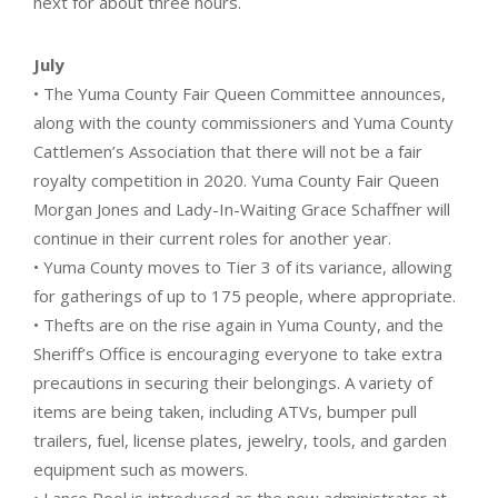
next for about three hours.
July
• The Yuma County Fair Queen Committee announces,
along with the county commissioners and Yuma County
Cattlemen’s Association that there will not be a fair
royalty competition in 2020. Yuma County Fair Queen
Morgan Jones and Lady-In-Waiting Grace Schaffner will
continue in their current roles for another year.
• Yuma County moves to Tier 3 of its variance, allowing
for gatherings of up to 175 people, where appropriate.
• Thefts are on the rise again in Yuma County, and the
Sheriff’s Office is encouraging everyone to take extra
precautions in securing their belongings. A variety of
items are being taken, including ATVs, bumper pull
trailers, fuel, license plates, jewelry, tools, and garden
equipment such as mowers.