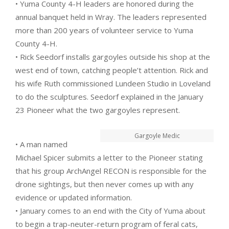
• Yuma County 4-H leaders are honored during the
annual banquet held in Wray. The leaders represented
more than 200 years of volunteer service to Yuma
County 4-H.
• Rick Seedorf installs gargoyles outside his shop at the
west end of town, catching people’t attention. Rick and
his wife Ruth commissioned Lundeen Studio in Loveland
to do the sculptures. Seedorf explained in the January
23 Pioneer what the two gargoyles represent.
Gargoyle Medic
• A man named
Michael Spicer submits a letter to the Pioneer stating
that his group ArchAngel RECON is responsible for the
drone sightings, but then never comes up with any
evidence or updated information.
• January comes to an end with the City of Yuma about
to begin a trap-neuter-return program of feral cats,