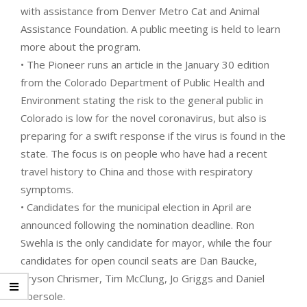
with assistance from Denver Metro Cat and Animal
Assistance Foundation. A public meeting is held to learn
more about the program.
• The Pioneer runs an article in the January 30 edition
from the Colorado Department of Public Health and
Environment stating the risk to the general public in
Colorado is low for the novel coronavirus, but also is
preparing for a swift response if the virus is found in the
state. The focus is on people who have had a recent
travel history to China and those with respiratory
symptoms.
• Candidates for the municipal election in April are
announced following the nomination deadline. Ron
Swehla is the only candidate for mayor, while the four
candidates for open council seats are Dan Baucke,
Bryson Chrismer, Tim McClung, Jo Griggs and Daniel
Ebersole.