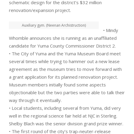
schematic design for the district’s $32 million
renovation/expansion project.
Auxiliary gym. (Neenan Archistruction)
• Mindy
Whomble announces she is running as an unaffiliated
candidate for Yuma County Commissioner District 2.
• The City of Yuma and the Yuma Museum Board meet
several times while trying to hammer out a new lease
agreement as the museum tries to move forward with
a grant application for its planned renovation project.
Museum members initially found some aspects
objectionable but the two parties were able to talk their
way through it eventually.
• Local students, including several from Yuma, did very
well in the regional science fair held at NJC in Sterling.
Shelby Blach was the senior division grand prize winner.
• The first round of the city’s trap-neuter-release