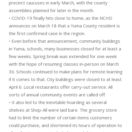
precinct caucuses in early March, with the county
assemblies planned for later in the month.
• COVID-19 finally hits close to home, as the NCHD
announces on March 18 that a Yuma County resident is
the first confirmed case in the region.
• Even before that announcement, community buildings
in Yuma, schools, many businesses closed for at least a
few weeks. Spring break was extended for one week
with the hope of resuming classes in-person on March
30. Schools continued to make plans for remote learning
if it comes to that. City buildings were closed to at least
April 6. Local restaurants offer carry-out service. All
sorts of annual community events are called off.
• It also led to the inevitable hoarding as several
shelves at Shop-All were laid bare. The grocery store
had to limit the number of certain items customers
could purchase, and shortened its hours of operation to