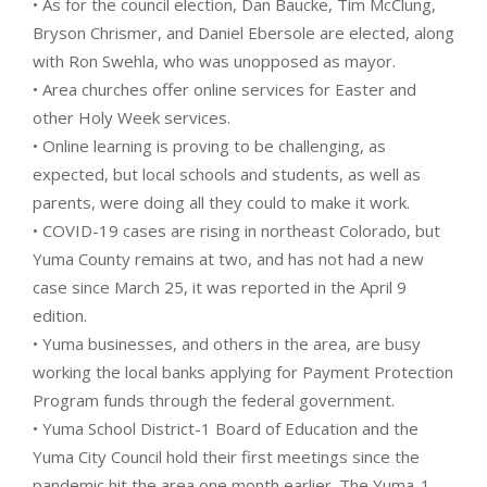
• As for the council election, Dan Baucke, Tim McClung,
Bryson Chrismer, and Daniel Ebersole are elected, along
with Ron Swehla, who was unopposed as mayor.
• Area churches offer online services for Easter and
other Holy Week services.
• Online learning is proving to be challenging, as
expected, but local schools and students, as well as
parents, were doing all they could to make it work.
• COVID-19 cases are rising in northeast Colorado, but
Yuma County remains at two, and has not had a new
case since March 25, it was reported in the April 9
edition.
• Yuma businesses, and others in the area, are busy
working the local banks applying for Payment Protection
Program funds through the federal government.
• Yuma School District-1 Board of Education and the
Yuma City Council hold their first meetings since the
pandemic hit the area one month earlier. The Yuma-1