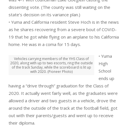
dissenting vote. (The county was still waiting on the
state’s decision on its variance plan.)
• Yuma and California resident Steve Hoch is in the news
as he shares recovering from a severe bout of COVID-
19 that he got while flying on an airplane to his California
home. He was in a coma for 15 days.
• Yuma
Vehicles carrying members of the YHS Class of
2020, along with up to two escorts, ring the outside
High
of the track Sunday, while the scoreboard is lit up
School
with 2020. (Pioneer Photo)
ends up
having a “drive through” graduation for the Class of
2020. It actually went fairly well, as the graduates were
allowed a driver and two guests in a vehicle, drove the
around the outside of the track at the football field, got
out with their parents/guests and went up to receive
their diploma.