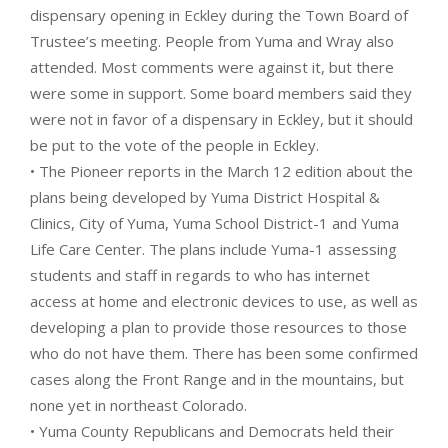
dispensary opening in Eckley during the Town Board of
Trustee’s meeting. People from Yuma and Wray also
attended. Most comments were against it, but there
were some in support. Some board members said they
were not in favor of a dispensary in Eckley, but it should
be put to the vote of the people in Eckley.
• The Pioneer reports in the March 12 edition about the
plans being developed by Yuma District Hospital &
Clinics, City of Yuma, Yuma School District-1 and Yuma
Life Care Center. The plans include Yuma-1 assessing
students and staff in regards to who has internet
access at home and electronic devices to use, as well as
developing a plan to provide those resources to those
who do not have them. There has been some confirmed
cases along the Front Range and in the mountains, but
none yet in northeast Colorado.
• Yuma County Republicans and Democrats held their