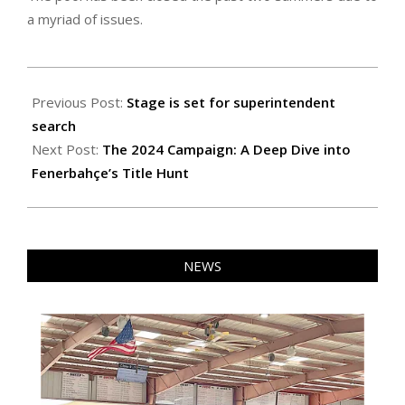
a myriad of issues.
2024-
11-
Previous Post:
Stage is set for superintendent
01
search
Next Post:
The 2024 Campaign: A Deep Dive into
Fenerbahçe’s Title Hunt
NEWS