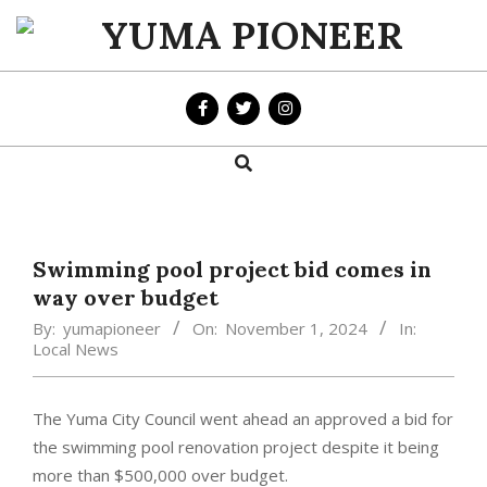
Skip
to
YUMA
content
PIONEER
Search
Primary
Navigation
Menu
Swimming pool project bid comes in
way over budget
By:
yumapioneer
On:
November 1, 2024
In:
Local News
The Yuma City Council went ahead an approved a bid for
the swimming pool renovation project despite it being
more than $500,000 over budget.