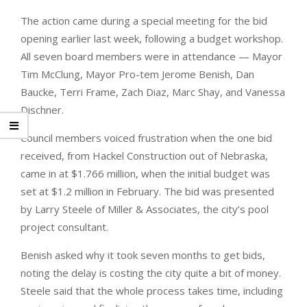
The action came during a special meeting for the bid
opening earlier last week, following a budget workshop.
All seven board members were in attendance — Mayor
Tim McClung, Mayor Pro-tem Jerome Benish, Dan
Baucke, Terri Frame, Zach Diaz, Marc Shay, and Vanessa
Dischner.
Council members voiced frustration when the one bid
received, from Hackel Construction out of Nebraska,
came in at $1.766 million, when the initial budget was
set at $1.2 million in February. The bid was presented
by Larry Steele of Miller & Associates, the city’s pool
project consultant.
Benish asked why it took seven months to get bids,
noting the delay is costing the city quite a bit of money.
Steele said that the whole process takes time, including