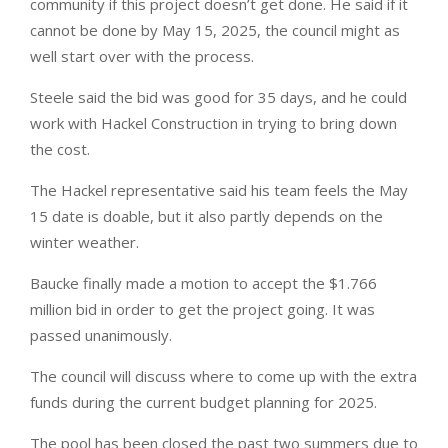
community if this project doesn’t get done. He said if it
cannot be done by May 15, 2025, the council might as
well start over with the process.
Steele said the bid was good for 35 days, and he could
work with Hackel Construction in trying to bring down
the cost.
The Hackel representative said his team feels the May
15 date is doable, but it also partly depends on the
winter weather.
Baucke finally made a motion to accept the $1.766
million bid in order to get the project going. It was
passed unanimously.
The council will discuss where to come up with the extra
funds during the current budget planning for 2025.
The pool has been closed the past two summers due to