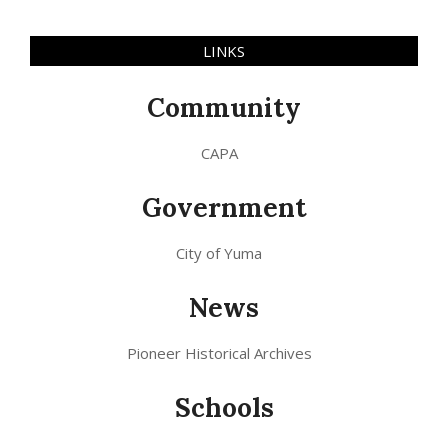
LINKS
Community
CAPA
Government
City of Yuma
News
Pioneer Historical Archives
Schools