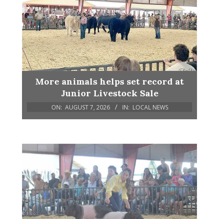
More animals helps set record at
Junior Livestock Sale
ON:
AUGUST 7, 2026
IN:
LOCAL NEWS