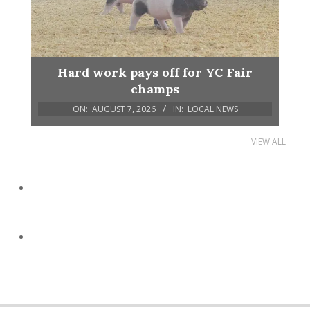
Hard work pays off for YC Fair
champs
ON:
AUGUST 7, 2026
IN:
LOCAL NEWS
VIEW ALL