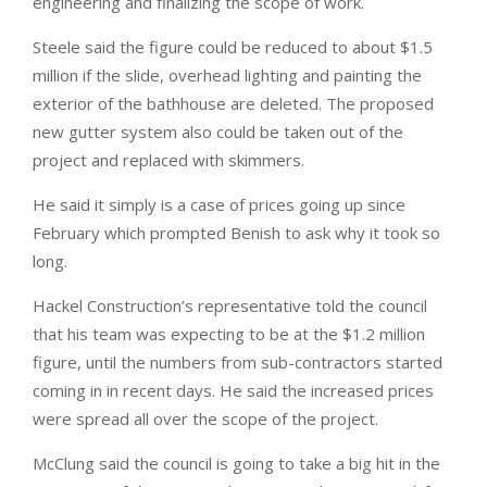
engineering and finalizing the scope of work.
Steele said the figure could be reduced to about $1.5
million if the slide, overhead lighting and painting the
exterior of the bathhouse are deleted. The proposed
new gutter system also could be taken out of the
project and replaced with skimmers.
He said it simply is a case of prices going up since
February which prompted Benish to ask why it took so
long.
Hackel Construction’s representative told the council
that his team was expecting to be at the $1.2 million
figure, until the numbers from sub-contractors started
coming in in recent days. He said the increased prices
were spread all over the scope of the project.
McClung said the council is going to take a big hit in the