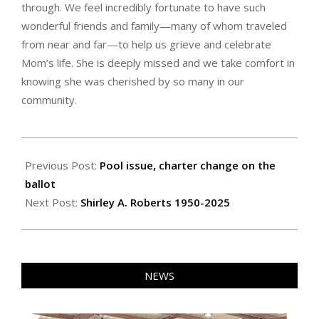
through. We feel incredibly fortunate to have such
wonderful friends and family—many of whom traveled
from near and far—to help us grieve and celebrate
Mom’s life. She is deeply missed and we take comfort in
knowing she was cherished by so many in our
community.
2025-
10-
Previous Post:
Pool issue, charter change on the
17
ballot
Next Post:
Shirley A. Roberts 1950-2025
NEWS