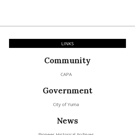
LINKS
Community
CAPA
Government
City of Yuma
News
Pioneer Historical Archives