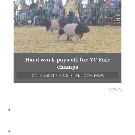
Hard work pays off for YC Fair
champs
ON:
AUGUST 7, 2026
IN:
LOCAL NEWS
VIEW ALL