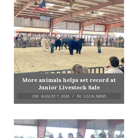
More animals helps set record at
Junior Livestock Sale
ON:
AUGUST 7, 2026
IN:
LOCAL NEWS