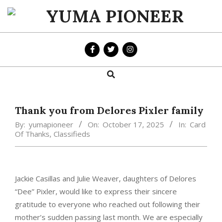
Skip
to
YUMA
content
PIONEER
Search
Primary
Navigation
Menu
Thank you from Delores Pixler family
By:
yumapioneer
On:
October 17, 2025
In:
Card
Of Thanks
,
Classifieds
Jackie Casillas and Julie Weaver, daughters of Delores
“Dee” Pixler, would like to express their sincere
gratitude to everyone who reached out following their
mother’s sudden passing last month. We are especially