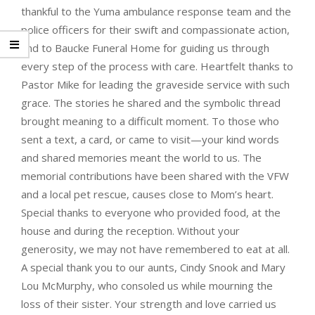
thankful to the Yuma ambulance response team and the
police officers for their swift and compassionate action,
and to Baucke Funeral Home for guiding us through
every step of the process with care. Heartfelt thanks to
Pastor Mike for leading the graveside service with such
grace. The stories he shared and the symbolic thread
brought meaning to a difficult moment. To those who
sent a text, a card, or came to visit—your kind words
and shared memories meant the world to us. The
memorial contributions have been shared with the VFW
and a local pet rescue, causes close to Mom’s heart.
Special thanks to everyone who provided food, at the
house and during the reception. Without your
generosity, we may not have remembered to eat at all.
A special thank you to our aunts, Cindy Snook and Mary
Lou McMurphy, who consoled us while mourning the
loss of their sister. Your strength and love carried us