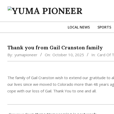
Skip
to
content
YUMA
PIONEER
LOCAL NEWS
SPORTS
Thank you from Gail Cranston family
By:
yumapioneer
On:
October 10, 2025
In:
Card Of 
The family of Gail Cranston wish to extend our gratitude to 
our lives since we moved to Colorado more than 48 years ag
cope with our loss of Gail. Thank You to one and all.
2025-