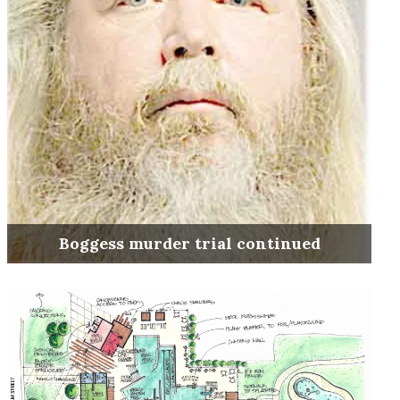
Boggess murder trial continued