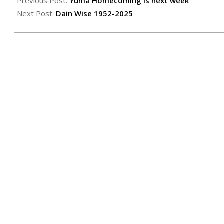
10-
Previous Post:
Yuma Homecoming is next week
10
Next Post:
Dain Wise 1952-2025