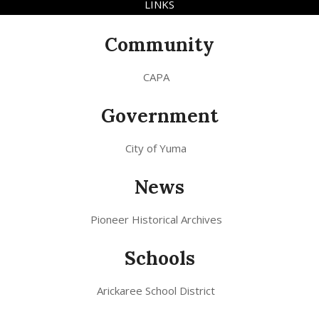
LINKS
Community
CAPA
Government
City of Yuma
News
Pioneer Historical Archives
Schools
Arickaree School District