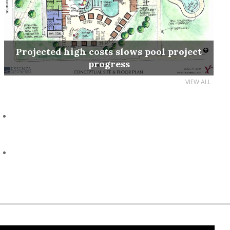
Projected high costs slows pool project
progress
VIEW ALL