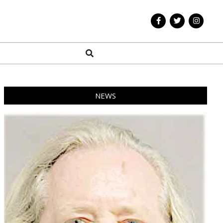
Search
NEWS