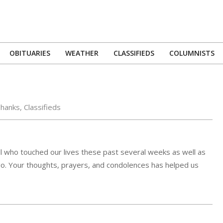
OBITUARIES
WEATHER
CLASSIFIEDS
COLUMNISTS
Primary
Navigation
Menu
Thanks
,
Classifieds
all who touched our lives these past several weeks as well as
o. Your thoughts, prayers, and condolences has helped us