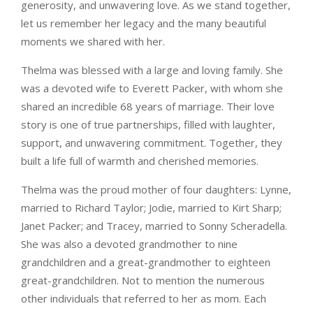
generosity, and unwavering love. As we stand together,
let us remember her legacy and the many beautiful
moments we shared with her.
Thelma was blessed with a large and loving family. She
was a devoted wife to Everett Packer, with whom she
shared an incredible 68 years of marriage. Their love
story is one of true partnerships, filled with laughter,
support, and unwavering commitment. Together, they
built a life full of warmth and cherished memories.
Thelma was the proud mother of four daughters: Lynne,
married to Richard Taylor; Jodie, married to Kirt Sharp;
Janet Packer; and Tracey, married to Sonny Scheradella.
She was also a devoted grandmother to nine
grandchildren and a great-grandmother to eighteen
great-grandchildren. Not to mention the numerous
other individuals that referred to her as mom. Each