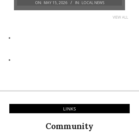
ON:
MAY 15, 2026
IN:
LOCAL NEWS
VIEW ALL
LINKS
Community