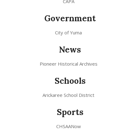
CAPA
Government
City of Yuma
News
Pioneer Historical Archives
Schools
Arickaree School District
Sports
CHSAANow