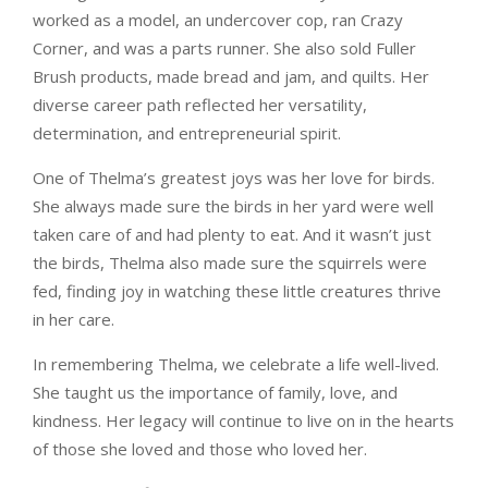
worked as a model, an undercover cop, ran Crazy
Corner, and was a parts runner. She also sold Fuller
Brush products, made bread and jam, and quilts. Her
diverse career path reflected her versatility,
determination, and entrepreneurial spirit.
One of Thelma’s greatest joys was her love for birds.
She always made sure the birds in her yard were well
taken care of and had plenty to eat. And it wasn’t just
the birds, Thelma also made sure the squirrels were
fed, finding joy in watching these little creatures thrive
in her care.
In remembering Thelma, we celebrate a life well-lived.
She taught us the importance of family, love, and
kindness. Her legacy will continue to live on in the hearts
of those she loved and those who loved her.