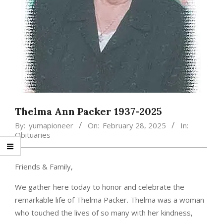
Thelma Ann Packer 1937-2025
By:
yumapioneer
On:
February 28, 2025
In:
Obituaries
Friends & Family,
We gather here today to honor and celebrate the
remarkable life of Thelma Packer. Thelma was a woman
who touched the lives of so many with her kindness,