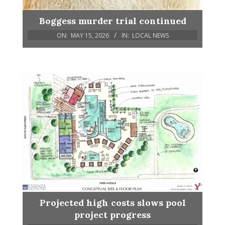
Boggess murder trial continued
ON:
MAY 15, 2026
IN:
LOCAL NEWS
Projected high costs slows pool
project progress