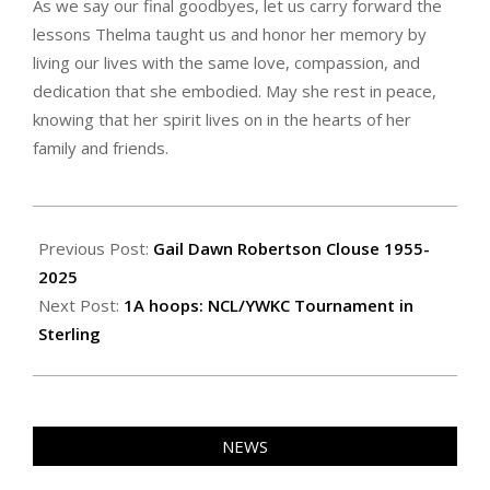
As we say our final goodbyes, let us carry forward the
lessons Thelma taught us and honor her memory by
living our lives with the same love, compassion, and
dedication that she embodied. May she rest in peace,
knowing that her spirit lives on in the hearts of her
family and friends.
2025-
02-
Previous Post:
Gail Dawn Robertson Clouse 1955-
28
2025
Next Post:
1A hoops: NCL/YWKC Tournament in
Sterling
NEWS