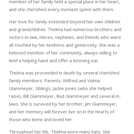
member of her family held a special place in her heart,
and she cherished every moment spent with them.
Her love for family extended beyond her own children
and grandchildren. Thelma had numerous brothers and
sisters-in-law, nieces, nephews, and friends who were
all touched by her kindness and generosity. She was a
beloved member of her community, always willing to
lend a helping hand and offer a listening ear.
Thelma was proceeded in death by several cherished
family members: Parents; Wilfred and Velma
Glammeyer, Siblings; Jackie Jones (who she helped
raise), Bill Glammeyer, Bud Glammeyer and several in-
laws. She is survived by her brother, Jim Glammeyer,
and her memory will forever live on in the hearts of
those who knew and loved her.
Throughout her life, Thelma wore many hats. She