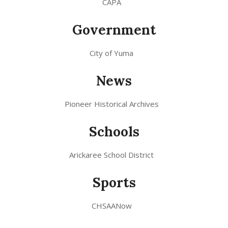
CAPA
Government
City of Yuma
News
Pioneer Historical Archives
Schools
Arickaree School District
Sports
CHSAANow