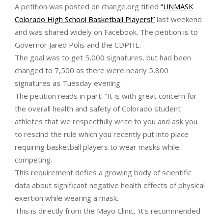
A petition was posted on change.org titled
“UNMASK
Colorado High School Basketball Players!”
last weekend
and was shared widely on Facebook. The petition is to
Governor Jared Polis and the CDPHE.
The goal was to get 5,000 signatures, but had been
changed to 7,500 as there were nearly 5,800
signatures as Tuesday evening.
The petition reads in part: “It is with great concern for
the overall health and safety of Colorado student
athletes that we respectfully write to you and ask you
to rescind the rule which you recently put into place
requiring basketball players to wear masks while
competing.
This requirement defies a growing body of scientific
data about significant negative health effects of physical
exertion while wearing a mask.
This is directly from the Mayo Clinic, ‘it’s recommended