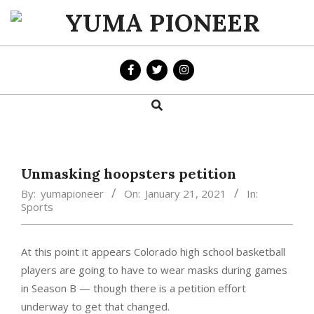
Skip
to
YUMA
content
PIONEER
Search
Primary
Navigation
Menu
Unmasking hoopsters petition
By:
yumapioneer
On:
January 21, 2021
In:
Sports
At this point it appears Colorado high school basketball
players are going to have to wear masks during games
in Season B — though there is a petition effort
underway to get that changed.