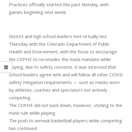
Practices officially started this past Monday, with
games beginning next week.
District and high school leaders met virtually last
Thursday with the Colorado Department of Public
Health and Environment, with the focus to encourage
the CDPHE to reconsider the mask mandate while
playing, due to safety concerns. It was stressed that
school leaders agree with and will follow all other COVID
safety mitigation requirements — such as masks worn
by athletes, coaches and spectators not actively
competing.
The CDPHE did not back down, however, sticking to the
mask rule while playing.
The push to unmask basketball players while competing
has continued.