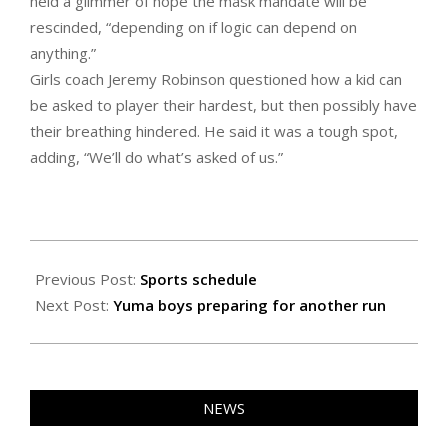
held a glimmer of hope the mask mandate will be
rescinded, “depending on if logic can depend on
anything.”
Girls coach Jeremy Robinson questioned how a kid can
be asked to player their hardest, but then possibly have
their breathing hindered. He said it was a tough spot,
adding, “We’ll do what’s asked of us.”
2021-
01-
Previous Post:
Sports schedule
21
Next Post:
Yuma boys preparing for another run
NEWS