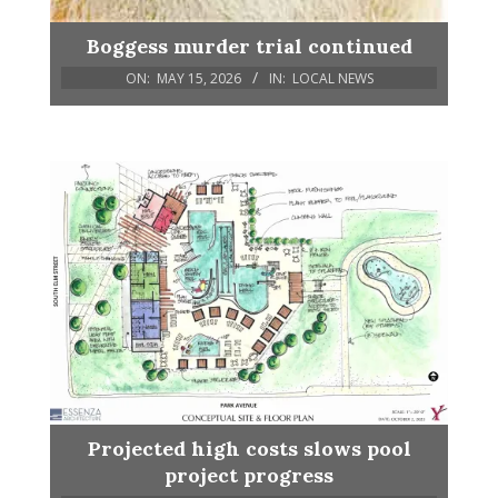
Boggess murder trial continued
ON:
MAY 15, 2026
IN:
LOCAL NEWS
Projected high costs slows pool
project progress