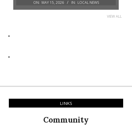
ON:
MAY 15, 2026
IN:
LOCAL NEWS
VIEW ALL
LINKS
Community