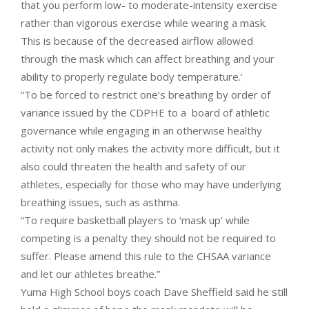
that you perform low- to moderate-intensity exercise
rather than vigorous exercise while wearing a mask.
This is because of the decreased airflow allowed
through the mask which can affect breathing and your
ability to properly regulate body temperature.’
“To be forced to restrict one’s breathing by order of
variance issued by the CDPHE to a board of athletic
governance while engaging in an otherwise healthy
activity not only makes the activity more difficult, but it
also could threaten the health and safety of our
athletes, especially for those who may have underlying
breathing issues, such as asthma.
“To require basketball players to ‘mask up’ while
competing is a penalty they should not be required to
suffer. Please amend this rule to the CHSAA variance
and let our athletes breathe.”
Yuma High School boys coach Dave Sheffield said he still