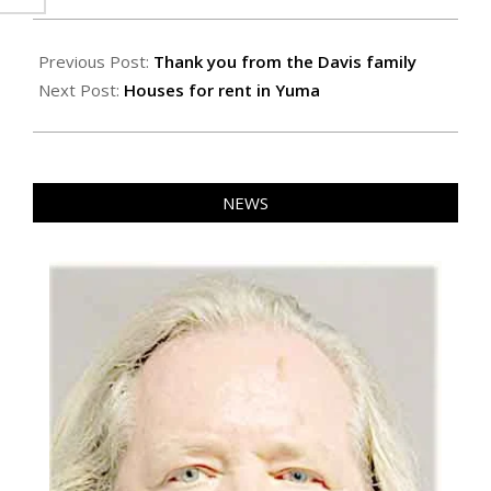
2024-
10-
Previous Post:
Thank you from the Davis family
18
Next Post:
Houses for rent in Yuma
NEWS