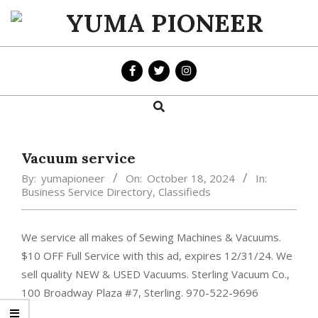
Skip
to
YUMA
content
PIONEER
Search
Primary
Navigation
Menu
Vacuum service
By:
yumapioneer
On:
October 18, 2024
In:
Business Service Directory
,
Classifieds
We service all makes of Sewing Machines & Vacuums.
$10 OFF Full Service with this ad, expires 12/31/24. We
sell quality NEW & USED Vacuums. Sterling Vacuum Co.,
100 Broadway Plaza #7, Sterling. 970-522-9696