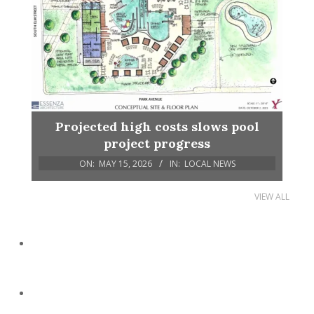
Projected high costs slows pool
project progress
ON:
MAY 15, 2026
IN:
LOCAL NEWS
VIEW ALL