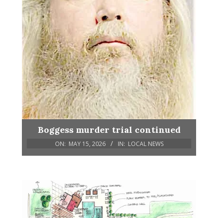
Boggess murder trial continued
ON:
MAY 15, 2026
IN:
LOCAL NEWS