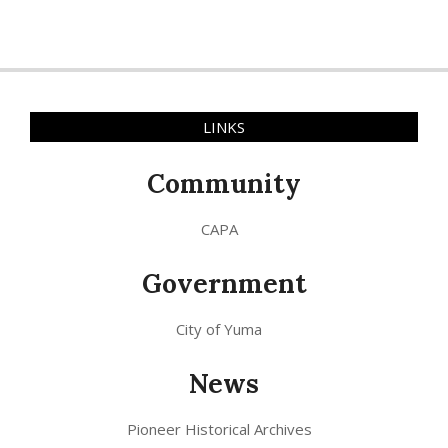
LINKS
Community
CAPA
Government
City of Yuma
News
Pioneer Historical Archives