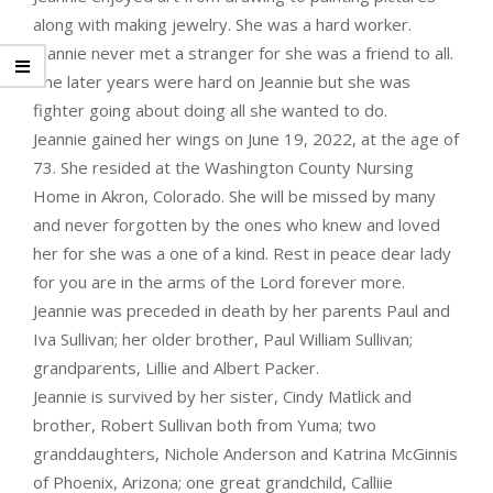
along with making jewelry. She was a hard worker.
Jeannie never met a stranger for she was a friend to all.
The later years were hard on Jeannie but she was
fighter going about doing all she wanted to do.
Jeannie gained her wings on June 19, 2022, at the age of
73. She resided at the Washington County Nursing
Home in Akron, Colorado. She will be missed by many
and never forgotten by the ones who knew and loved
her for she was a one of a kind. Rest in peace dear lady
for you are in the arms of the Lord forever more.
Jeannie was preceded in death by her parents Paul and
Iva Sullivan; her older brother, Paul William Sullivan;
grandparents, Lillie and Albert Packer.
Jeannie is survived by her sister, Cindy Matlick and
brother, Robert Sullivan both from Yuma; two
granddaughters, Nichole Anderson and Katrina McGinnis
of Phoenix, Arizona; one great grandchild, Calliie