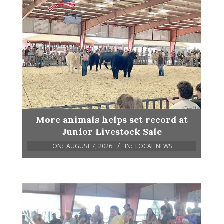
More animals helps set record at
Junior Livestock Sale
ON:
AUGUST 7, 2026
IN:
LOCAL NEWS