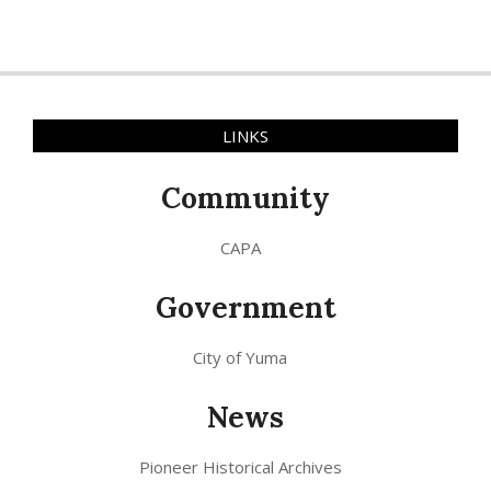
LINKS
Community
CAPA
Government
City of Yuma
News
Pioneer Historical Archives