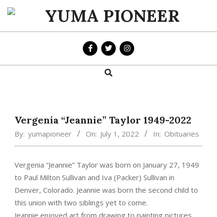
Skip
to
YUMA
content
PIONEER
Search
Primary
Navigation
Menu
Vergenia “Jeannie” Taylor 1949-2022
By:
yumapioneer
On:
July 1, 2022
In:
Obituaries
Vergenia “Jeannie” Taylor was born on January 27, 1949
to Paul Milton Sullivan and Iva (Packer) Sullivan in
Denver, Colorado. Jeannie was born the second child to
this union with two siblings yet to come.
Jeannie enjoyed art from drawing to painting pictures