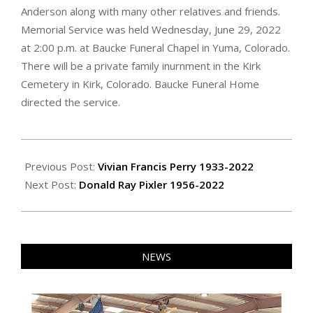
Anderson along with many other relatives and friends.
Memorial Service was held Wednesday, June 29, 2022
at 2:00 p.m. at Baucke Funeral Chapel in Yuma, Colorado.
There will be a private family inurnment in the Kirk
Cemetery in Kirk, Colorado. Baucke Funeral Home
directed the service.
2022-
07-
Previous Post:
Vivian Francis Perry 1933-2022
01
Next Post:
Donald Ray Pixler 1956-2022
NEWS