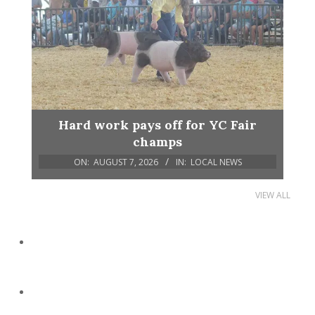
Hard work pays off for YC Fair
champs
ON:
AUGUST 7, 2026
IN:
LOCAL NEWS
VIEW ALL