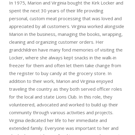
In 1975, Marion and Virginia bought the Kirk Locker and
spent the next 30 years of their life providing
personal, custom meat processing that was loved and
appreciated by all customers. Virginia worked alongside
Marion in the business, managing the books, wrapping,
cleaning and organizing customer orders. Her
grandchildren have many fond memories of visiting the
Locker, where she always kept snacks in the walk-in
freezer for them and often let them take change from
the register to buy candy at the grocery store. In
addition to their work, Marion and Virginia enjoyed
traveling the country as they both served officer roles
for the local and state Lions Club. In this role, they
volunteered, advocated and worked to build up their
community through various activities and projects.
Virginia dedicated her life to her immediate and
extended family. Everyone was important to her and