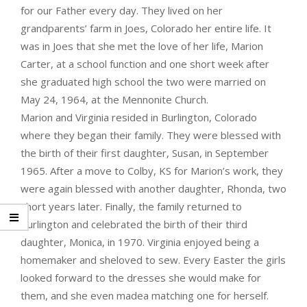
for our Father every day. They lived on her
grandparents’ farm in Joes, Colorado her entire life. It
was in Joes that she met the love of her life, Marion
Carter, at a school function and one short week after
she graduated high school the two were married on
May 24, 1964, at the Mennonite Church.
Marion and Virginia resided in Burlington, Colorado
where they began their family. They were blessed with
the birth of their first daughter, Susan, in September
1965. After a move to Colby, KS for Marion’s work, they
were again blessed with another daughter, Rhonda, two
short years later. Finally, the family returned to
Burlington and celebrated the birth of their third
daughter, Monica, in 1970. Virginia enjoyed being a
homemaker and sheloved to sew. Every Easter the girls
looked forward to the dresses she would make for
them, and she even madea matching one for herself.