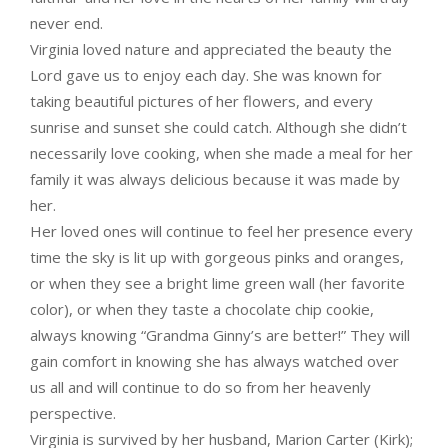
never end.
Virginia loved nature and appreciated the beauty the
Lord gave us to enjoy each day. She was known for
taking beautiful pictures of her flowers, and every
sunrise and sunset she could catch. Although she didn’t
necessarily love cooking, when she made a meal for her
family it was always delicious because it was made by
her.
Her loved ones will continue to feel her presence every
time the sky is lit up with gorgeous pinks and oranges,
or when they see a bright lime green wall (her favorite
color), or when they taste a chocolate chip cookie,
always knowing “Grandma Ginny’s are better!” They will
gain comfort in knowing she has always watched over
us all and will continue to do so from her heavenly
perspective.
Virginia is survived by her husband, Marion Carter (Kirk);