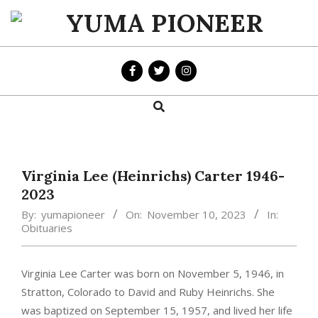
Skip
to
YUMA
content
PIONEER
Search
Primary
Navigation
Menu
Virginia Lee (Heinrichs) Carter 1946-
2023
By:
yumapioneer
On:
November 10, 2023
In:
Obituaries
Virginia Lee Carter was born on November 5, 1946, in
Stratton, Colorado to David and Ruby Heinrichs. She
was baptized on September 15, 1957, and lived her life