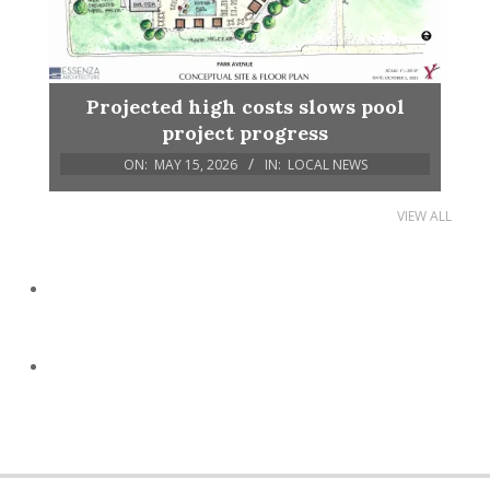
Projected high costs slows pool
project progress
ON:
MAY 15, 2026
IN:
LOCAL NEWS
VIEW ALL