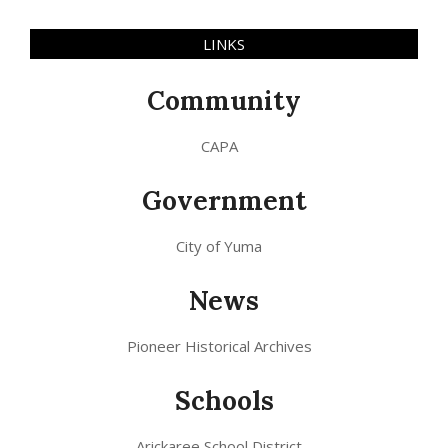
LINKS
Community
CAPA
Government
City of Yuma
News
Pioneer Historical Archives
Schools
Arickaree School District