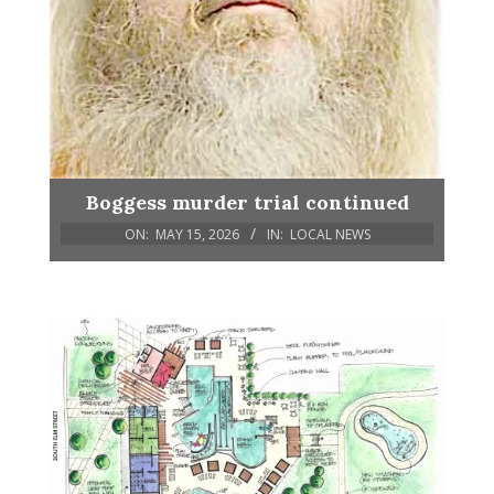
Boggess murder trial continued
ON:
MAY 15, 2026
IN:
LOCAL NEWS