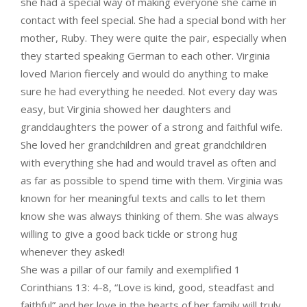
she had a special way of making everyone she came in
contact with feel special. She had a special bond with her
mother, Ruby. They were quite the pair, especially when
they started speaking German to each other. Virginia
loved Marion fiercely and would do anything to make
sure he had everything he needed. Not every day was
easy, but Virginia showed her daughters and
granddaughters the power of a strong and faithful wife.
She loved her grandchildren and great grandchildren
with everything she had and would travel as often and
as far as possible to spend time with them. Virginia was
known for her meaningful texts and calls to let them
know she was always thinking of them. She was always
willing to give a good back tickle or strong hug
whenever they asked!
She was a pillar of our family and exemplified 1
Corinthians 13: 4-8, “Love is kind, good, steadfast and
faithful” and her love in the hearts of her family will truly