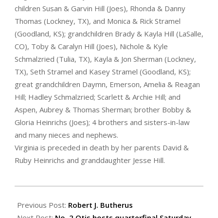
children Susan & Garvin Hill (Joes), Rhonda & Danny
Thomas (Lockney, TX), and Monica & Rick Stramel
(Goodland, KS); grandchildren Brady & Kayla Hill (LaSalle,
CO), Toby & Caralyn Hill (Joes), Nichole & Kyle
Schmalzried (Tulia, TX), Kayla & Jon Sherman (Lockney,
TX), Seth Stramel and Kasey Stramel (Goodland, KS);
great grandchildren Daymn, Emerson, Amelia & Reagan
Hill; Hadley Schmalzried; Scarlett & Archie Hill; and
Aspen, Aubrey & Thomas Sherman; brother Bobby &
Gloria Heinrichs (Joes); 4 brothers and sisters-in-law
and many nieces and nephews.
Virginia is preceded in death by her parents David &
Ruby Heinrichs and granddaughter Jesse Hill.
2023-
11-
Previous Post:
Robert J. Butherus
10
Next Post:
No. 2 Otis hosts quarterfinal Saturday