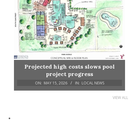
Projected high costs slows pool
project progress
ON:
MAY 15, 2026
IN:
LOCAL NEWS
VIEW ALL