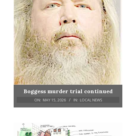
Boggess murder trial continued
ON:
MAY 15, 2026
IN:
LOCAL NEWS