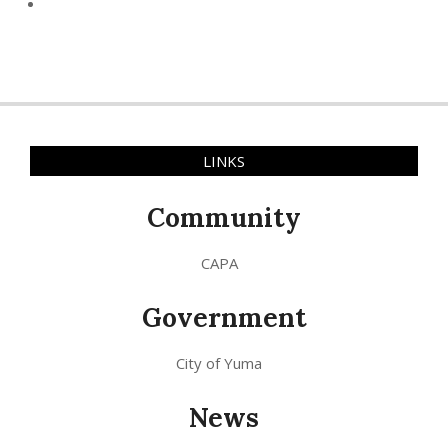
LINKS
Community
CAPA
Government
City of Yuma
News