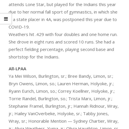
attends Lone Star, but played for the Indians this year
due to her normal fall sport of gymnastics, in which she
is a state placer in 4A, was postponed this year due to
COVID-19.
Weathers hit .429 with four doubles and one home run.
She drove in eight runs and scored 10 runs. She had a
perfect fielding percentage, playing second base and
shortstop for the Indians.
All-LPAA
Ya Mei Wilson, Burlington, sr.; Bree Bandy, Limon, sr.;
Bryn Owens, Limon, so.; Lauren Herman, Holyoke, jr.;
Ryann Eurich, Limon, so.; Correy Koellner, Holyoke, jr.;
Torrie Randel, Burlington, so.; Trista Marx, Limon, jr.;
Stephanie Framel, Burlington, jr.; Hannah Ridnour, Wray,
jr.; Hailey VanOverbeke, Holyoke, sr.; Tabby Jones,
Wray, sr.; Honorable Mention — Sydney Chartier, Wray,
jr.; Alivia Weathers, Yuma, jr.; Olivia Haughton, Limon, sr.