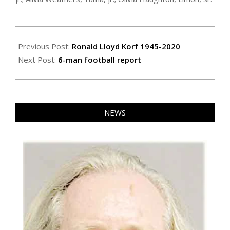
2020-
10-
Previous Post:
Ronald Lloyd Korf 1945-2020
29
Next Post:
6-man football report
NEWS