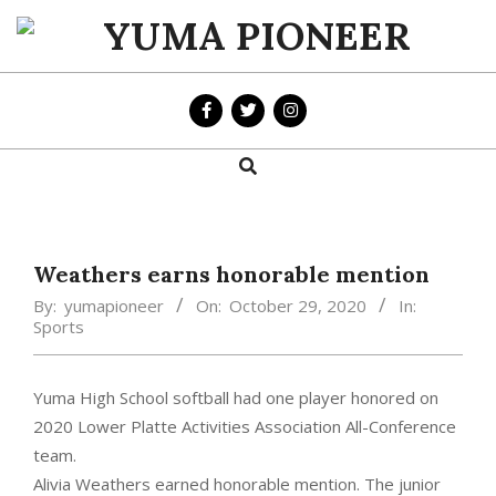
Skip
to
YUMA
content
PIONEER
Search
Primary
Navigation
Menu
Weathers earns honorable mention
By:
yumapioneer
On:
October 29, 2020
In:
Sports
Yuma High School softball had one player honored on
2020 Lower Platte Activities Association All-Conference
team.
Alivia Weathers earned honorable mention. The junior