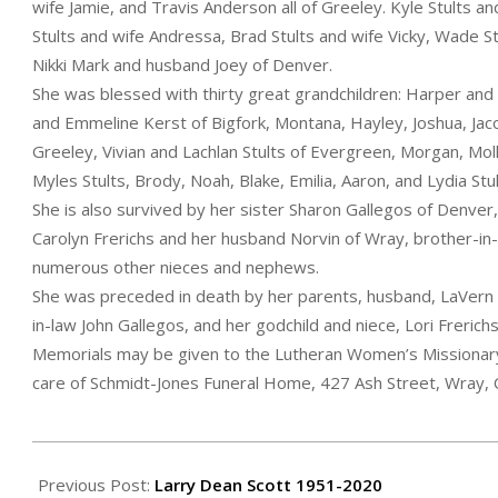
wife Jamie, and Travis Anderson all of Greeley. Kyle Stults a
Stults and wife Andressa, Brad Stults and wife Vicky, Wade S
Nikki Mark and husband Joey of Denver.
She was blessed with thirty great grandchildren: Harper and
and Emmeline Kerst of Bigfork, Montana, Hayley, Joshua, Jaco
Greeley, Vivian and Lachlan Stults of Evergreen, Morgan, Molly
Myles Stults, Brody, Noah, Blake, Emilia, Aaron, and Lydia Stu
She is also survived by her sister Sharon Gallegos of Denver,
Carolyn Frerichs and her husband Norvin of Wray, brother-in-
numerous other nieces and nephews.
She was preceded in death by her parents, husband, LaVern St
in-law John Gallegos, and her godchild and niece, Lori Frerichs
Memorials may be given to the Lutheran Women’s Missionary 
care of Schmidt-Jones Funeral Home, 427 Ash Street, Wray,
2020-
09-
Previous Post:
Larry Dean Scott 1951-2020