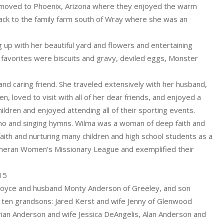
ly moved to Phoenix, Arizona where they enjoyed the warm
back to the family farm south of Wray where she was an
p with her beautiful yard and flowers and entertaining
s favorites were biscuits and gravy, deviled eggs, Monster
d caring friend. She traveled extensively with her husband,
n, loved to visit with all of her dear friends, and enjoyed a
dren and enjoyed attending all of their sporting events.
piano and singing hymns. Wilma was a woman of deep faith and
 faith and nurturing many children and high school students as a
theran Women’s Missionary League and exemplified their
:15
 Joyce and husband Monty Anderson of Greeley, and son
y ten grandsons: Jared Kerst and wife Jenny of Glenwood
rian Anderson and wife Jessica DeAngelis, Alan Anderson and