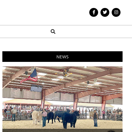
Search
NEWS