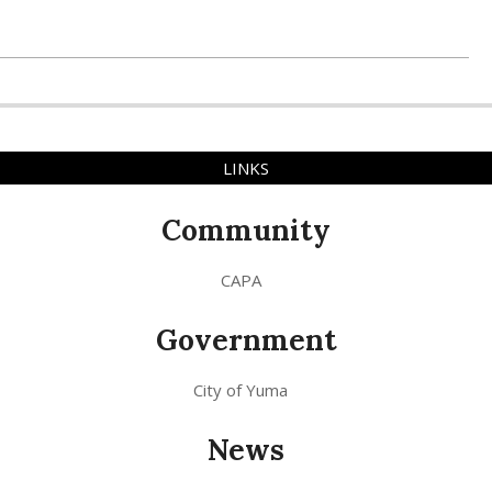
LINKS
Community
CAPA
Government
City of Yuma
News