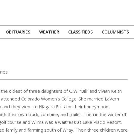
OBITUARIES
WEATHER
CLASSIFIEDS
COLUMNISTS
Primary
Navigation
Menu
ries
the oldest of three daughters of G.W. “Bill” and Vivian Keith
d attended Colorado Women’s College. She married LaVern
h and they went to Niagara Falls for their honeymoon.
h their own truck, combine, and trailer. Then in the winter of
golf course and Wilma was a waitress at Lake Placid Resort.
 family and farming south of Wray. Their three children were