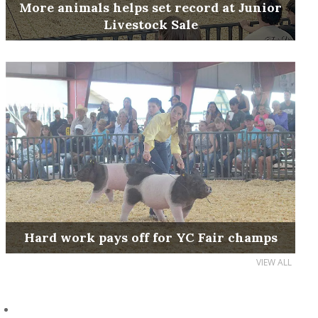
More animals helps set record at Junior
Livestock Sale
Hard work pays off for YC Fair champs
VIEW ALL