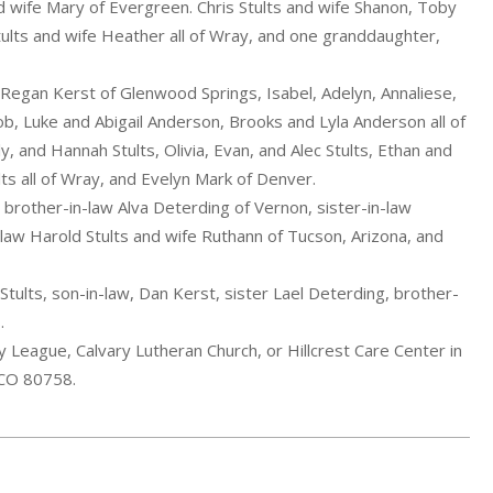
nd wife Mary of Evergreen. Chris Stults and wife Shanon, Toby
tults and wife Heather all of Wray, and one granddaughter,
 Regan Kerst of Glenwood Springs, Isabel, Adelyn, Annaliese,
b, Luke and Abigail Anderson, Brooks and Lyla Anderson all of
, and Hannah Stults, Olivia, Evan, and Alec Stults, Ethan and
lts all of Wray, and Evelyn Mark of Denver.
 brother-in-law Alva Deterding of Vernon, sister-in-law
law Harold Stults and wife Ruthann of Tucson, Arizona, and
ults, son-in-law, Dan Kerst, sister Lael Deterding, brother-
.
League, Calvary Lutheran Church, or Hillcrest Care Center in
 CO 80758.