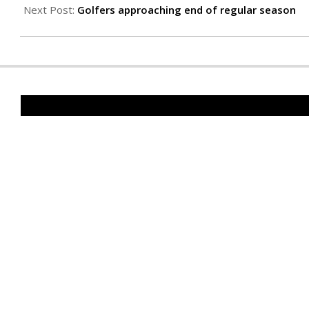
10
Next Post:
Golfers approaching end of regular season