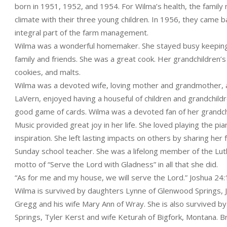
born in 1951, 1952, and 1954. For Wilma’s health, the fami
climate with their three young children. In 1956, they came 
integral part of the farm management.
Wilma was a wonderful homemaker. She stayed busy keeping u
family and friends. She was a great cook. Her grandchildren’
cookies, and malts.
Wilma was a devoted wife, loving mother and grandmother, an
LaVern, enjoyed having a houseful of children and grandchildre
good game of cards. Wilma was a devoted fan of her grandchil
Music provided great joy in her life. She loved playing the 
inspiration. She left lasting impacts on others by sharing her
Sunday school teacher. She was a lifelong member of the Lu
motto of “Serve the Lord with Gladness” in all that she did.
“As for me and my house, we will serve the Lord.” Joshua 24
Wilma is survived by daughters Lynne of Glenwood Springs,
Gregg and his wife Mary Ann of Wray. She is also survived b
Springs, Tyler Kerst and wife Keturah of Bigfork, Montana. B