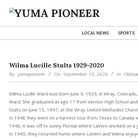
Skip
to
content
YUMA
PIONEER
LOCAL NEWS
SPORTS
Wilma Lucille Stults 1929-2020
By:
yumapioneer
On:
September 10, 2020
In:
Obitua
Wilma Lucille Ward was born June 9, 1929, in Wray, Colorado, 
Ward. She graduated at age 17 from Vernon High School an
Stults on June 15, 1947, at the Wray United Methodist Churc
In 1948 they went on a harvest tour from Texas to Canada wit
1948, it was off to sunny Florida where LaVern worked on a 
In 1949, they returned home where LaVern and Wilma enjoyed