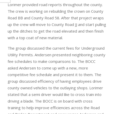
Lorimer provided road reports throughout the county.
The crew is working on rebuilding the crown on County
Road BB and County Road 58. After that project wraps
up the crew will move to County Road JJ and start pulling
up the ditches to get the road elevated and then finish
with a top coat of new material.
The group discussed the current fees for Underground
Utility Permits. Andersen presented neighboring county
fee schedules to make comparisons to. The BOCC
asked Andersen to come up with a new, more
competitive fee schedule and present it to them. The
group discussed efficiency of having employees drive
county owned vehicles to the outlaying shops. Lorimer
stated that a semi driver would like to cross train into
driving a blade. The BOCC is on board with cross
training to help improve efficiencies across the Road