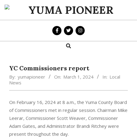
Skip
to
YUMA
content
PIONEER
Search
Primary
Navigation
Menu
YC Commissioners report
By:
yumapioneer
On:
March 1, 2024
In:
Local
News
On February 16, 2024 at 8 a.m., the Yuma County Board
of Commissioners met in regular session. Chairman Mike
Leerar, Commissioner Scott Weaver, Commissioner
Adam Gates, and Administrator Brandi Ritchey were
present throughout the day.