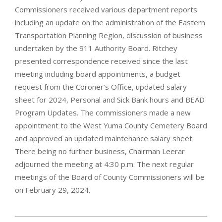
Commissioners received various department reports
including an update on the administration of the Eastern
Transportation Planning Region, discussion of business
undertaken by the 911 Authority Board. Ritchey
presented correspondence received since the last
meeting including board appointments, a budget
request from the Coroner’s Office, updated salary
sheet for 2024, Personal and Sick Bank hours and BEAD
Program Updates. The commissioners made a new
appointment to the West Yuma County Cemetery Board
and approved an updated maintenance salary sheet.
There being no further business, Chairman Leerar
adjourned the meeting at 4:30 p.m. The next regular
meetings of the Board of County Commissioners will be
on February 29, 2024.