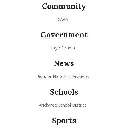
Community
CAPA
Government
City of Yuma
News
Pioneer Historical Archives
Schools
Arickaree School District
Sports