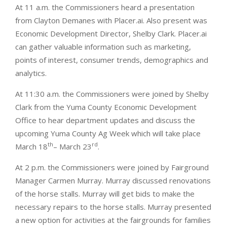
At 11 a.m. the Commissioners heard a presentation
from Clayton Demanes with Placer.ai. Also present was
Economic Development Director, Shelby Clark. Placer.ai
can gather valuable information such as marketing,
points of interest, consumer trends, demographics and
analytics.
At 11:30 a.m. the Commissioners were joined by Shelby
Clark from the Yuma County Economic Development
Office to hear department updates and discuss the
upcoming Yuma County Ag Week which will take place
th
rd
March 18
– March 23
.
At 2 p.m. the Commissioners were joined by Fairground
Manager Carmen Murray. Murray discussed renovations
of the horse stalls. Murray will get bids to make the
necessary repairs to the horse stalls. Murray presented
a new option for activities at the fairgrounds for families