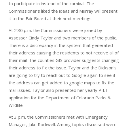
to participate in instead of the carnival. The
Commissioner’s liked the ideas and Murray will present
it to the Fair Board at their next meetings.
At 2:30 p.m. the Commissioners were joined by
Assessor Cindy Taylor and two members of the public.
There is a discrepancy in the system that generated
their address causing the residents to not receive all of
their mail. The counties GIS provider suggests changing
their address to fix the issue. Taylor and the Dickson’s
are going to try to reach out to Google again to see if
the address can get added to google maps to fix the
mail issues. Taylor also presented her yearly PILT
application for the Department of Colorado Parks &
Wildlife.
At 3 p.m. the Commissioners met with Emergency
Manager, Jake Rockwell. Among topics discussed were