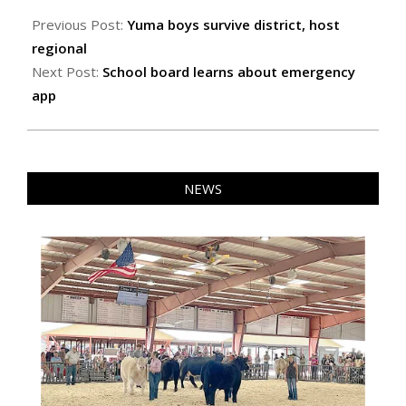
2024-
03-
Previous Post:
Yuma boys survive district, host
01
regional
Next Post:
School board learns about emergency
app
NEWS