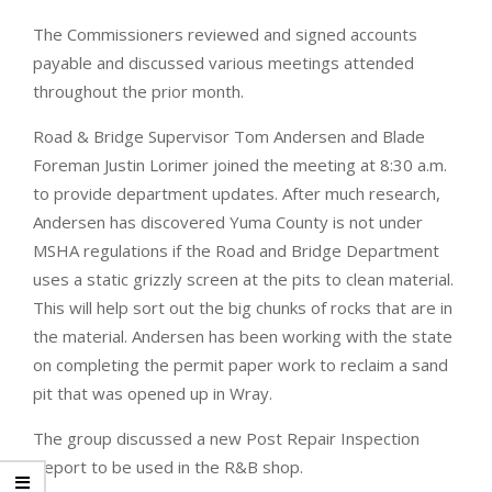
The Commissioners reviewed and signed accounts
payable and discussed various meetings attended
throughout the prior month.
Road & Bridge Supervisor Tom Andersen and Blade
Foreman Justin Lorimer joined the meeting at 8:30 a.m.
to provide department updates. After much research,
Andersen has discovered Yuma County is not under
MSHA regulations if the Road and Bridge Department
uses a static grizzly screen at the pits to clean material.
This will help sort out the big chunks of rocks that are in
the material. Andersen has been working with the state
on completing the permit paper work to reclaim a sand
pit that was opened up in Wray.
The group discussed a new Post Repair Inspection
Report to be used in the R&B shop.