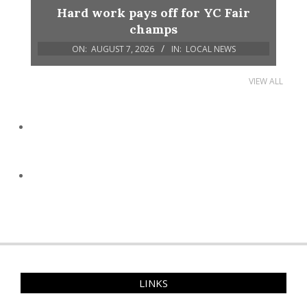
Hard work pays off for YC Fair
champs
ON:
AUGUST 7, 2026
IN:
LOCAL NEWS
VIEW ALL
LINKS