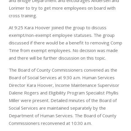
and Bridge Department and encourages Andersen and
Lorimer to try to get more employees on board with
cross training.
At 9:25 Kara Hoover joined the group to discuss
exempt/non-exempt employee statuses. The group
discussed if there would be a benefit to removing Comp
Time from exempt employees. No decision was made
and there will be further discussion on this topic.
The Board of County Commissioners convened as the
Board of Social Services at 9:30 a.m. Human Services
Director Kara Hoover, Income Maintenance Supervisor
Dalene Rogers and Eligibility Program Specialist Phyllis
Miller were present. Detailed minutes of the Board of
Social Services are maintained separately by the
Department of Human Services. The Board of County
Commissioners reconvened at 10:30 a.m.