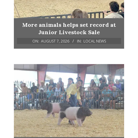
More animals helps set record at
Junior Livestock Sale
ON:
AUGUST 7, 2026
IN:
LOCAL NEWS