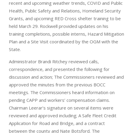
recent and upcoming weather trends, COVID and Public
Health, Public Safety and Relations, Homeland Security
Grants, and upcoming RED Cross shelter training to be
held March 29. Rockwell provided updates on his
training completions, possible interns, Hazard Mitigation
Plan and a Site Visit coordinated by the OGM with the
State.
Administrator Brandi Ritchey reviewed calls,
correspondence, and presented the following for
discussion and action; The Commissioners reviewed and
approved the minutes from the previous BOCC
meetings. The Commissioners heard information on
pending CAPP and workers’ compensation claims.
Chairman Leerar’s signature on several items were
reviewed and approved including; A Safe Fleet Credit
Application for Road and Bridge, and a contract
between the county and Nate Botsford. The