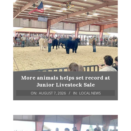
More animals helps set record at
Junior Livestock Sale
ON:
AUGUST 7, 2026
IN:
LOCAL NEWS