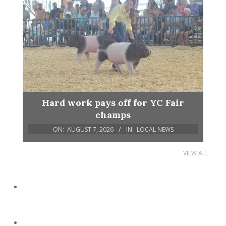
Hard work pays off for YC Fair
champs
ON:
AUGUST 7, 2026
IN:
LOCAL NEWS
VIEW ALL