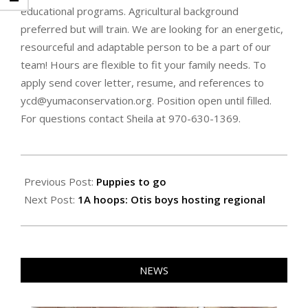
educational programs. Agricultural background
preferred but will train. We are looking for an energetic,
resourceful and adaptable person to be a part of our
team! Hours are flexible to fit your family needs. To
apply send cover letter, resume, and references to
ycd@yumaconservation.org. Position open until filled.
For questions contact Sheila at 970-630-1369.
2025-
03-
Previous Post:
Puppies to go
07
Next Post:
1A hoops: Otis boys hosting regional
NEWS