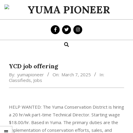
Skip
to
YUMA
content
PIONEER
Search
Primary
Navigation
Menu
YCD job offering
By:
yumapioneer
On:
March 7, 2025
In:
Classifieds
,
Jobs
HELP WANTED: The Yuma Conservation District is hiring
a 20 hr/wk part-time Technical Director. Starting wage
$18.00/hr. Based in Yuma. The primary duties are the
implementation of conservation efforts, sales, and