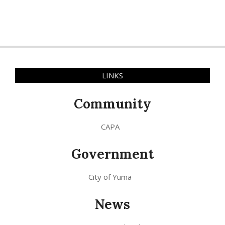
LINKS
Community
CAPA
Government
City of Yuma
News