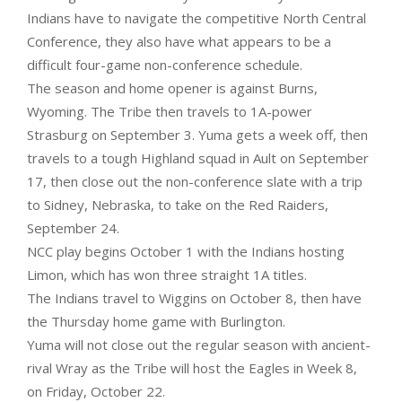
Indians have to navigate the competitive North Central
Conference, they also have what appears to be a
difficult four-game non-conference schedule.
The season and home opener is against Burns,
Wyoming. The Tribe then travels to 1A-power
Strasburg on September 3. Yuma gets a week off, then
travels to a tough Highland squad in Ault on September
17, then close out the non-conference slate with a trip
to Sidney, Nebraska, to take on the Red Raiders,
September 24.
NCC play begins October 1 with the Indians hosting
Limon, which has won three straight 1A titles.
The Indians travel to Wiggins on October 8, then have
the Thursday home game with Burlington.
Yuma will not close out the regular season with ancient-
rival Wray as the Tribe will host the Eagles in Week 8,
on Friday, October 22.