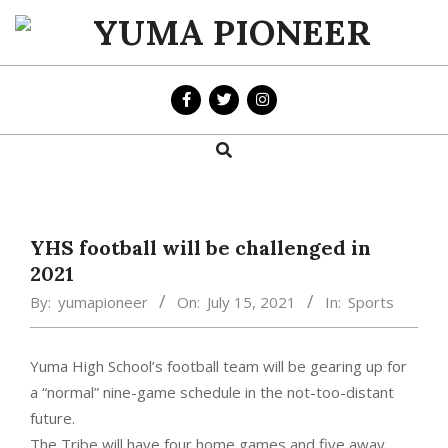
Skip
to
YUMA
content
PIONEER
Search
Primary
Navigation
Menu
YHS football will be challenged in
2021
By:
yumapioneer
On:
July 15, 2021
In:
Sports
Yuma High School’s football team will be gearing up for
a “normal” nine-game schedule in the not-too-distant
future.
The Tribe will have four home games and five away,