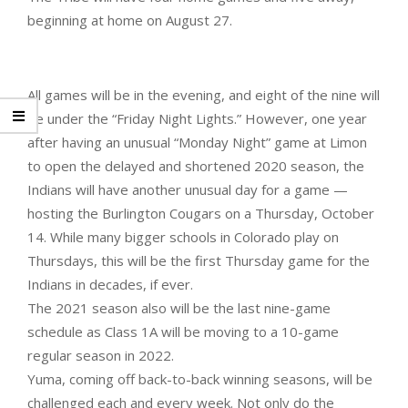
beginning at home on August 27.
All games will be in the evening, and eight of the nine will
be under the “Friday Night Lights.” However, one year
after having an unusual “Monday Night” game at Limon
to open the delayed and shortened 2020 season, the
Indians will have another unusual day for a game —
hosting the Burlington Cougars on a Thursday, October
14. While many bigger schools in Colorado play on
Thursdays, this will be the first Thursday game for the
Indians in decades, if ever.
The 2021 season also will be the last nine-game
schedule as Class 1A will be moving to a 10-game
regular season in 2022.
Yuma, coming off back-to-back winning seasons, will be
challenged each and every week. Not only do the