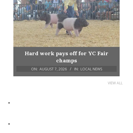
Hard work pays off for YC Fair
champs
ON:
AUGUST 7, 2026
IN:
LOCAL NEWS
VIEW ALL