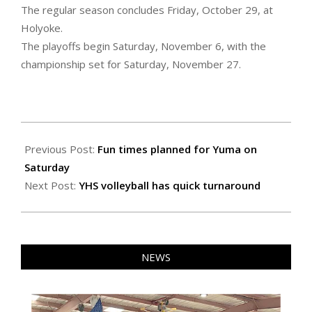
The regular season concludes Friday, October 29, at
Holyoke.
The playoffs begin Saturday, November 6, with the
championship set for Saturday, November 27.
2021-
07-
Previous Post:
Fun times planned for Yuma on
15
Saturday
Next Post:
YHS volleyball has quick turnaround
NEWS