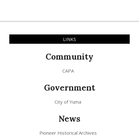
LINKS
Community
CAPA
Government
City of Yuma
News
Pioneer Historical Archives