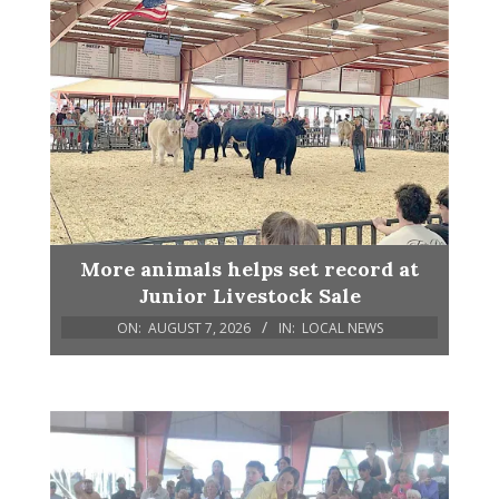
More animals helps set record at
Junior Livestock Sale
ON:
AUGUST 7, 2026
IN:
LOCAL NEWS