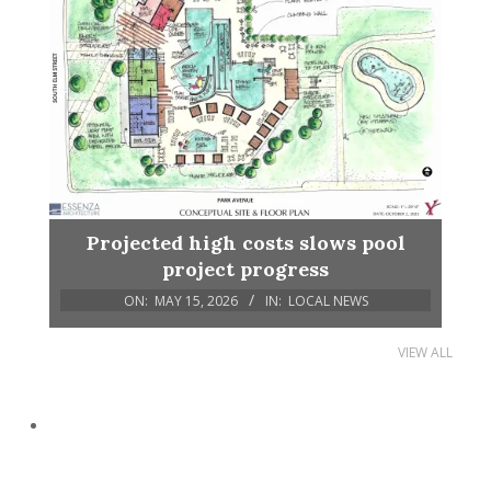
Projected high costs slows pool
project progress
ON:
MAY 15, 2026
IN:
LOCAL NEWS
VIEW ALL