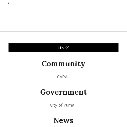
LINKS
Community
CAPA
Government
City of Yuma
News