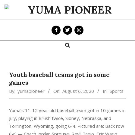
Skip
to
YUMA
content
PIONEER
Search
Primary
Navigation
Menu
Youth baseball teams got in some
games
By:
yumapioneer
On:
August 6, 2020
In:
Sports
Yuma’s 11-12 year old baseball team got in 10 games in
July, playing in Brush twice, Sidney, Nebraska, and
Torrington, Wyoming, going 6-4. Pictured are: Back row
(l-r) — Coach Jordan Sprouse,
Reyli Trejo, Eric Wario,