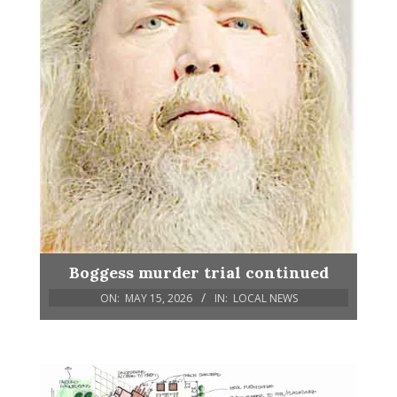
Boggess murder trial continued
ON:
MAY 15, 2026
IN:
LOCAL NEWS