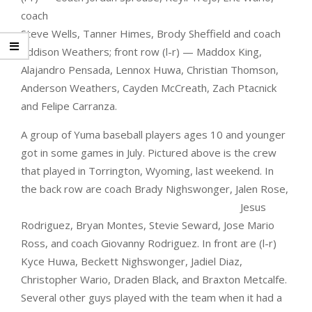
coach
Steve Wells, Tanner Himes, Brody Sheffield and coach
Addison Weathers; front row (l-r) — Maddox King,
Alajandro Pensada, Lennox Huwa, Christian Thomson,
Anderson Weathers, Cayden McCreath, Zach Ptacnick
and Felipe Carranza.
A group of Yuma baseball players ages 10 and younger
got in some games in July. Pictured above is the crew
that played in Torrington, Wyoming, last weekend. In
the back row are coach Brady
Nighswonger, Jalen Rose,
Jesus
Rodriguez, Bryan Montes, Stevie Seward, Jose Mario
Ross, and coach Giovanny Rodriguez. In front are (l-r)
Kyce Huwa, Beckett Nighswonger, Jadiel Diaz,
Christopher Wario, Draden Black, and Braxton Metcalfe.
Several other guys played with the team when it had a