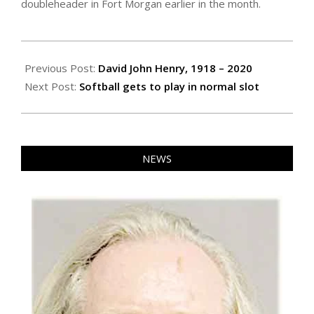
doubleheader in Fort Morgan earlier in the month.
2020-
08-
Previous Post:
David John Henry, 1918 – 2020
06
Next Post:
Softball gets to play in normal slot
NEWS