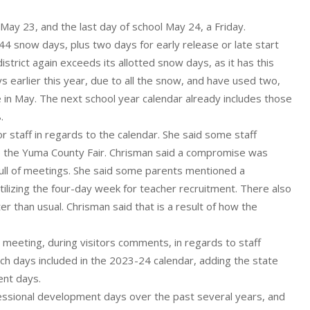
ay 23, and the last day of school May 24, a Friday.
4 snow days, plus two days for early release or late start
istrict again exceeds its allotted snow days, as it has this
 earlier this year, due to all the snow, and have used two,
be in May. The next school year calendar already includes those
.
 staff in regards to the calendar. She said some staff
o the Yuma County Fair. Chrisman said a compromise was
 full of meetings. She said some parents mentioned a
ilizing the four-day week for teacher recruitment. There also
r than usual. Chrisman said that is a result of how the
 meeting, during visitors comments, in regards to staff
h days included in the 2023-24 calendar, adding the state
ent days.
ssional development days over the past several years, and