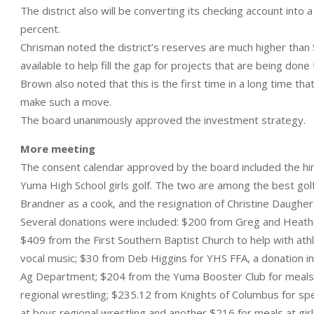
The district also will be converting its checking account into 
percent.
Chrisman noted the district’s reserves are much higher than $
available to help fill the gap for projects that are being don
Brown also noted that this is the first time in a long time th
make such a move.
The board unanimously approved the investment strategy.
More meeting
The consent calendar approved by the board included the hir
Yuma High School girls golf. The two are among the best golfer
Brandner as a cook, and the resignation of Christine Daugher
Several donations were included: $200 from Greg and Heather
$409 from the First Southern Baptist Church to help with ath
vocal music; $30 from Deb Higgins for YHS FFA, a donation i
Ag Department; $204 from the Yuma Booster Club for meals fo
regional wrestling; $235.12 from Knights of Columbus for sp
at boys regional wrestling and another $216 for meals at girl