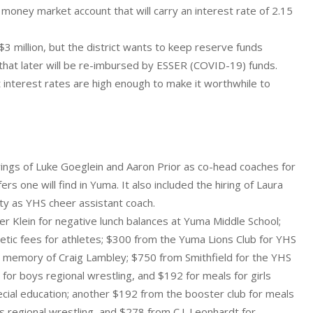
a money market account that will carry an interest rate of 2.15
3 million, but the district wants to keep reserve funds
e that later will be re-imbursed by ESSER (COVID-19) funds.
at interest rates are high enough to make it worthwhile to
ings of Luke Goeglein and Aaron Prior as co-head coaches for
s one will find in Yuma. It also included the hiring of Laura
ty as YHS cheer assistant coach.
 Klein for negative lunch balances at Yuma Middle School;
letic fees for athletes; $300 from the Yuma Lions Club for YHS
n memory of Craig Lambley; $750 from Smithfield for the YHS
r boys regional wrestling, and $192 for meals for girls
ecial education; another $192 from the booster club for meals
s regional wrestling, and $278 from C.J. Leonhardt for