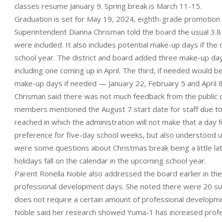
classes resume January 9. Spring break is March 11-15.
Graduation is set for May 19, 2024, eighth-grade promotion M
Superintendent Dianna Chrisman told the board the usual 3.84
were included. It also includes potential make-up days if the d
school year. The district and board added three make-up days
including one coming up in April. The third, if needed would 
make-up days if needed — January 22, February 5 and April 8
Chrisman said there was not much feedback from the public or
members mentioned the August 7 start date for staff due t
reached in which the administration will not make that a day
preference for five-day school weeks, but also understood ut
were some questions about Christmas break being a little late
holidays fall on the calendar in the upcoming school year.
Parent Ronella Noble also addressed the board earlier in the
professional development days. She noted there were 20 suc
does not require a certain amount of professional developm
Noble said her research showed Yuma-1 has increased profe