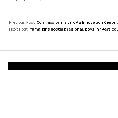
2023-
03-
Previous Post:
Commissioners talk Ag Innovation Center
03
Next Post:
Yuma girls hosting regional, boys in 14ers co