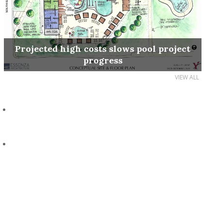
Projected high costs slows pool project
progress
VIEW ALL