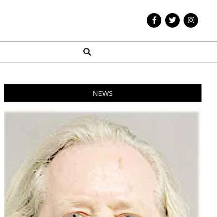
Search
NEWS