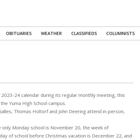
OBITUARIES
WEATHER
CLASSIFIEDS
COLUMNISTS
Primary
Navigation
Menu
2023-24 calendar during its regular monthly meeting, this
on the Yuma High School campus.
Galles, Thomas Holtorf and John Deering attend in-person,
he only Monday school is November 20, the week of
t day of school before Christmas vacation is December 22, and