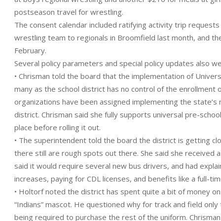
postseason travel for wrestling.
The consent calendar included ratifying activity trip requests 
wrestling team to regionals in Broomfield last month, and th
February.
Several policy parameters and special policy updates also w
• Chrisman told the board that the implementation of Univers
many as the school district has no control of the enrollment 
organizations have been assigned implementing the state’s 
district. Chrisman said she fully supports universal pre-scho
place before rolling it out.
• The superintendent told the board the district is getting cl
there still are rough spots out there. She said she received a
said it would require several new bus drivers, and had explain
increases, paying for CDL licenses, and benefits like a full-tim
• Holtorf noted the district has spent quite a bit of money o
“Indians” mascot. He questioned why for track and field onl
being required to purchase the rest of the uniform. Chrisman 