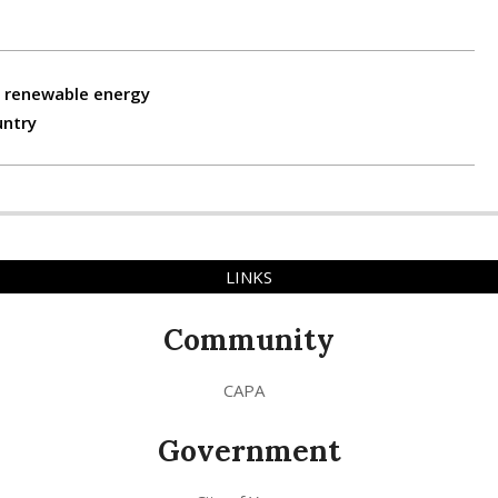
, renewable energy
untry
LINKS
Community
CAPA
Government