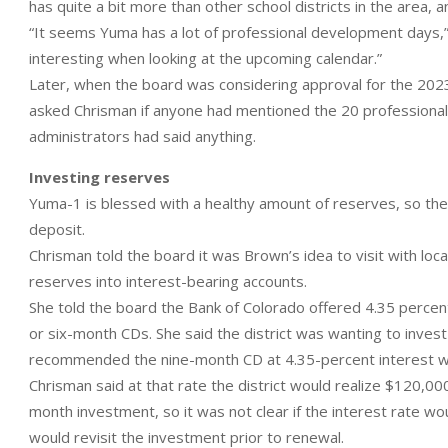
has quite a bit more than other school districts in the area,
“It seems Yuma has a lot of professional development days,” 
interesting when looking at the upcoming calendar.”
Later, when the board was considering approval for the 20
asked Chrisman if anyone had mentioned the 20 professiona
administrators had said anything.
Investing reserves
Yuma-1 is blessed with a healthy amount of reserves, so the di
deposit.
Chrisman told the board it was Brown’s idea to visit with l
reserves into interest-bearing accounts.
She told the board the Bank of Colorado offered 4.35 percen
or six-month CDs. She said the district was wanting to invest 
recommended the nine-month CD at 4.35-percent interest wi
Chrisman said at that rate the district would realize $120,000 
month investment, so it was not clear if the interest rate 
would revisit the investment prior to renewal.