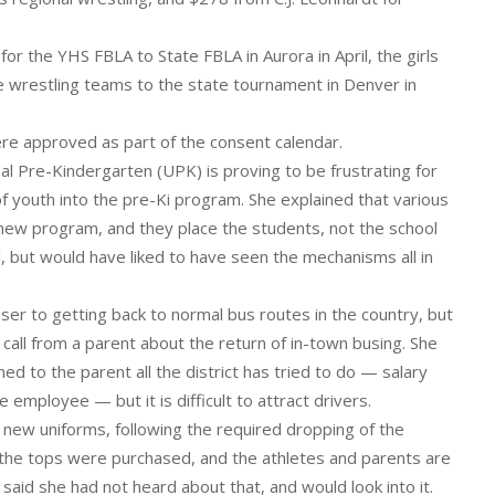
for the YHS FBLA to State FBLA in Aurora in April, the girls
e wrestling teams to the state tournament in Denver in
ere approved as part of the consent calendar.
al Pre-Kindergarten (UPK) is proving to be frustrating for
of youth into the pre-Ki program. She explained that various
new program, and they place the students, not the school
ol, but would have liked to have seen the mechanisms all in
oser to getting back to normal bus routes in the country, but
 call from a parent about the return of in-town busing. She
ed to the parent all the district has tried to do — salary
e employee — but it is difficult to attract drivers.
n new uniforms, following the required dropping of the
y the tops were purchased, and the athletes and parents are
said she had not heard about that, and would look into it.