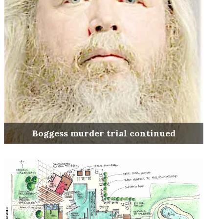
Boggess murder trial continued