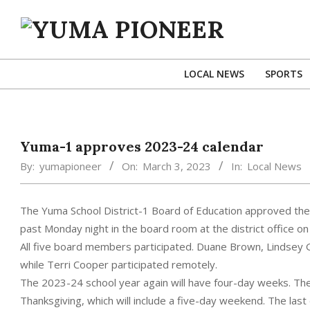
Skip
to
content
YUMA
PIONEER
LOCAL NEWS
SPORTS
Yuma-1 approves 2023-24 calendar
By:
yumapioneer
On:
March 3, 2023
In:
Local News
The Yuma School District-1 Board of Education approved the 
past Monday night in the board room at the district office 
All five board members participated. Duane Brown, Lindsey 
while Terri Cooper participated remotely.
The 2023-24 school year again will have four-day weeks. T
Thanksgiving, which will include a five-day weekend. The las