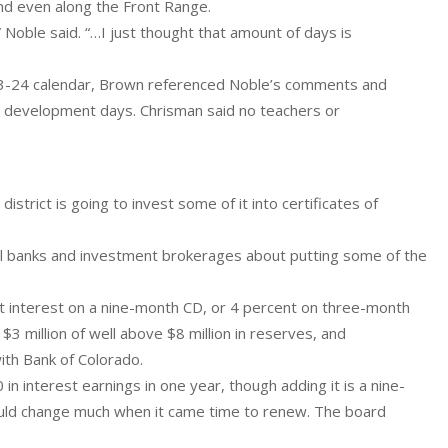
 and even along the Front Range.
Noble said. “…I just thought that amount of days is
23-24 calendar, Brown referenced Noble’s comments and
l development days. Chrisman said no teachers or
strict is going to invest some of it into certificates of
ocal banks and investment brokerages about putting some of the
t interest on a nine-month CD, or 4 percent on three-month
$3 million of well above $8 million in reserves, and
th Bank of Colorado.
in interest earnings in one year, though adding it is a nine-
would change much when it came time to renew. The board