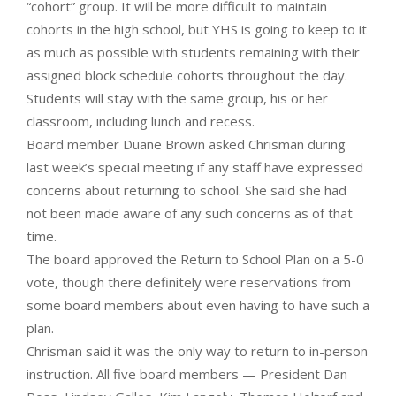
“cohort” group. It will be more difficult to maintain
cohorts in the high school, but YHS is going to keep to it
as much as possible with students remaining with their
assigned block schedule cohorts throughout the day.
Students will stay with the same group, his or her
classroom, including lunch and recess.
Board member Duane Brown asked Chrisman during
last week’s special meeting if any staff have expressed
concerns about returning to school. She said she had
not been made aware of any such concerns as of that
time.
The board approved the Return to School Plan on a 5-0
vote, though there definitely were reservations from
some board members about even having to have such a
plan.
Chrisman said it was the only way to return to in-person
instruction. All five board members — President Dan