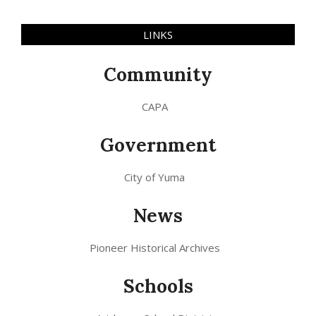
LINKS
Community
CAPA
Government
City of Yuma
News
Pioneer Historical Archives
Schools