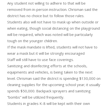
Any student not willing to adhere to that will be
removed from in-person instruction. Chrisman said the
district has no choice but to follow those rules.
Students also will not have to mask up when outside or
when eating, though social distancing on the playground
will be required, which was noted will be particularly
tough on the younger children.
If the mask mandate is lifted, students will not have to
wear a mask but it will be strongly encouraged
Staff will still have to use face coverings.
Sanitizing and disinfecting efforts at the schools,
equipments and vehicles, is being taken to the next
level. Chrisman said the district is spending $130,000 on
cleaning supplies for the upcoming school year; it usually
spends $50,000. Backpack sprayers and sanitizing
“bombs” will be utilized frequently.
Students in grades K-8 will be kept with their own