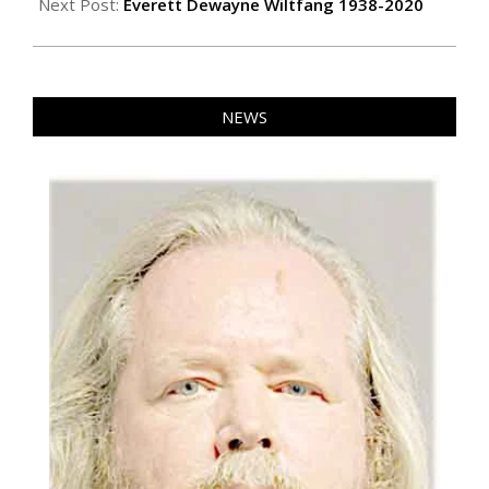
Next Post:
Everett Dewayne Wiltfang 1938-2020
NEWS