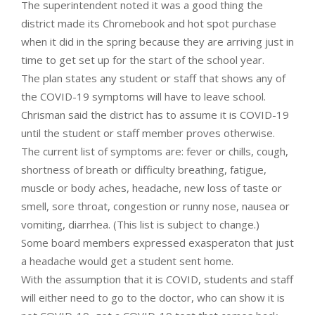
The superintendent noted it was a good thing the
district made its Chromebook and hot spot purchase
when it did in the spring because they are arriving just in
time to get set up for the start of the school year.
The plan states any student or staff that shows any of
the COVID-19 symptoms will have to leave school.
Chrisman said the district has to assume it is COVID-19
until the student or staff member proves otherwise.
The current list of symptoms are: fever or chills, cough,
shortness of breath or difficulty breathing, fatigue,
muscle or body aches, headache, new loss of taste or
smell, sore throat, congestion or runny nose, nausea or
vomiting, diarrhea. (This list is subject to change.)
Some board members expressed exasperaton that just
a headache would get a student sent home.
With the assumption that it is COVID, students and staff
will either need to go to the doctor, who can show it is