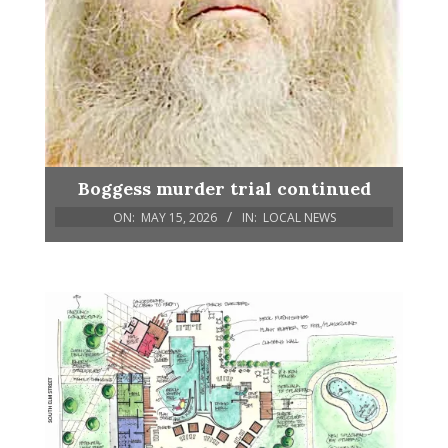
Boggess murder trial continued
ON:
MAY 15, 2026
IN:
LOCAL NEWS