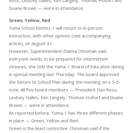
Ross, Lindsey Galles, Kim Langely, Thomas Holtorf and
Duane Brown — were in attendance.
Green, Yellow, Red
Yuma School District-1 will return to in-person
instruction, with other options (see accompanying
article), on August 31.
However, Superintendent Dianna Chrisman said
everyone needs to be prepared for intermittent
closures, she told the Yuma-1 Board of Education during
is special meeting last Thursday. The board approved
the Return to School Plan during the meeting on a 5-0
vote. All five board members — President Dan Ross,
Lindsey Galles, Kim Langely, Thomas Holtorf and Duane
Brown — were in attendance.
As reported before, Yuma-1 has three different phases
in place — Green, Yellow and Red.
Green is the least restrictive. Chrisman said if the