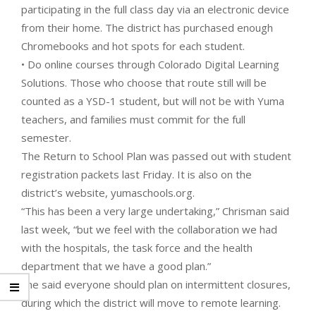
participating in the full class day via an electronic device
from their home. The district has purchased enough
Chromebooks and hot spots for each student.
• Do online courses through Colorado Digital Learning
Solutions. Those who choose that route still will be
counted as a YSD-1 student, but will not be with Yuma
teachers, and families must commit for the full
semester.
The Return to School Plan was passed out with student
registration packets last Friday. It is also on the
district’s website, yumaschools.org.
“This has been a very large undertaking,” Chrisman said
last week, “but we feel with the collaboration we had
with the hospitals, the task force and the health
department that we have a good plan.”
She said everyone should plan on intermittent closures,
during which the district will move to remote learning.