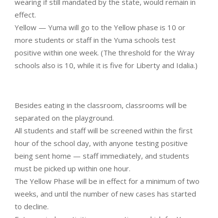
wearing if still mandated by the state, would remain in
effect.
Yellow — Yuma will go to the Yellow phase is 10 or
more students or staff in the Yuma schools test
positive within one week. (The threshold for the Wray
schools also is 10, while it is five for Liberty and Idalia.)
Besides eating in the classroom, classrooms will be
separated on the playground.
All students and staff will be screened within the first
hour of the school day, with anyone testing positive
being sent home — staff immediately, and students
must be picked up within one hour.
The Yellow Phase will be in effect for a minimum of two
weeks, and until the number of new cases has started
to decline.