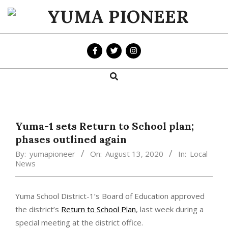
Skip
to
YUMA
content
PIONEER
Search
Primary
Navigation
Menu
Yuma-1 sets Return to School plan;
phases outlined again
By:
yumapioneer
On:
August 13, 2020
In:
Local
News
Yuma School District-1’s Board of Education approved
the district’s
Return to School Plan
, last week during a
special meeting at the district office.