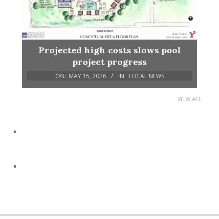
Projected high costs slows pool
project progress
ON:
MAY 15, 2026
IN:
LOCAL NEWS
VIEW ALL