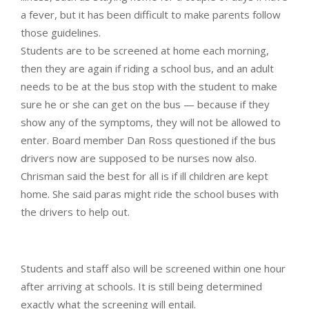
a fever, but it has been difficult to make parents follow
those guidelines.
Students are to be screened at home each morning,
then they are again if riding a school bus, and an adult
needs to be at the bus stop with the student to make
sure he or she can get on the bus — because if they
show any of the symptoms, they will not be allowed to
enter. Board member Dan Ross questioned if the bus
drivers now are supposed to be nurses now also.
Chrisman said the best for all is if ill children are kept
home. She said paras might ride the school buses with
the drivers to help out.
Students and staff also will be screened within one hour
after arriving at schools. It is still being determined
exactly what the screening will entail.