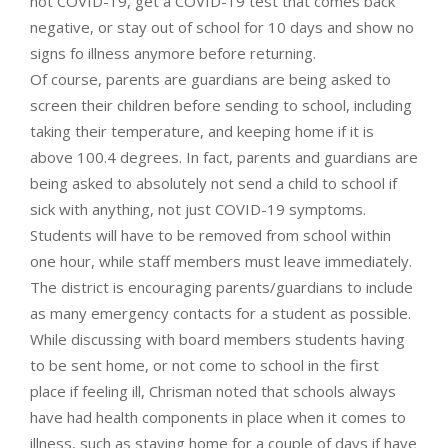
not COVID-19, get a COVID-19 test that comes back
negative, or stay out of school for 10 days and show no
signs fo illness anymore before returning.
Of course, parents are guardians are being asked to
screen their children before sending to school, including
taking their temperature, and keeping home if it is
above 100.4 degrees. In fact, parents and guardians are
being asked to absolutely not send a child to school if
sick with anything, not just COVID-19 symptoms.
Students will have to be removed from school within
one hour, while staff members must leave immediately.
The district is encouraging parents/guardians to include
as many emergency contacts for a student as possible.
While discussing with board members students having
to be sent home, or not come to school in the first
place if feeling ill, Chrisman noted that schools always
have had health components in place when it comes to
illness, such as staying home for a couple of days if have