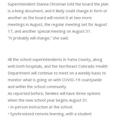
Superintendent Dianna Chrisman told the board the plan
is a living document, and it likely could change in form or
another as the board will revisit it at two more
meetings in August, the regular meeting set for August
17, and another special meeting on August 31.
“It probably will change,” she said.
All the school superintendents in Yuma County, along
with both hospitals, and the Northeast Colorado Health
Department will continue to meet on a weekly basis to
monitor what is going on with COVID-19 countywide
and within the school community.
As reported before, families will have three options
when the new school year begins August 31.
• In-person instruction at the school.
• Synchronized remote learning, with a student