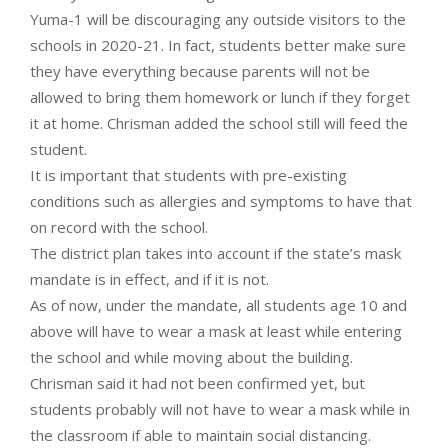
Yuma-1 will be discouraging any outside visitors to the
schools in 2020-21. In fact, students better make sure
they have everything because parents will not be
allowed to bring them homework or lunch if they forget
it at home. Chrisman added the school still will feed the
student.
It is important that students with pre-existing
conditions such as allergies and symptoms to have that
on record with the school.
The district plan takes into account if the state’s mask
mandate is in effect, and if it is not.
As of now, under the mandate, all students age 10 and
above will have to wear a mask at least while entering
the school and while moving about the building.
Chrisman said it had not been confirmed yet, but
students probably will not have to wear a mask while in
the classroom if able to maintain social distancing.