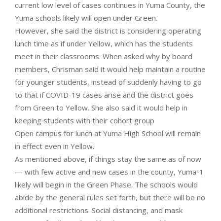
current low level of cases continues in Yuma County, the
Yuma schools likely will open under Green.
However, she said the district is considering operating
lunch time as if under Yellow, which has the students
meet in their classrooms. When asked why by board
members, Chrisman said it would help maintain a routine
for younger students, instead of suddenly having to go
to that if COVID-19 cases arise and the district goes
from Green to Yellow. She also said it would help in
keeping students with their cohort group
Open campus for lunch at Yuma High School will remain
in effect even in Yellow.
As mentioned above, if things stay the same as of now
— with few active and new cases in the county, Yuma-1
likely will begin in the Green Phase. The schools would
abide by the general rules set forth, but there will be no
additional restrictions. Social distancing, and mask