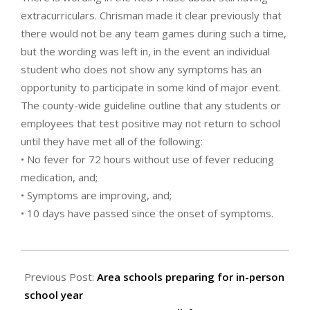
extracurriculars. Chrisman made it clear previously that
there would not be any team games during such a time,
but the wording was left in, in the event an individual
student who does not show any symptoms has an
opportunity to participate in some kind of major event.
The county-wide guideline outline that any students or
employees that test positive may not return to school
until they have met all of the following:
• No fever for 72 hours without use of fever reducing
medication, and;
• Symptoms are improving, and;
• 10 days have passed since the onset of symptoms.
2020-
08-
Previous Post:
Area schools preparing for in-person
13
school year