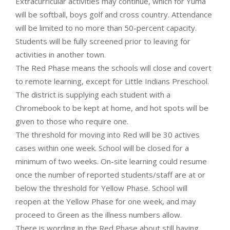
Extracurricular activities may continue, which for Yuma
will be softball, boys golf and cross country. Attendance
will be limited to no more than 50-percent capacity.
Students will be fully screened prior to leaving for
activities in another town.
The Red Phase means the schools will close and covert
to remote learning, except for Little Indians Preschool.
The district is supplying each student with a
Chromebook to be kept at home, and hot spots will be
given to those who require one.
The threshold for moving into Red will be 30 actives
cases within one week. School will be closed for a
minimum of two weeks. On-site learning could resume
once the number of reported students/staff are at or
below the threshold for Yellow Phase. School will
reopen at the Yellow Phase for one week, and may
proceed to Green as the illness numbers allow.
There is wording in the Red Phase about still having