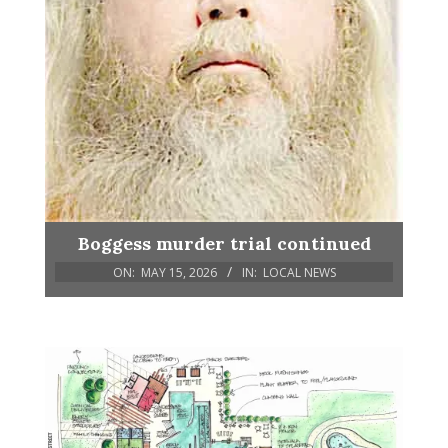
Boggess murder trial continued
ON:
MAY 15, 2026
IN:
LOCAL NEWS