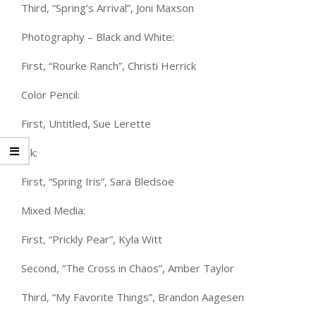
Third, “Spring’s Arrival”, Joni Maxson
Photography – Black and White:
First, “Rourke Ranch”, Christi Herrick
Color Pencil:
First, Untitled, Sue Lerette
Ink:
First, “Spring Iris”, Sara Bledsoe
Mixed Media:
First, “Prickly Pear”, Kyla Witt
Second, “The Cross in Chaos”, Amber Taylor
Third, “My Favorite Things”, Brandon Aagesen