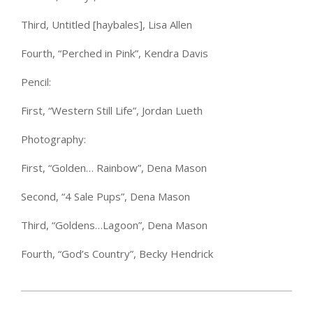
Third, Untitled [haybales], Lisa Allen
Fourth, “Perched in Pink”, Kendra Davis
Pencil:
First, “Western Still Life”, Jordan Lueth
Photography:
First, “Golden… Rainbow”, Dena Mason
Second, “4 Sale Pups”, Dena Mason
Third, “Goldens…Lagoon”, Dena Mason
Fourth, “God’s Country”, Becky Hendrick
2025-