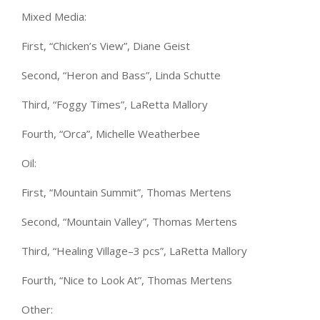
Mixed Media:
First, “Chicken’s View”, Diane Geist
Second, “Heron and Bass”, Linda Schutte
Third, “Foggy Times”, LaRetta Mallory
Fourth, “Orca”, Michelle Weatherbee
Oil:
First, “Mountain Summit”, Thomas Mertens
Second, “Mountain Valley”, Thomas Mertens
Third, “Healing Village–3 pcs”, LaRetta Mallory
Fourth, “Nice to Look At”, Thomas Mertens
Other: