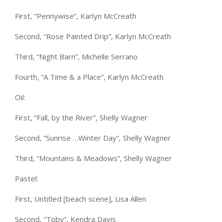
First, “Pennywise”, Karlyn McCreath
Second, “Rose Painted Drip”, Karlyn McCreath
Third, “Night Barn”, Michelle Serrano
Fourth, “A Time & a Place”, Karlyn McCreath
Oil:
First, “Fall, by the River”, Shelly Wagner
Second, “Sunrise …Winter Day”, Shelly Wagner
Third, “Mountains & Meadows”, Shelly Wagner
Pastel:
First, Untitled [beach scene], Lisa Allen
Second, “Toby”, Kendra Davis