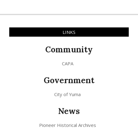
LINKS
Community
CAPA
Government
City of Yuma
News
Pioneer Historical Archives