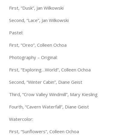
First, “Dusk”, Jan Wilkowski
Second, “Lace”, Jan Wilkowski
Pastel:
First, “Oreo”, Colleen Ochoa
Photography – Original:
First, “Exploring…World”, Colleen Ochoa
Second, “Winter Cabin”, Diane Geist
Third, “Crow Valley Windmill”, Mary Kiesling
Fourth, “Cavern Waterfall”, Diane Geist
Watercolor:
First, “Sunflowers”, Colleen Ochoa