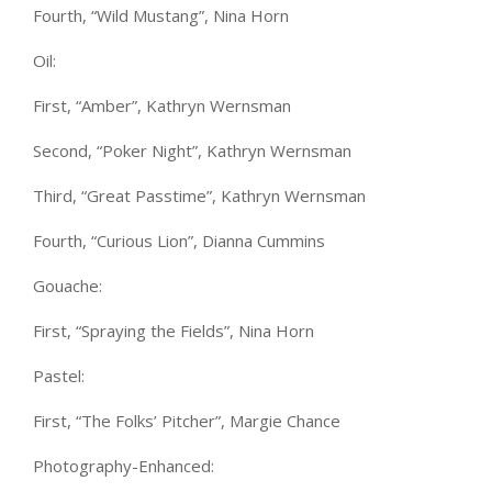
Fourth, “Wild Mustang”, Nina Horn
Oil:
First, “Amber”, Kathryn Wernsman
Second, “Poker Night”, Kathryn Wernsman
Third, “Great Passtime”, Kathryn Wernsman
Fourth, “Curious Lion”, Dianna Cummins
Gouache:
First, “Spraying the Fields”, Nina Horn
Pastel:
First, “The Folks’ Pitcher”, Margie Chance
Photography-Enhanced: