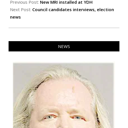
10-
Previous Post:
New MRI installed at YDH
17
Next Post:
Council candidates interviews, election
news
NEWS