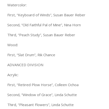
Watercolor:
First, “Keyboard of Winds”, Susan Bauer Reber
Second, “Old Faithful Pal of Mine”, Nina Horn
Third, “Peach Study”, Susan Bauer Reber
Wood:
First, “Slat Drum”, Rik Chance
ADVANCED DIVISION
Acrylic:
First, “Retired Plow Horse”, Colleen Ochoa
Second, “Window of Grace”, Linda Schutte
Third, “Pleasant Flowers”, Linda Schutte