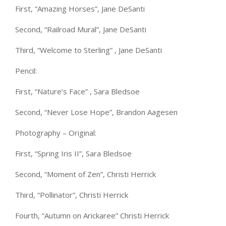
First, “Amazing Horses”, Jane DeSanti
Second, “Railroad Mural”, Jane DeSanti
Third, “Welcome to Sterling” , Jane DeSanti
Pencil:
First, “Nature’s Face” , Sara Bledsoe
Second, “Never Lose Hope”, Brandon Aagesen
Photography – Original:
First, “Spring Iris II”, Sara Bledsoe
Second, “Moment of Zen”, Christi Herrick
Third, “Pollinator”, Christi Herrick
Fourth, “Autumn on Arickaree” Christi Herrick