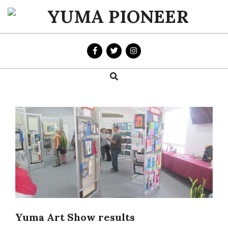
Skip
to
YUMA
content
PIONEER
Search
Primary
Navigation
Menu
Yuma Art Show results