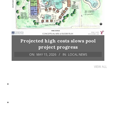
Projected high costs slows pool
project progress
ON:
MAY 15, 2026
IN:
LOCAL NEWS
VIEW ALL