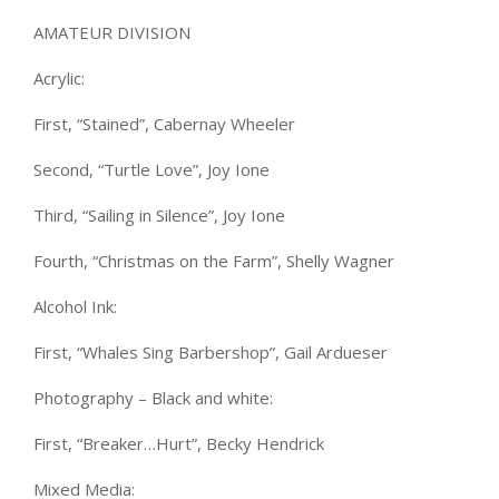
AMATEUR DIVISION
Acrylic:
First, “Stained”, Cabernay Wheeler
Second, “Turtle Love”, Joy Ione
Third, “Sailing in Silence”, Joy Ione
Fourth, “Christmas on the Farm”, Shelly Wagner
Alcohol Ink:
First, “Whales Sing Barbershop”, Gail Ardueser
Photography – Black and white:
First, “Breaker…Hurt”, Becky Hendrick
Mixed Media: