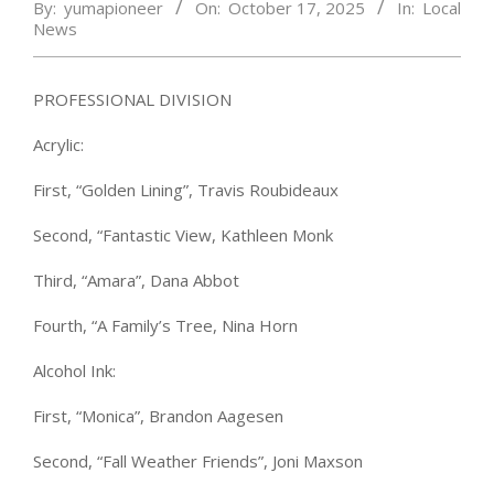
By:
yumapioneer
On:
October 17, 2025
In:
Local
News
PROFESSIONAL DIVISION
Acrylic:
First, “Golden Lining”, Travis Roubideaux
Second, “Fantastic View, Kathleen Monk
Third, “Amara”, Dana Abbot
Fourth, “A Family’s Tree, Nina Horn
Alcohol Ink:
First, “Monica”, Brandon Aagesen
Second, “Fall Weather Friends”, Joni Maxson