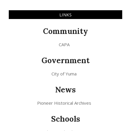
LINKS
Community
CAPA
Government
City of Yuma
News
Pioneer Historical Archives
Schools