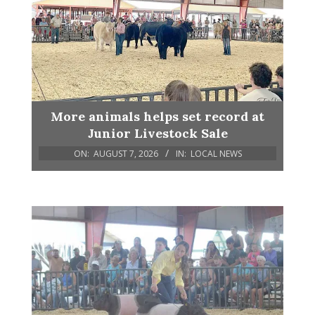
More animals helps set record at
Junior Livestock Sale
ON:
AUGUST 7, 2026
IN:
LOCAL NEWS