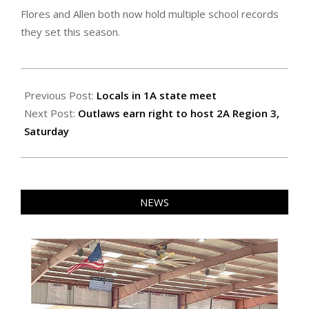
Flores and Allen both now hold multiple school records
they set this season.
2026-
05-
Previous Post:
Locals in 1A state meet
15
Next Post:
Outlaws earn right to host 2A Region 3,
Saturday
NEWS