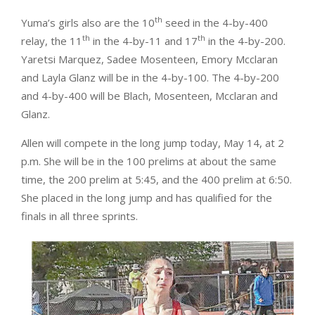
th
Yuma’s girls also are the 10
seed in the 4-by-400
th
th
relay, the 11
in the 4-by-11 and 17
in the 4-by-200.
Yaretsi Marquez, Sadee Mosenteen, Emory Mcclaran
and Layla Glanz will be in the 4-by-100. The 4-by-200
and 4-by-400 will be Blach, Mosenteen, Mcclaran and
Glanz.
Allen will compete in the long jump today, May 14, at 2
p.m. She will be in the 100 prelims at about the same
time, the 200 prelim at 5:45, and the 400 prelim at 6:50.
She placed in the long jump and has qualified for the
finals in all three sprints.