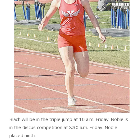
Blach will be in the triple jump at 10 a.m. Friday. Noble is
in the discus competition at 8:30 a.m. Friday. Noble
placed ninth.