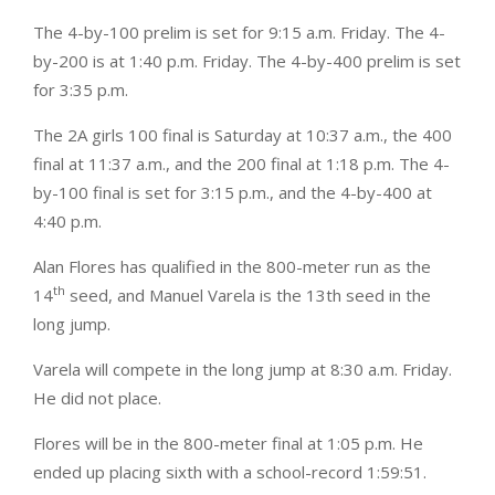
The 4-by-100 prelim is set for 9:15 a.m. Friday. The 4-
by-200 is at 1:40 p.m. Friday. The 4-by-400 prelim is set
for 3:35 p.m.
The 2A girls 100 final is Saturday at 10:37 a.m., the 400
final at 11:37 a.m., and the 200 final at 1:18 p.m. The 4-
by-100 final is set for 3:15 p.m., and the 4-by-400 at
4:40 p.m.
Alan Flores has qualified in the 800-meter run as the
th
14
seed, and Manuel Varela is the 13th seed in the
long jump.
Varela will compete in the long jump at 8:30 a.m. Friday.
He did not place.
Flores will be in the 800-meter final at 1:05 p.m. He
ended up placing sixth with a school-record 1:59:51.