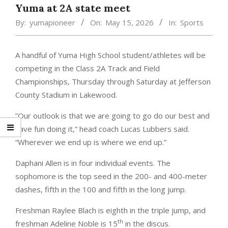
Yuma at 2A state meet
By:
yumapioneer
On:
May 15, 2026
In:
Sports
A handful of Yuma High School student/athletes will be
competing in the Class 2A Track and Field
Championships, Thursday through Saturday at Jefferson
County Stadium in Lakewood.
”Our outlook is that we are going to go do our best and
have fun doing it,” head coach Lucas Lubbers said.
“Wherever we end up is where we end up.”
Daphani Allen is in four individual events. The
sophomore is the top seed in the 200- and 400-meter
dashes, fifth in the 100 and fifth in the long jump.
Freshman Raylee Blach is eighth in the triple jump, and
th
freshman Adeline Noble is 15
in the discus.