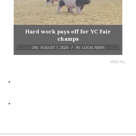
Hard work pays off for YC Fair
champs
ON:
AUGUST 7, 2026
IN:
LOCAL NEWS
VIEW ALL