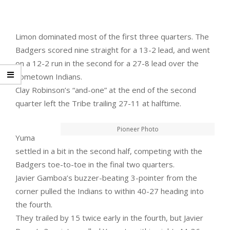
Limon dominated most of the first three quarters. The
Badgers scored nine straight for a 13-2 lead, and went
on a 12-2 run in the second for a 27-8 lead over the
hometown Indians.
Clay Robinson’s “and-one” at the end of the second
quarter left the Tribe trailing 27-11 at halftime.
Pioneer Photo
Yuma
settled in a bit in the second half, competing with the
Badgers toe-to-toe in the final two quarters.
Javier Gamboa’s buzzer-beating 3-pointer from the
corner pulled the Indians to within 40-27 heading into
the fourth.
They trailed by 15 twice early in the fourth, but Javier