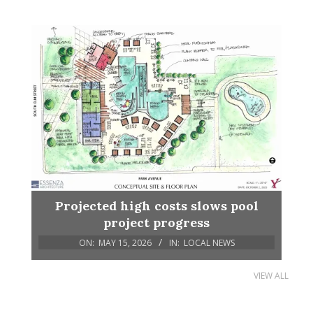
Projected high costs slows pool
project progress
ON:
MAY 15, 2026
IN:
LOCAL NEWS
VIEW ALL