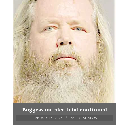
Boggess murder trial continued
ON:
MAY 15, 2026
IN:
LOCAL NEWS