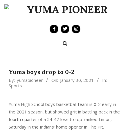
Skip
to
YUMA
content
PIONEER
Search
Primary
Navigation
Menu
Yuma boys drop to 0-2
By:
yumapioneer
On:
January 30, 2021
In:
Sports
Yuma High School boys basketball team is 0-2 early in
the 2021 season, but showed grit in battling back in the
fourth quarter of a 54-47 loss to top-ranked Limon,
Saturday in the Indians’ home opener in The Pit.