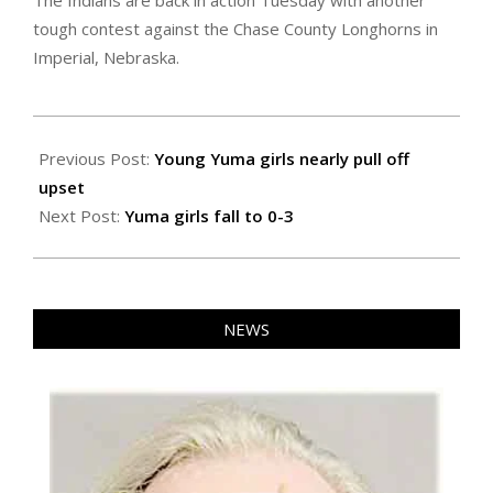
The Indians are back in action Tuesday with another
tough contest against the Chase County Longhorns in
Imperial, Nebraska.
2021-
01-
Previous Post:
Young Yuma girls nearly pull off
30
upset
Next Post:
Yuma girls fall to 0-3
NEWS