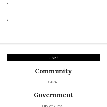
LINKS
Community
CAPA
Government
City of Yuma