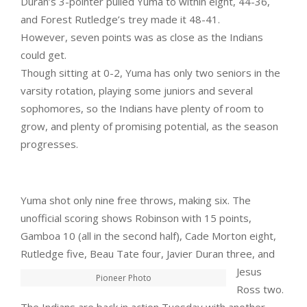
Duran’s 3-pointer pulled Yuma to within eight, 44-36,
and Forest Rutledge’s trey made it 48-41.
However, seven points was as close as the Indians
could get.
Though sitting at 0-2, Yuma has only two seniors in the
varsity rotation, playing some juniors and several
sophomores, so the Indians have plenty of room to
grow, and plenty of promising potential, as the season
progresses.
Yuma shot only nine free throws, making six. The
unofficial scoring shows Robinson with 15 points,
Gamboa 10 (all in the second half), Cade Morton eight,
Rutledge five, Beau Tate
four, Javier Duran three, and
Jesus
Pioneer Photo
Ross two.