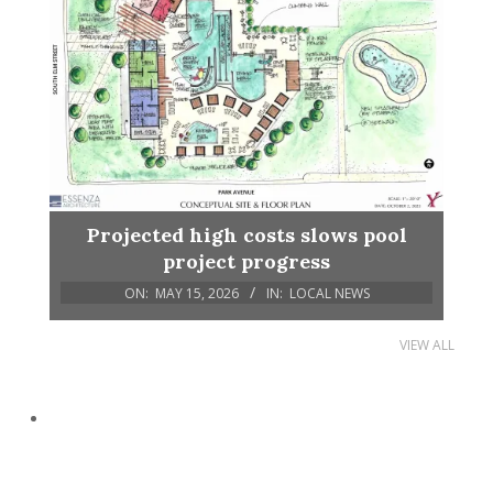
Projected high costs slows pool
project progress
ON:
MAY 15, 2026
IN:
LOCAL NEWS
VIEW ALL