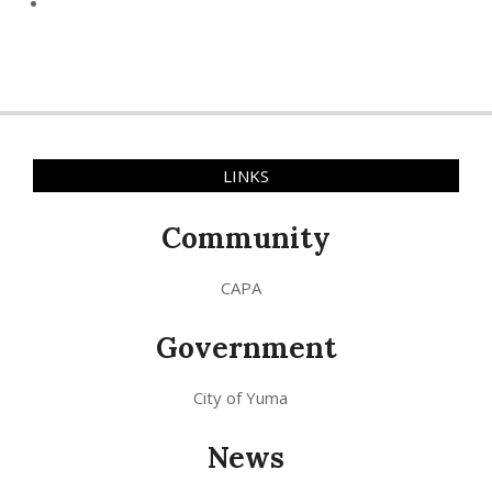
LINKS
Community
CAPA
Government
City of Yuma
News