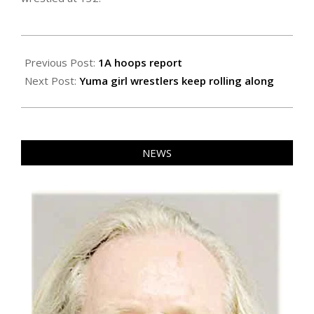
2023-
01-
Previous Post:
1A hoops report
27
Next Post:
Yuma girl wrestlers keep rolling along
NEWS