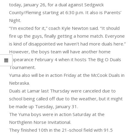
today, January 26, for a dual against Sedgwick
County/Fleming starting at 6:30 p.m. It also is Parents’
Night.
“I’m excited for it,” coach Kyle Newton said. “It should
fire up the guys, finally getting a home match. Everyone
is kind of disappointed we haven’t had more duals here.”
However, the boys team will have another home
appearance February 4 when it hosts The Big O Duals
Tournament.
Yuma also will be in action Friday at the McCook Duals in
Nebraska.
Duals at Lamar last Thursday were canceled due to
school being called off due to the weather, but it might
be made up Tuesday, January 31.
The Yuma boys were in action Saturday at the
Northglenn Norse Invitational.
They finished 10th in the 21-school field with 91.5