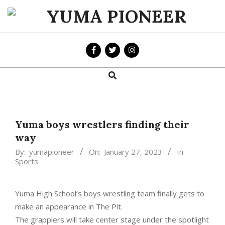
Skip
to
YUMA
content
PIONEER
Search
Primary
Navigation
Menu
Yuma boys wrestlers finding their
way
By:
yumapioneer
On:
January 27, 2023
In:
Sports
Yuma High School’s boys wrestling team finally gets to
make an appearance in The Pit.
The grapplers will take center stage under the spotlight