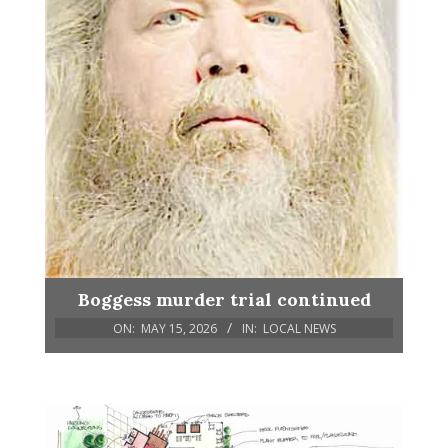
Boggess murder trial continued
ON:
MAY 15, 2026
IN:
LOCAL NEWS