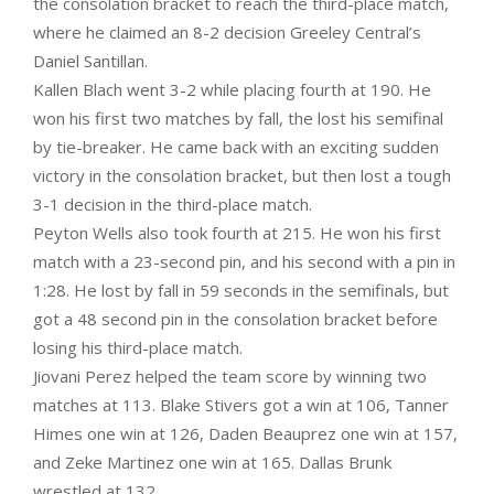
the consolation bracket to reach the third-place match,
where he claimed an 8-2 decision Greeley Central’s
Daniel Santillan.
Kallen Blach went 3-2 while placing fourth at 190. He
won his first two matches by fall, the lost his semifinal
by tie-breaker. He came back with an exciting sudden
victory in the consolation bracket, but then lost a tough
3-1 decision in the third-place match.
Peyton Wells also took fourth at 215. He won his first
match with a 23-second pin, and his second with a pin in
1:28. He lost by fall in 59 seconds in the semifinals, but
got a 48 second pin in the consolation bracket before
losing his third-place match.
Jiovani Perez helped the team score by winning two
matches at 113. Blake Stivers got a win at 106, Tanner
Himes one win at 126, Daden Beauprez one win at 157,
and Zeke Martinez one win at 165. Dallas Brunk
wrestled at 132.