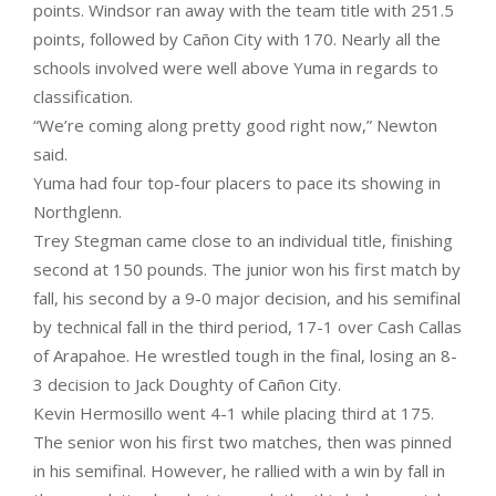
points. Windsor ran away with the team title with 251.5
points, followed by Cañon City with 170. Nearly all the
schools involved were well above Yuma in regards to
classification.
“We’re coming along pretty good right now,” Newton
said.
Yuma had four top-four placers to pace its showing in
Northglenn.
Trey Stegman came close to an individual title, finishing
second at 150 pounds. The junior won his first match by
fall, his second by a 9-0 major decision, and his semifinal
by technical fall in the third period, 17-1 over Cash Callas
of Arapahoe. He wrestled tough in the final, losing an 8-
3 decision to Jack Doughty of Cañon City.
Kevin Hermosillo went 4-1 while placing third at 175.
The senior won his first two matches, then was pinned
in his semifinal. However, he rallied with a win by fall in