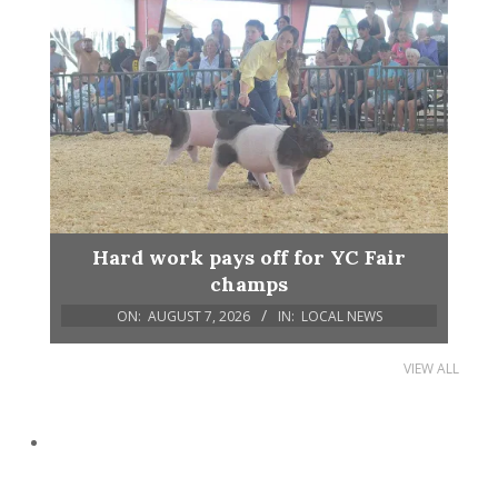
Hard work pays off for YC Fair
champs
ON:
AUGUST 7, 2026
IN:
LOCAL NEWS
VIEW ALL