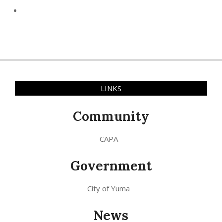
LINKS
Community
CAPA
Government
City of Yuma
News