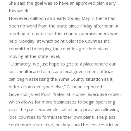
She said the goal was to have an approved plan early
this week.
However, Calhoon said early today, May 7. there had
been no word from the state since Friday afternoon. A
meeting of eastern district county commissioners was
held Monday, at which point Colorado Counties Inc.
committed to helping the counties get their plans
moving at the state level.
“Ultimately, we just hope to get to a place where our
local healthcare teams and local government officials
can begin assessing the Yuma County situation as it
differs from everyone else,” Calhoon reported.
Governor Jared Polis’ “Safer-at-Home” executive order,
which allows for more businesses to begin operating
over the past two weeks, also had a provision allowing
local counties to formulate their own plans. The plans
could more restrictive, or they could be less restrictive.