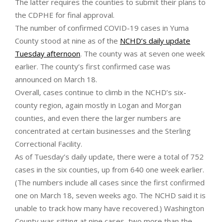
The latter requires the counties to submit their plans to
the CDPHE for final approval.
The number of confirmed COVID-19 cases in Yuma
County stood at nine as of the
NCHD’s daily update
Tuesday afternoon
. The county was at seven one week
earlier. The county’s first confirmed case was
announced on March 18.
Overall, cases continue to climb in the NCHD’s six-
county region, again mostly in Logan and Morgan
counties, and even there the larger numbers are
concentrated at certain businesses and the Sterling
Correctional Facility.
As of Tuesday’s daily update, there were a total of 752
cases in the six counties, up from 640 one week earlier.
(The numbers include all cases since the first confirmed
one on March 18, seven weeks ago. The NCHD said it is
unable to track how many have recovered.) Washington
County was sitting at nine cases, two more than the