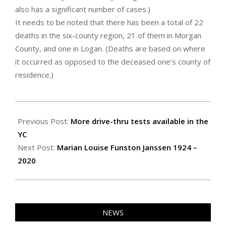
also has a significant number of cases.)
It needs to be noted that there has been a total of 22
deaths in the six-county region, 21 of them in Morgan
County, and one in Logan. (Deaths are based on where
it occurred as opposed to the deceased one’s county of
residence.)
2020-
05-
Previous Post:
More drive-thru tests available in the
07
YC
Next Post:
Marian Louise Funston Janssen 1924 –
2020
NEWS