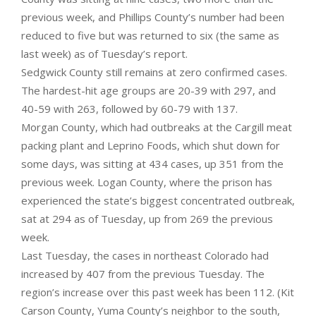
previous week, and Phillips County’s number had been
reduced to five but was returned to six (the same as
last week) as of Tuesday’s report.
Sedgwick County still remains at zero confirmed cases.
The hardest-hit age groups are 20-39 with 297, and
40-59 with 263, followed by 60-79 with 137.
Morgan County, which had outbreaks at the Cargill meat
packing plant and Leprino Foods, which shut down for
some days, was sitting at 434 cases, up 351 from the
previous week. Logan County, where the prison has
experienced the state’s biggest concentrated outbreak,
sat at 294 as of Tuesday, up from 269 the previous
week.
Last Tuesday, the cases in northeast Colorado had
increased by 407 from the previous Tuesday. The
region’s increase over this past week has been 112. (Kit
Carson County, Yuma County’s neighbor to the south,