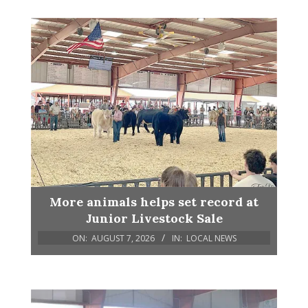
More animals helps set record at
Junior Livestock Sale
ON:
AUGUST 7, 2026
IN:
LOCAL NEWS