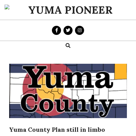
Skip
to
YUMA
content
PIONEER
Search
Primary
Navigation
Menu
Yuma County Plan still in limbo