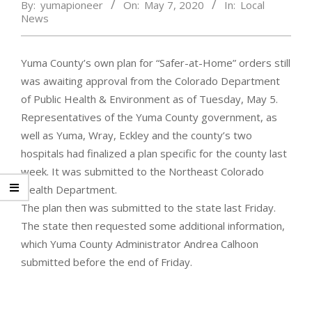
By:
yumapioneer
On:
May 7, 2020
In:
Local
News
Yuma County’s own plan for “Safer-at-Home” orders still
was awaiting approval from the Colorado Department
of Public Health & Environment as of Tuesday, May 5.
Representatives of the Yuma County government, as
well as Yuma, Wray, Eckley and the county’s two
hospitals had finalized a plan specific for the county last
week. It was submitted to the Northeast Colorado
Health Department.
The plan then was submitted to the state last Friday.
The state then requested some additional information,
which Yuma County Administrator Andrea Calhoon
submitted before the end of Friday.