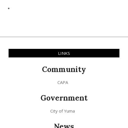
LINKS
Community
CAPA
Government
City of Yuma
News