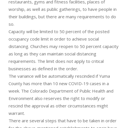
restaurants, gyms and fitness facilities, places of
worship, as well as public gatherings, to have people in
their buildings, but there are many requirements to do
so.
Capacity will be limited to 50 percent of the posted
occupancy code limit in order to achieve social
distancing. Churches may reopen to 50 percent capacity
as long as they can maintain social distancing
requirements. The limit does not apply to critical
businesses as defined in the order.
The variance will be automatically rescinded if Yuma
County has more than 10 new COVID-19 cases in a
week. The Colorado Department of Public Health and
Environment also reserves the right to modify or
rescind the approval as other circumstances might
warrant.
There are several steps that have to be taken in order