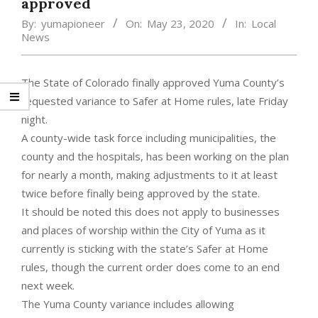
approved
By:
yumapioneer
On:
May 23, 2020
In:
Local
News
The State of Colorado finally approved Yuma County’s
requested variance to Safer at Home rules, late Friday
night.
A county-wide task force including municipalities, the
county and the hospitals, has been working on the plan
for nearly a month, making adjustments to it at least
twice before finally being approved by the state.
It should be noted this does not apply to businesses
and places of worship within the City of Yuma as it
currently is sticking with the state’s Safer at Home
rules, though the current order does come to an end
next week.
The Yuma County variance includes allowing