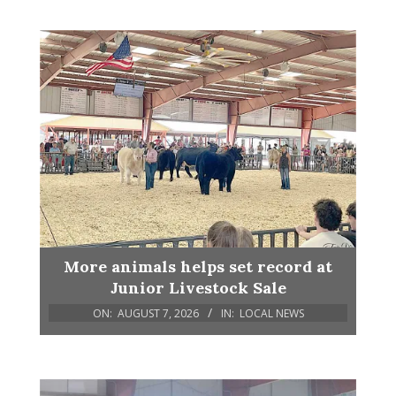
More animals helps set record at
Junior Livestock Sale
ON:
AUGUST 7, 2026
IN:
LOCAL NEWS