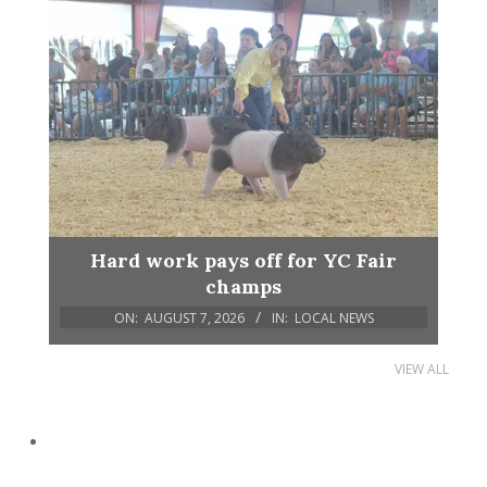
Hard work pays off for YC Fair
champs
ON:
AUGUST 7, 2026
IN:
LOCAL NEWS
VIEW ALL