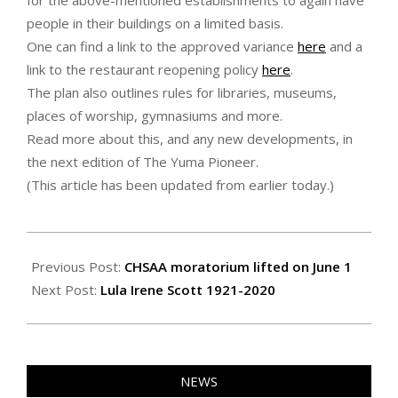
for the above-mentioned establishments to again have
people in their buildings on a limited basis.
One can find a link to the approved variance
here
and a
link to the restaurant reopening policy
here
.
The plan also outlines rules for libraries, museums,
places of worship, gymnasiums and more.
Read more about this, and any new developments, in
the next edition of The Yuma Pioneer.
(This article has been updated from earlier today.)
2020-
05-
Previous Post:
CHSAA moratorium lifted on June 1
23
Next Post:
Lula Irene Scott 1921-2020
NEWS