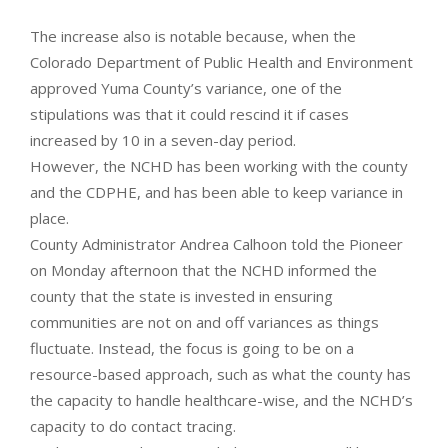
The increase also is notable because, when the
Colorado Department of Public Health and Environment
approved Yuma County’s variance, one of the
stipulations was that it could rescind it if cases
increased by 10 in a seven-day period.
However, the NCHD has been working with the county
and the CDPHE, and has been able to keep variance in
place.
County Administrator Andrea Calhoon told the Pioneer
on Monday afternoon that the NCHD informed the
county that the state is invested in ensuring
communities are not on and off variances as things
fluctuate. Instead, the focus is going to be on a
resource-based approach, such as what the county has
the capacity to handle healthcare-wise, and the NCHD’s
capacity to do contact tracing.