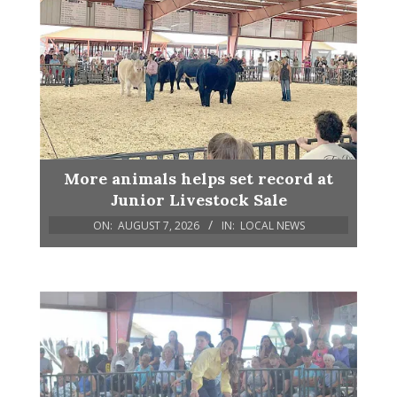
More animals helps set record at
Junior Livestock Sale
ON:
AUGUST 7, 2026
IN:
LOCAL NEWS