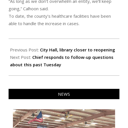
“As long as we don’t overwhelm an entity, we’ll keep
going,” Calhoon said.
To date, the county’s healthcare facilities have been
able to handle the increase in cases.
2020-
06-
Previous Post:
City Hall, library closer to reopening
04
Next Post:
Chief responds to follow-up questions
about this past Tuesday
NEWS