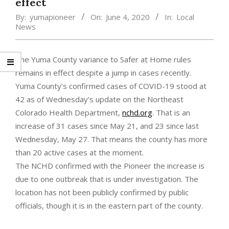
effect
By:
yumapioneer
On:
June 4, 2020
In:
Local
News
The Yuma County variance to Safer at Home rules
remains in effect despite a jump in cases recently.
Yuma County’s confirmed cases of COVID-19 stood at
42 as of Wednesday’s update on the Northeast
Colorado Health Department,
nchd.org
. That is an
increase of 31 cases since May 21, and 23 since last
Wednesday, May 27. That means the county has more
than 20 active cases at the moment.
The NCHD confirmed with the Pioneer the increase is
due to one outbreak that is under investigation. The
location has not been publicly confirmed by public
officials, though it is in the eastern part of the county.