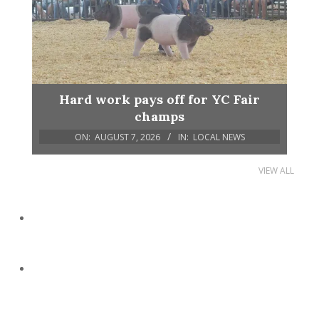
Hard work pays off for YC Fair
champs
ON:
AUGUST 7, 2026
IN:
LOCAL NEWS
VIEW ALL