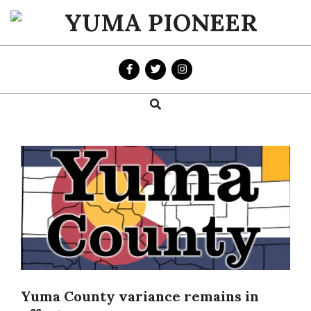
Skip
to
YUMA
content
PIONEER
Search
Primary
Navigation
Menu
Yuma County variance remains in