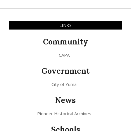
LINKS
Community
CAPA
Government
City of Yuma
News
Pioneer Historical Archives
Schools