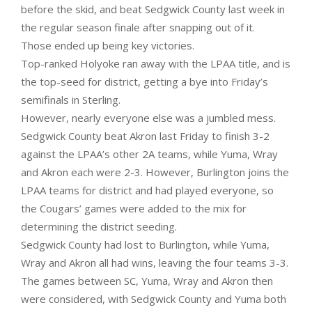
before the skid, and beat Sedgwick County last week in
the regular season finale after snapping out of it.
Those ended up being key victories.
Top-ranked Holyoke ran away with the LPAA title, and is
the top-seed for district, getting a bye into Friday’s
semifinals in Sterling.
However, nearly everyone else was a jumbled mess.
Sedgwick County beat Akron last Friday to finish 3-2
against the LPAA’s other 2A teams, while Yuma, Wray
and Akron each were 2-3. However, Burlington joins the
LPAA teams for district and had played everyone, so
the Cougars’ games were added to the mix for
determining the district seeding.
Sedgwick County had lost to Burlington, while Yuma,
Wray and Akron all had wins, leaving the four teams 3-3.
The games between SC, Yuma, Wray and Akron then
were considered, with Sedgwick County and Yuma both