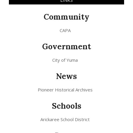
Community
CAPA
Government
City of Yuma
News
Pioneer Historical Archives
Schools
Arickaree School District