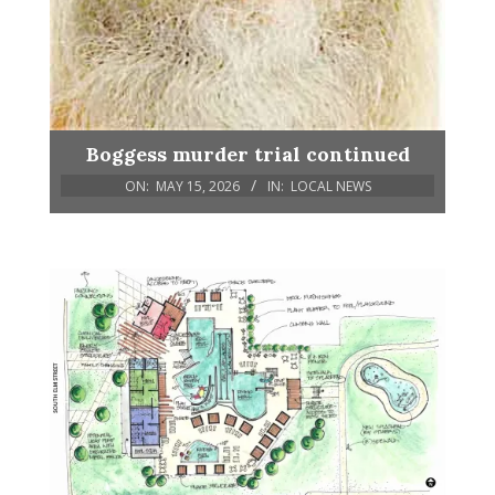
Boggess murder trial continued
ON:
MAY 15, 2026
IN:
LOCAL NEWS