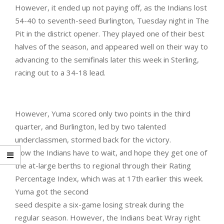
However, it ended up not paying off, as the Indians lost
54-40 to seventh-seed Burlington, Tuesday night in The
Pit in the district opener. They played one of their best
halves of the season, and appeared well on their way to
advancing to the semifinals later this week in Sterling,
racing out to a 34-18 lead.
However, Yuma scored only two points in the third
quarter, and Burlington, led by two talented
underclassmen, stormed back for the victory.
Now the Indians have to wait, and hope they get one of
the at-large berths to regional through their Rating
Percentage Index, which was at 17th earlier this week.
Yuma got the second
seed despite a six-game losing streak during the
regular season. However, the Indians beat Wray right