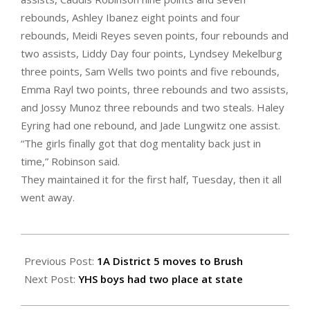
rebounds, Ashley Ibanez eight points and four
rebounds, Meidi Reyes seven points, four rebounds and
two assists, Liddy Day four points, Lyndsey Mekelburg
three points, Sam Wells two points and five rebounds,
Emma Rayl two points, three rebounds and two assists,
and Jossy Munoz three rebounds and two steals. Haley
Eyring had one rebound, and Jade Lungwitz one assist.
“The girls finally got that dog mentality back just in
time,” Robinson said.
They maintained it for the first half, Tuesday, then it all
went away.
2022-
02-
Previous Post:
1A District 5 moves to Brush
25
Next Post:
YHS boys had two place at state