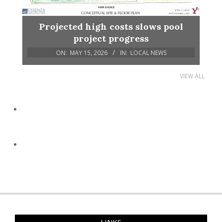
Projected high costs slows pool
project progress
ON:
MAY 15, 2026
IN:
LOCAL NEWS
VIEW ALL
LINKS