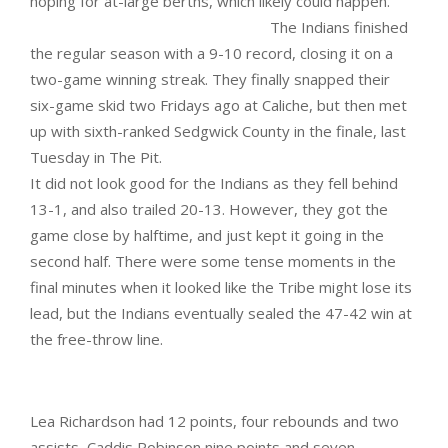
hoping for at-large berths, which likely could happen.
The Indians finished
the regular season with a 9-10 record, closing it on a
two-game winning streak. They finally snapped their
six-game skid two Fridays ago at Caliche, but then met
up with sixth-ranked Sedgwick County in the finale, last
Tuesday in The Pit.
It did not look good for the Indians as they fell behind
13-1, and also trailed 20-13. However, they got the
game close by halftime, and just kept it going in the
second half. There were some tense moments in the
final minutes when it looked like the Tribe might lose its
lead, but the Indians eventually sealed the 47-42 win at
the free-throw line.
Lea Richardson had 12 points, four rebounds and two
assists, Caddis Robinson nine points and seven