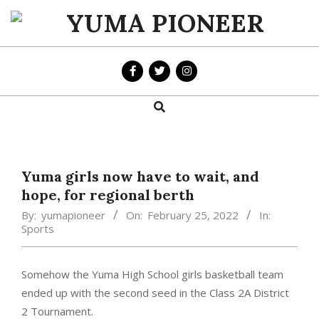
Skip
to
YUMA
content
PIONEER
Search
Primary
Navigation
Menu
Yuma girls now have to wait, and
hope, for regional berth
By:
yumapioneer
On:
February 25, 2022
In:
Sports
Somehow the Yuma High School girls basketball team
ended up with the second seed in the Class 2A District
2 Tournament.