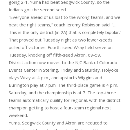
going 2-1. Yuma had beat Sedgwick County, so the
Indians got the second seed.
“Everyone ahead of us lost to the wrong teams, and we
beat the right teams,” coach Jeremy Robinson said. “…
This is the only district (in 2A) that is completely bipolar.”
That proved out Tuesday night as two lower-seeds
pulled off victories. Fourth-seed Wray held serve on
Tuesday, knocking off fifth-seed Akron, 69-59.
District action now moves to the NJC Bank of Colorado
Events Center in Sterling, Friday and Saturday. Holyoke
plays Wray at 4 p.m., and upstarts Wiggins and
Burlington play at 7 p.m. The third-place game is 4 p.m.
Saturday, and the championship is at 7. The top-three
teams automatically qualify for regional, with the district
champion getting to host a four-team regional next
weekend.
Yuma, Sedgwick County and Akron are reduced to