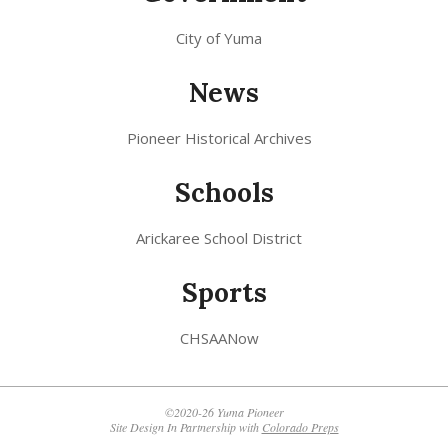
City of Yuma
News
Pioneer Historical Archives
Schools
Arickaree School District
Sports
CHSAANow
©2020-26 Yuma Pioneer
Site Design In Partnership with
Colorado Preps