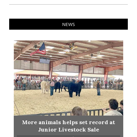
NEWS
More animals helps set record at
Junior Livestock Sale