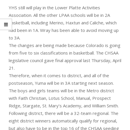
YHS still will play in the Lower Platte Activities
Association. All the other LPAA schools will be in 2A
basketball, including Merino, Haxtun and Caliche, which
had been in 1A. Wray has been able to avoid moving up
to 3A.
The changes are being made because Colorado is going
from five to six classifications in basketball. The CHSAA
legislative council gave final approval last Thursday, April
21.
Therefore, when it comes to district, and all of the
postseason, Yuma will be in 3A starting next season.
The boys and girls teams will be in the Metro district
with Faith Christian, Lotus School, Manual, Prospect
Ridge, Stargate, St. Mary’s Academy, and William Smith.
Following district, there will be a 32-team regional. The
eight district winners automatically qualify for regional,
but also have to be in the top 16 of the CHSAA seeding