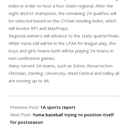
index in order to host a four-team regional. After the
eight district champions, the remaining 24 qualifies will
be selected based on the CHSAA seeding index, which
will involve RPI and MaxPreps.
Regional winners will advance to the state quarterfinals.
While Yuma still will be in the LPAA for league play, the
boys and girls teams both will be playing 3A teams in
non-conference games.
Many current 3A teams, such as Eaton, Resurrection
Christian, Sterling, University, Weld Central and Valley all
are moving up to 4A.
2022-
04-
Previous Post:
1A sports report
29
Next Post:
Yuma baseball trying to position itself
for postseason