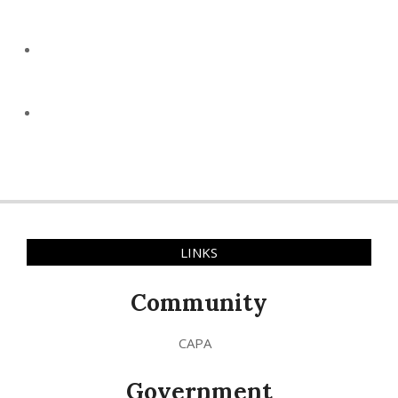
LINKS
Community
CAPA
Government