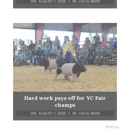
ON:
AUGUST 7, 2026
IN:
LOCAL NEWS
Hard work pays off for YC Fair
champs
ON:
AUGUST 7, 2026
IN:
LOCAL NEWS
VIEW ALL