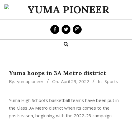
Skip
to
YUMA
content
PIONEER
Search
Primary
Navigation
Menu
Yuma hoops in 3A Metro district
By:
yumapioneer
On:
April 29, 2022
In:
Sports
Yuma High School’s basketball teams have been put in
the Class 3A Metro district when its comes to the
postseason, beginning with the 2022-23 campaign.