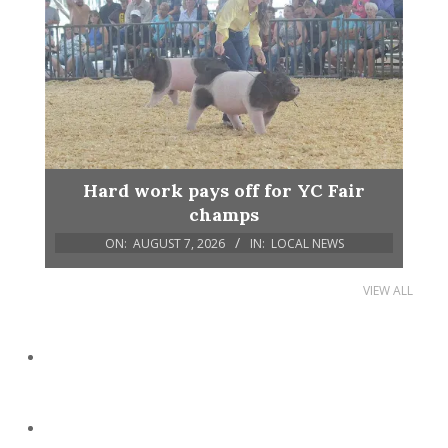
Hard work pays off for YC Fair
champs
ON:
AUGUST 7, 2026
IN:
LOCAL NEWS
VIEW ALL