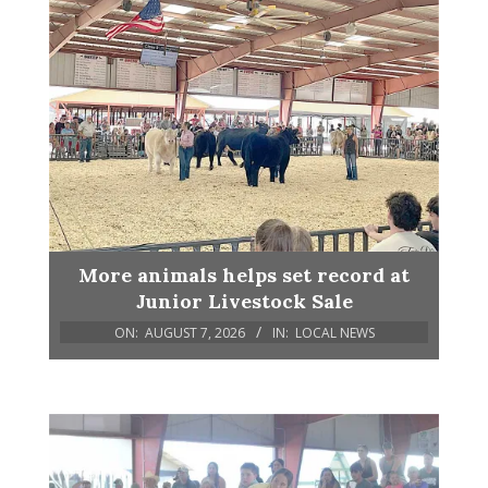
More animals helps set record at
Junior Livestock Sale
ON:
AUGUST 7, 2026
IN:
LOCAL NEWS