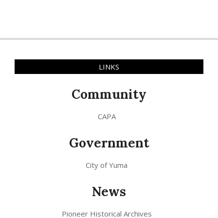
LINKS
Community
CAPA
Government
City of Yuma
News
Pioneer Historical Archives