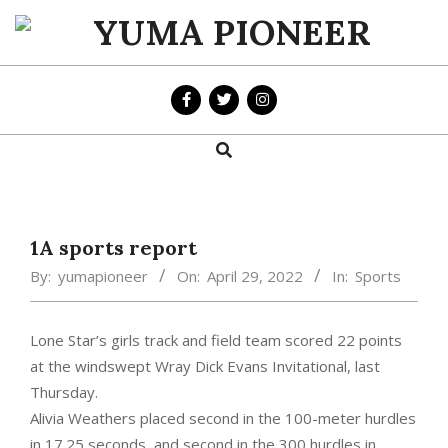
Skip
to
YUMA
content
PIONEER
Search
Primary
Navigation
Menu
1A sports report
By:
yumapioneer
On:
April 29, 2022
In:
Sports
Lone Star’s girls track and field team scored 22 points
at the windswept Wray Dick Evans Invitational, last
Thursday.
Alivia Weathers placed second in the 100-meter hurdles
in 17.25 seconds, and second in the 300 hurdles in