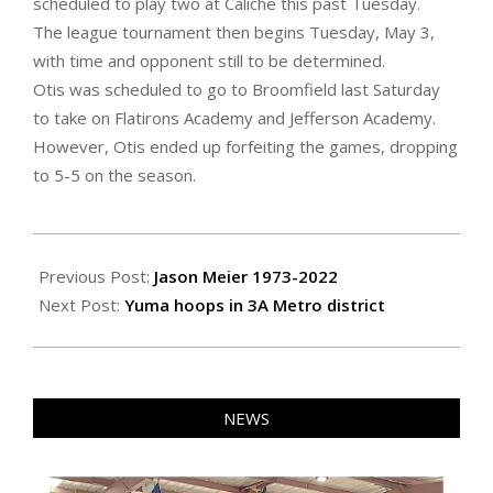
scheduled to play two at Caliche this past Tuesday.
The league tournament then begins Tuesday, May 3,
with time and opponent still to be determined.
Otis was scheduled to go to Broomfield last Saturday
to take on Flatirons Academy and Jefferson Academy.
However, Otis ended up forfeiting the games, dropping
to 5-5 on the season.
2022-
04-
Previous Post:
Jason Meier 1973-2022
29
Next Post:
Yuma hoops in 3A Metro district
NEWS