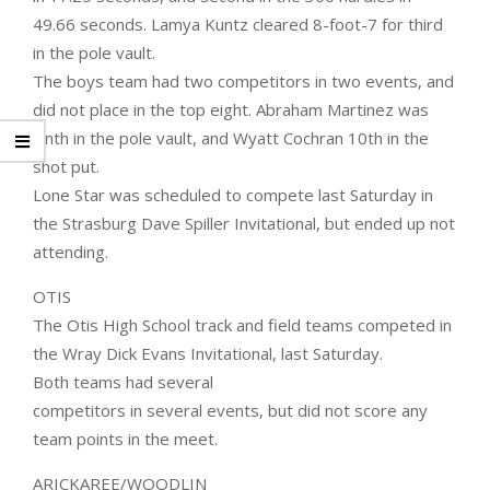
49.66 seconds. Lamya Kuntz cleared 8-foot-7 for third
in the pole vault.
The boys team had two competitors in two events, and
did not place in the top eight. Abraham Martinez was
ninth in the pole vault, and Wyatt Cochran 10th in the
shot put.
Lone Star was scheduled to compete last Saturday in
the Strasburg Dave Spiller Invitational, but ended up not
attending.
OTIS
The Otis High School track and field teams competed in
the Wray Dick Evans Invitational, last Saturday.
Both teams had several
competitors in several events, but did not score any
team points in the meet.
ARICKAREE/WOODLIN