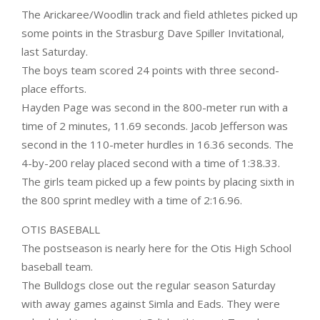
The Arickaree/Woodlin track and field athletes picked up
some points in the Strasburg Dave Spiller Invitational,
last Saturday.
The boys team scored 24 points with three second-
place efforts.
Hayden Page was second in the 800-meter run with a
time of 2 minutes, 11.69 seconds. Jacob Jefferson was
second in the 110-meter hurdles in 16.36 seconds. The
4-by-200 relay placed second with a time of 1:38.33.
The girls team picked up a few points by placing sixth in
the 800 sprint medley with a time of 2:16.96.
OTIS BASEBALL
The postseason is nearly here for the Otis High School
baseball team.
The Bulldogs close out the regular season Saturday
with away games against Simla and Eads. They were