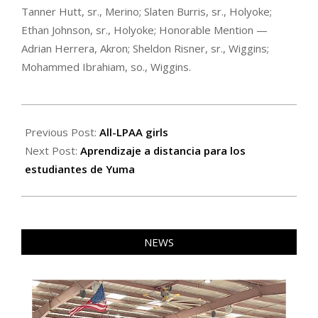
Tanner Hutt, sr., Merino; Slaten Burris, sr., Holyoke;
Ethan Johnson, sr., Holyoke; Honorable Mention —
Adrian Herrera, Akron; Sheldon Risner, sr., Wiggins;
Mohammed Ibrahiam, so., Wiggins.
2020-
03-
Previous Post:
All-LPAA girls
26
Next Post:
Aprendizaje a distancia para los
estudiantes de Yuma
NEWS