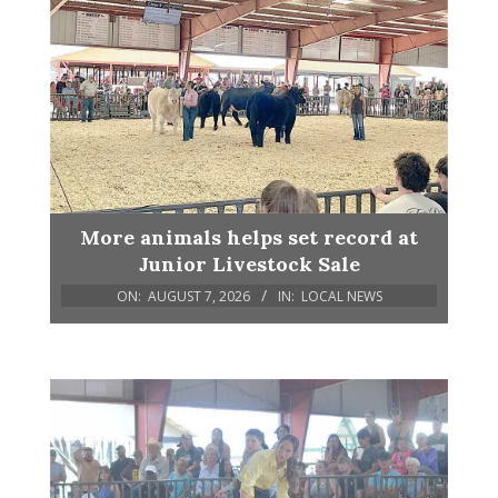
More animals helps set record at
Junior Livestock Sale
ON:
AUGUST 7, 2026
IN:
LOCAL NEWS