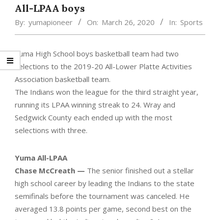
All-LPAA boys
By:
yumapioneer
On:
March 26, 2020
In:
Sports
Yuma High School boys basketball team had two
selections to the 2019-20 All-Lower Platte Activities
Association basketball team.
The Indians won the league for the third straight year,
running its LPAA winning streak to 24. Wray and
Sedgwick County each ended up with the most
selections with three.
Yuma All-LPAA
Chase McCreath —
The senior finished out a stellar
high school career by leading the Indians to the state
semifinals before the tournament was canceled. He
averaged 13.8 points per game, second best on the