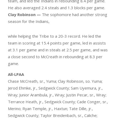
team, and led the Indians in rebounding 8.4 per game.
He also averaged 2.4 steals and 1.3 blocks per game.
Clay Robinson —
The sophomore had another strong
season for the Indians,
while helping the Tribe to a 20-3 record. He led the
team in scoring at 15.4 points per game, led in assists
at 3.1 per game and in steals at 2.5 per game, and was
a close second to McCreath in rebounding at 8.3 per
game.
All-LPAA
Chase McCreath, sr., Yuma; Clay Robinson, so. Yuma;
Jerod Ehmke, jr., Sedgwick County; Sam Uyemura, jr.,
Wray; Junior Arambula, jr., Wray; Justin Pecar, sr., Wray;
Terrance Heath, jr., Sedgwick County; Cade Conger, sr.,
Merino; Ryan Temple, jr., Haxtun; Tate Dille, jr.,
Sedgwick County; Taylor Breidenbach, sr., Caliche;