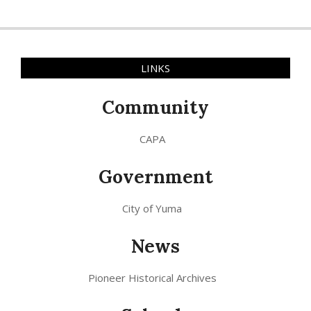
LINKS
Community
CAPA
Government
City of Yuma
News
Pioneer Historical Archives