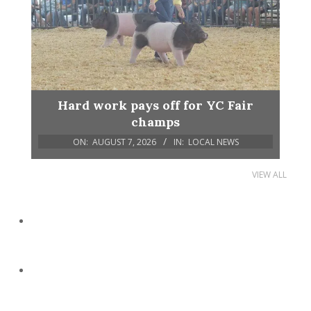
Hard work pays off for YC Fair
champs
ON:
AUGUST 7, 2026
IN:
LOCAL NEWS
VIEW ALL