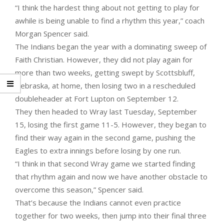
“I think the hardest thing about not getting to play for
awhile is being unable to find a rhythm this year,” coach
Morgan Spencer said.
The Indians began the year with a dominating sweep of
Faith Christian. However, they did not play again for
more than two weeks, getting swept by Scottsbluff,
Nebraska, at home, then losing two in a rescheduled
doubleheader at Fort Lupton on September 12.
They then headed to Wray last Tuesday, September
15, losing the first game 11-5. However, they began to
find their way again in the second game, pushing the
Eagles to extra innings before losing by one run.
“I think in that second Wray game we started finding
that rhythm again and now we have another obstacle to
overcome this season,” Spencer said.
That’s because the Indians cannot even practice
together for two weeks, then jump into their final three