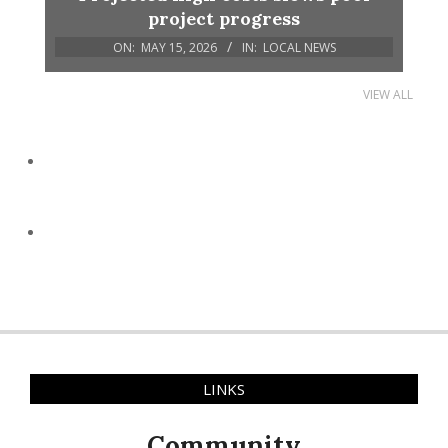
project progress
ON:
MAY 15, 2026
IN:
LOCAL NEWS
VIEW ALL
LINKS
Community