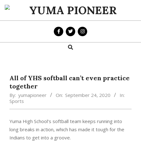
Skip
to
YUMA
content
PIONEER
Search
Primary
Navigation
Menu
All of YHS softball can’t even practice
together
By:
yumapioneer
On:
September 24, 2020
In:
Sports
Yuma High School’s softball team keeps running into
long breaks in action, which has made it tough for the
Indians to get into a groove.