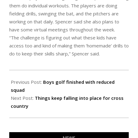
them do individual workouts. The players are doing
fielding drills, swinging the bat, and the pitchers are
working on that daily. Spencer said she also plans to
have some virtual meetings throughout the week.
“The challenge is figuring out what these kids have
access too and kind of making them ‘homemade’ drills to
do to keep their skills sharp,” Spencer said.
2020-
09-
Previous Post:
Boys golf finished with reduced
24
squad
Next Post:
Things keep falling into place for cross
country
NEWS