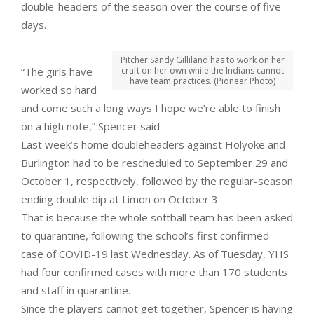
double-headers of the season over the course of five
days.
Pitcher Sandy Gilliland has to work on her
“The girls have
craft on her own while the Indians cannot
have team practices. (Pioneer Photo)
worked so hard
and come such a long ways I hope we’re able to finish
on a high note,” Spencer said.
Last week’s home doubleheaders against Holyoke and
Burlington had to be rescheduled to September 29 and
October 1, respectively, followed by the regular-season
ending double dip at Limon on October 3.
That is because the whole softball team has been asked
to quarantine, following the school’s first confirmed
case of COVID-19 last Wednesday. As of Tuesday, YHS
had four confirmed cases with more than 170 students
and staff in quarantine.
Since the players cannot get together, Spencer is having