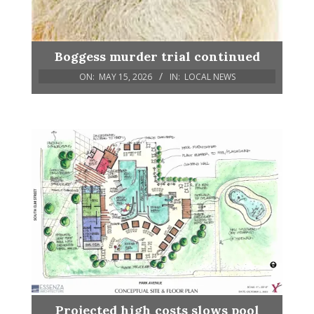
Boggess murder trial continued
ON:
MAY 15, 2026
IN:
LOCAL NEWS
Projected high costs slows pool