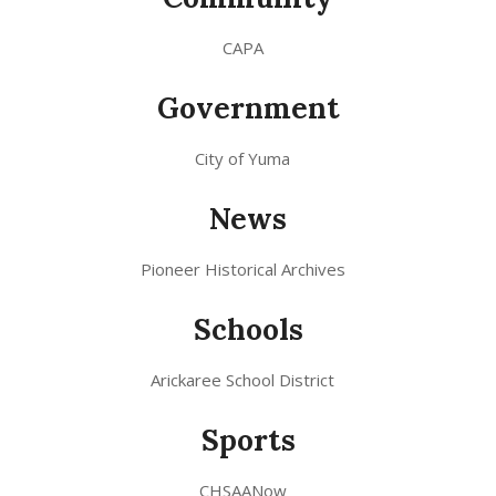
CAPA
Government
City of Yuma
News
Pioneer Historical Archives
Schools
Arickaree School District
Sports
CHSAANow