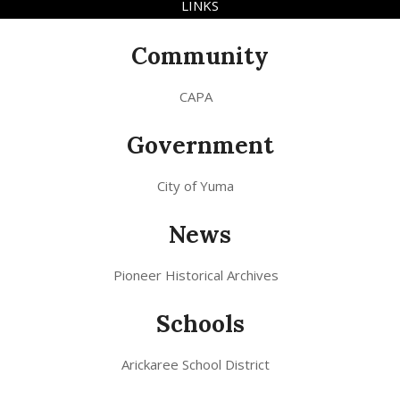
LINKS
Community
CAPA
Government
City of Yuma
News
Pioneer Historical Archives
Schools
Arickaree School District