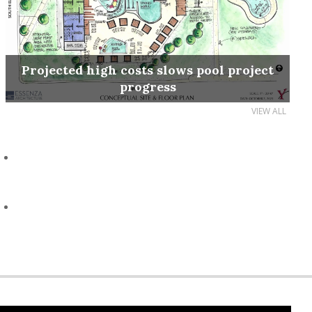
Projected high costs slows pool project
progress
VIEW ALL