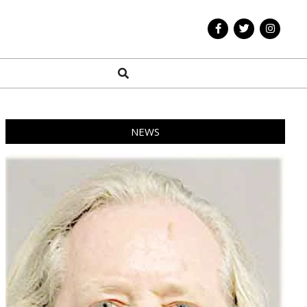
Search
NEWS