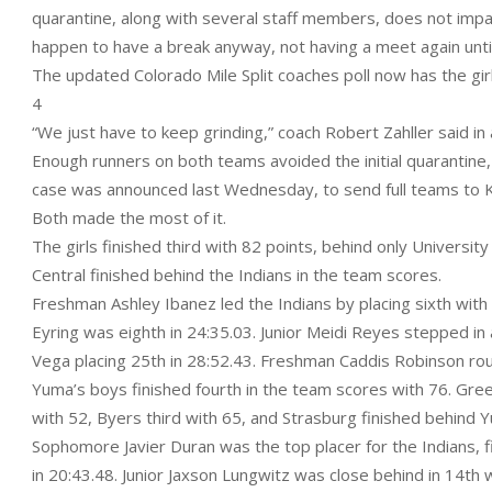
quarantine, along with several staff members, does not impa
happen to have a break anyway, not having a meet again unti
The updated Colorado Mile Split coaches poll now has the gir
4
“We just have to keep grinding,” coach Robert Zahller said in 
Enough runners on both teams avoided the initial quarantine
case was announced last Wednesday, to send full teams to Ke
Both made the most of it.
The girls finished third with 82 points, behind only Universi
Central finished behind the Indians in the team scores.
Freshman Ashley Ibanez led the Indians by placing sixth wit
Eyring was eighth in 24:35.03. Junior Meidi Reyes stepped in
Vega placing 25th in 28:52.43. Freshman Caddis Robinson rou
Yuma’s boys finished fourth in the team scores with 76. Gree
with 52, Byers third with 65, and Strasburg finished behind 
Sophomore Javier Duran was the top placer for the Indians, 
in 20:43.48. Junior Jaxson Lungwitz was close behind in 14th w