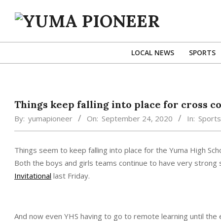
Skip
to
content
YUMA
PIONEER
LOCAL NEWS
SPORTS
Things keep falling into place for cross 
By:
yumapioneer
On:
September 24, 2020
In:
Sports
Things seem to keep falling into place for the Yuma High Sch
Both the boys and girls teams continue to have very strong s
Invitational
last Friday.
And now even YHS having to go to remote learning until the 