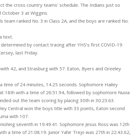
ct the cross country teams’ schedule. The Indians just so
l October 3 at Wiggins.
ls team ranked No. 3 in Class 2A, and the boys are ranked No.
a text.
, determined by contact tracing after YHS’s first COVID-19
rsey, last Friday.
ty with 42, and Strasburg with 57. Eaton, Byers and Greeley
h a time of 24 minutes, 14.25 seconds. Sophomore Hailey
 at 18th with a time of 26:51.94, followed by sophomore Nuvia
nded out the team scoring by placing 30th in 30:23.63.
ley Central won the boys title with 33 points, Eaton second
Yuma with 107.
finishing seventh in 19:49.41. Sophomore Jesus Ross was 12th
ith a time of 21:08.19. Junior Yahir Trejo was 27th in 22:43.62,