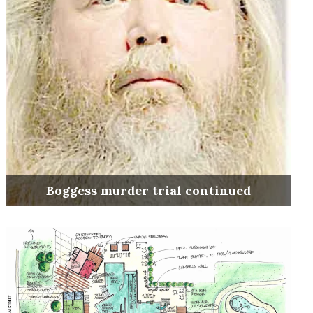
Boggess murder trial continued