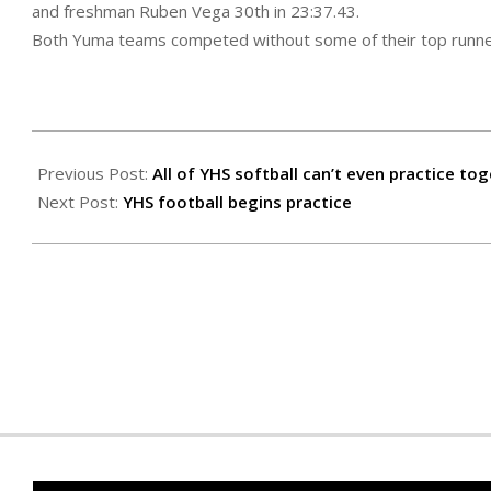
and freshman Ruben Vega 30th in 23:37.43.
Both Yuma teams competed without some of their top runne
2020-
09-
Previous Post:
All of YHS softball can’t even practice to
24
Next Post:
YHS football begins practice