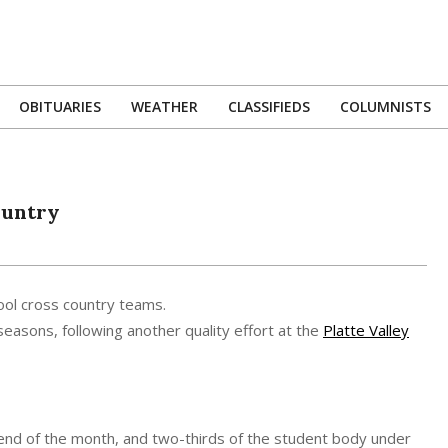
OBITUARIES
WEATHER
CLASSIFIEDS
COLUMNISTS
Primary
Navigation
Menu
country
ool cross country teams.
easons, following another quality effort at the
Platte Valley
end of the month, and two-thirds of the student body under