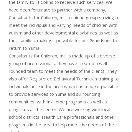
the family to Ft Collins to receive such services. We
have been fortunate to partner with a company,
Consultants for Children, Inc, a unique group striving to
meet the individual and varying needs of children with
autism and other developmental disabilities as well as
their families, making it possible for our Grandsons to
return to Yuma.
Consultants for Children, Inc, is made up of a diverse
group of professionals, they have created a well-
rounded team to meet the needs of the clients. They
also offer Registered Behavioral Technician training to
individuals here in the area which has made it possible
to provide services to Yuma and surrounding
communities, with In-Home programs as well as
programs at the center. We are working with local
school districts, Health Care professionals and other
programs in the area to help meet the needs of the