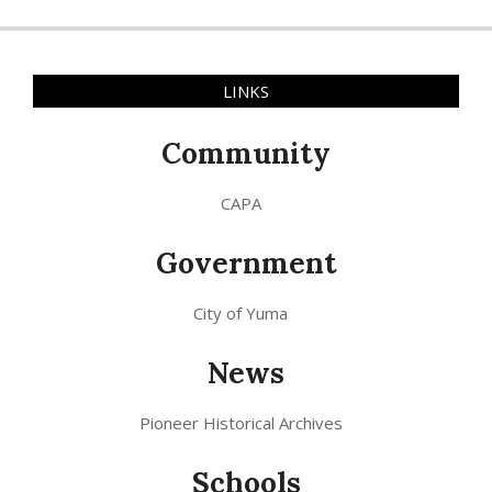
LINKS
Community
CAPA
Government
City of Yuma
News
Pioneer Historical Archives
Schools