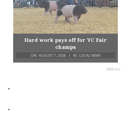
Hard work pays off for YC Fair
champs
ON:
AUGUST 7, 2026
IN:
LOCAL NEWS
VIEW ALL