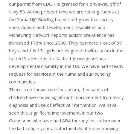
our permit from CDOT is granted for a driveway off of
Hwy 59. At the present time we are renting rooms at
the Yuma NJC Building but will out grow that faculty
soon. Autism and Development Disabilities and
Monitoring Network reports autism prevalence has
increased 178% since 2000. They estimate 1 out of 37
boys and 1 in 151 girls are diagnosed with autism in the
United States. It is the fastest growing serious
developmental disability in the U.S. We have had steady
request for services in the Yuma and surrounding
communities.
There is no known cure for autism, thousands of
children have shown significant improvement from early
diagnosis and use of effective intervention. We have
seen this, significant improvement, in our two
Grandsons who have had ABA therapy for autism over
the last couple years. Unfortunately, it meant moving