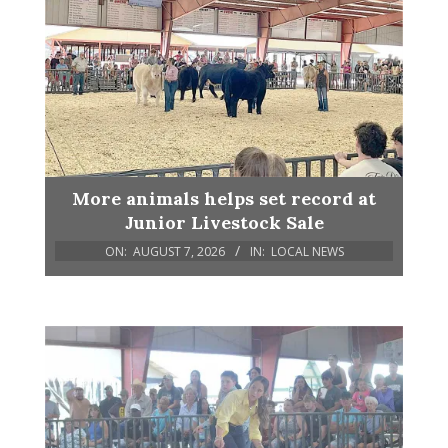
More animals helps set record at
Junior Livestock Sale
ON:
AUGUST 7, 2026
IN:
LOCAL NEWS