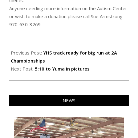
clients.
Anyone needing more information on the Autism Center
or wish to make a donation please call Sue Armstrong
970-630-3269.
2021-
06-
Previous Post:
YHS track ready for big run at 2A
24
Championships
Next Post:
5:10 to Yuma in pictures
NEWS