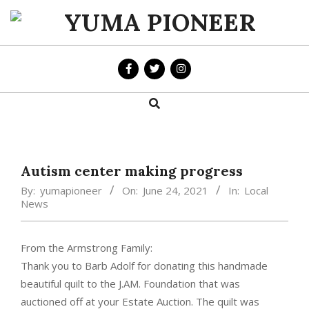
Skip
to
YUMA
content
PIONEER
Search
Primary
Navigation
Menu
Autism center making progress
By:
yumapioneer
On:
June 24, 2021
In:
Local
News
From the Armstrong Family:
Thank you to Barb Adolf for donating this handmade
beautiful quilt to the J.AM. Foundation that was
auctioned off at your Estate Auction. The quilt was