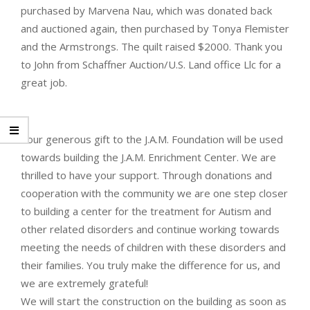
purchased by Marvena Nau, which was donated back
and auctioned again, then purchased by Tonya Flemister
and the Armstrongs. The quilt raised $2000. Thank you
to John from Schaffner Auction/U.S. Land office Llc for a
great job.
Your generous gift to the J.A.M. Foundation will be used
towards building the J.A.M. Enrichment Center. We are
thrilled to have your support. Through donations and
cooperation with the community we are one step closer
to building a center for the treatment for Autism and
other related disorders and continue working towards
meeting the needs of children with these disorders and
their families. You truly make the difference for us, and
we are extremely grateful!
We will start the construction on the building as soon as