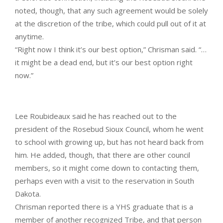
noted, though, that any such agreement would be solely
at the discretion of the tribe, which could pull out of it at
anytime.
“Right now I think it’s our best option,” Chrisman said. “…
it might be a dead end, but it’s our best option right
now.”
Lee Roubideaux said he has reached out to the
president of the Rosebud Sioux Council, whom he went
to school with growing up, but has not heard back from
him. He added, though, that there are other council
members, so it might come down to contacting them,
perhaps even with a visit to the reservation in South
Dakota.
Chrisman reported there is a YHS graduate that is a
member of another recognized Tribe, and that person