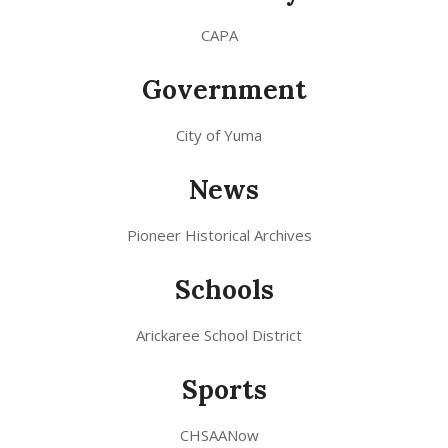
CAPA
Government
City of Yuma
News
Pioneer Historical Archives
Schools
Arickaree School District
Sports
CHSAANow