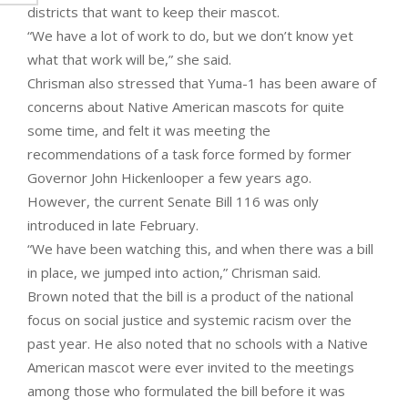
districts that want to keep their mascot.
“We have a lot of work to do, but we don’t know yet
what that work will be,” she said.
Chrisman also stressed that Yuma-1 has been aware of
concerns about Native American mascots for quite
some time, and felt it was meeting the
recommendations of a task force formed by former
Governor John Hickenlooper a few years ago.
However, the current Senate Bill 116 was only
introduced in late February.
“We have been watching this, and when there was a bill
in place, we jumped into action,” Chrisman said.
Brown noted that the bill is a product of the national
focus on social justice and systemic racism over the
past year. He also noted that no schools with a Native
American mascot were ever invited to the meetings
among those who formulated the bill before it was