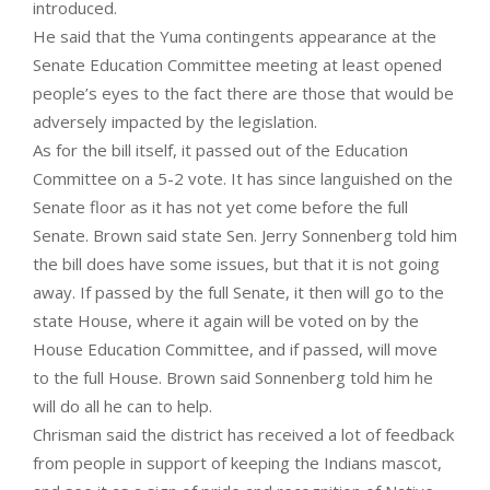
introduced.
He said that the Yuma contingents appearance at the
Senate Education Committee meeting at least opened
people’s eyes to the fact there are those that would be
adversely impacted by the legislation.
As for the bill itself, it passed out of the Education
Committee on a 5-2 vote. It has since languished on the
Senate floor as it has not yet come before the full
Senate. Brown said state Sen. Jerry Sonnenberg told him
the bill does have some issues, but that it is not going
away. If passed by the full Senate, it then will go to the
state House, where it again will be voted on by the
House Education Committee, and if passed, will move
to the full House. Brown said Sonnenberg told him he
will do all he can to help.
Chrisman said the district has received a lot of feedback
from people in support of keeping the Indians mascot,