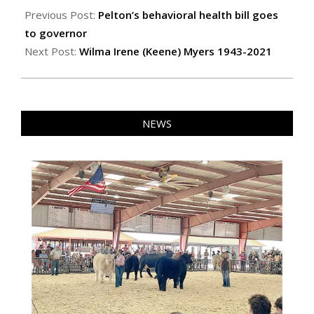
04-
Previous Post:
Pelton’s behavioral health bill goes
22
to governor
Next Post:
Wilma Irene (Keene) Myers 1943-2021
NEWS