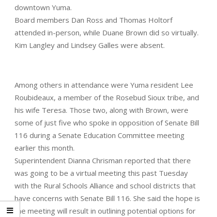
downtown Yuma.
Board members Dan Ross and Thomas Holtorf
attended in-person, while Duane Brown did so virtually.
Kim Langley and Lindsey Galles were absent.
Among others in attendance were Yuma resident Lee
Roubideaux, a member of the Rosebud Sioux tribe, and
his wife Teresa. Those two, along with Brown, were
some of just five who spoke in opposition of Senate Bill
116 during a Senate Education Committee meeting
earlier this month.
Superintendent Dianna Chrisman reported that there
was going to be a virtual meeting this past Tuesday
with the Rural Schools Alliance and school districts that
have concerns with Senate Bill 116. She said the hope is
the meeting will result in outlining potential options for