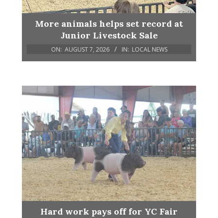
More animals helps set record at
Junior Livestock Sale
ON:
AUGUST 7, 2026
IN:
LOCAL NEWS
Hard work pays off for YC Fair