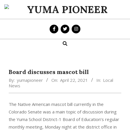
Skip
to
YUMA
content
PIONEER
Search
Primary
Navigation
Menu
Board discusses mascot bill
By:
yumapioneer
On:
April 22, 2021
In:
Local
News
The Native American mascot bill currently in the
Colorado Senate was a main topic of discussion during
the Yuma School District-1 Board of Education’s regular
monthly meeting, Monday night at the district office in