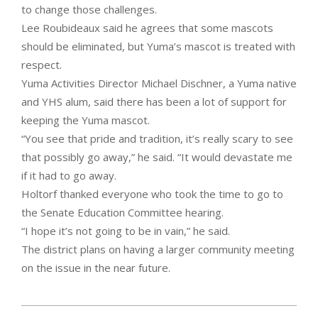
to change those challenges.
Lee Roubideaux said he agrees that some mascots
should be eliminated, but Yuma’s mascot is treated with
respect.
Yuma Activities Director Michael Dischner, a Yuma native
and YHS alum, said there has been a lot of support for
keeping the Yuma mascot.
“You see that pride and tradition, it’s really scary to see
that possibly go away,” he said. “It would devastate me
if it had to go away.
Holtorf thanked everyone who took the time to go to
the Senate Education Committee hearing.
“I hope it’s not going to be in vain,” he said.
The district plans on having a larger community meeting
on the issue in the near future.
2021-