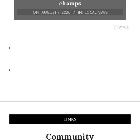
champs
ON:
AUGUST 7, 2026
IN:
LOCAL NEWS
VIEW ALL
LINKS
Community