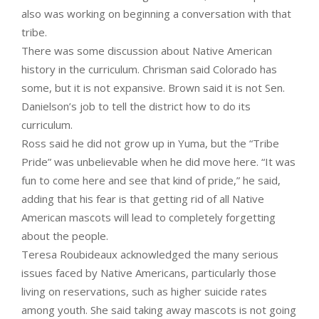
also was working on beginning a conversation with that
tribe.
There was some discussion about Native American
history in the curriculum. Chrisman said Colorado has
some, but it is not expansive. Brown said it is not Sen.
Danielson’s job to tell the district how to do its
curriculum.
Ross said he did not grow up in Yuma, but the “Tribe
Pride” was unbelievable when he did move here. “It was
fun to come here and see that kind of pride,” he said,
adding that his fear is that getting rid of all Native
American mascots will lead to completely forgetting
about the people.
Teresa Roubideaux acknowledged the many serious
issues faced by Native Americans, particularly those
living on reservations, such as higher suicide rates
among youth. She said taking away mascots is not going