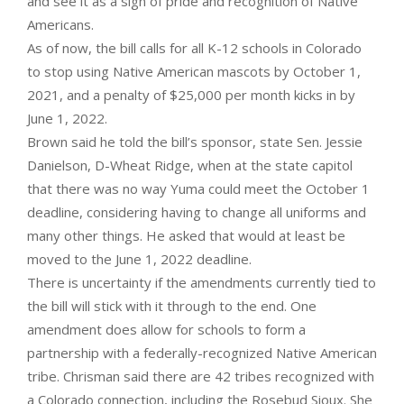
and see it as a sign of pride and recognition of Native
Americans.
As of now, the bill calls for all K-12 schools in Colorado
to stop using Native American mascots by October 1,
2021, and a penalty of $25,000 per month kicks in by
June 1, 2022.
Brown said he told the bill’s sponsor, state Sen. Jessie
Danielson, D-Wheat Ridge, when at the state capitol
that there was no way Yuma could meet the October 1
deadline, considering having to change all uniforms and
many other things. He asked that would at least be
moved to the June 1, 2022 deadline.
There is uncertainty if the amendments currently tied to
the bill will stick with it through to the end. One
amendment does allow for schools to form a
partnership with a federally-recognized Native American
tribe. Chrisman said there are 42 tribes recognized with
a Colorado connection, including the Rosebud Sioux. She