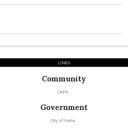
LINKS
Community
CAPA
Government
City of Yuma