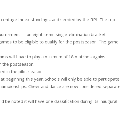
Percentage Index standings, and seeded by the RPI. The top
tournament — an eight-team single-elimination bracket.
 games to be eligible to qualify for the postseason. The game
 teams will have to play a minimum of 18 matches against
r the postseason.
ed in the pilot season.
 beginning this year. Schools will only be able to participate
 championships. Cheer and dance are now considered separate
d be noted it will have one classification during its inaugural