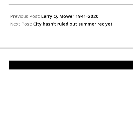
2020-
06-
Previous Post:
Larry Q. Mower 1941-2020
04
Next Post:
City hasn’t ruled out summer rec yet