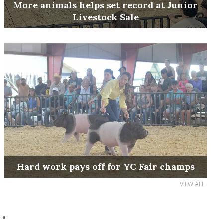
More animals helps set record at Junior
Livestock Sale
Hard work pays off for YC Fair champs
VIEW ALL