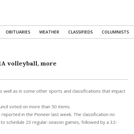
OBITUARIES
WEATHER
CLASSIFIEDS
COLUMNISTS
Primary
Navigation
Menu
1A volleyball, more
 as well as in some other sports and classifications that impact
ouncil voted on more than 50 items.
eported in the Pioneer last week. The classification no
ms to schedule 23 regular-season games, followed by a 32-