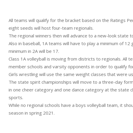
All teams will qualify for the bracket based on the Ratings 
eight seeds will host four-team regionals.
The regional winners then will advance to a new-look state 
Also in baseball, 1A teams will have to play a minimum of 12
minimum in 2A will be 17.
Class 1A volleyball is moving from districts to regionals. All
member schools and varsity opponents in order to qualify fo
Girls wrestling will use the same weight classes that were us
The state spirit championships will move to a three-day format
in one cheer category and one dance category at the state
sports.
While no regional schools have a boys volleyball team, it shoul
season in spring 2021.