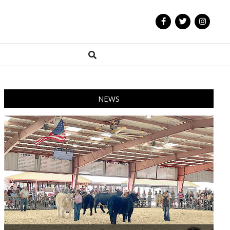
Search
NEWS