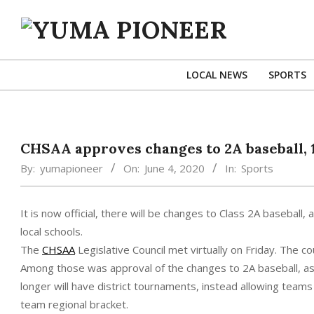
Skip
to
content
YUMA
PIONEER
LOCAL NEWS
SPORTS
CHSAA approves changes to 2A baseball, 
By:
yumapioneer
On:
June 4, 2020
In:
Sports
It is now official, there will be changes to Class 2A baseball,
local schools.
The
CHSAA
Legislative Council met virtually on Friday. The c
Among those was approval of the changes to 2A baseball, as r
longer will have district tournaments, instead allowing tea
team regional bracket.