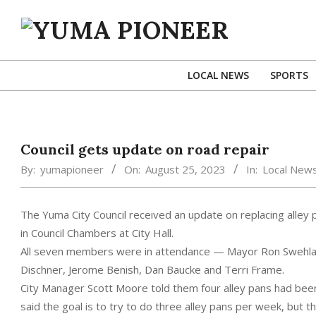
Skip
to
content
YUMA
PIONEER
LOCAL NEWS
SPORTS
Council gets update on road repair
By:
yumapioneer
On:
August 25, 2023
In:
Local New
The Yuma City Council received an update on replacing alley 
in Council Chambers at City Hall.
All seven members were in attendance — Mayor Ron Swehla,
Dischner, Jerome Benish, Dan Baucke and Terri Frame.
City Manager Scott Moore told them four alley pans had been
said the goal is to try to do three alley pans per week, but th