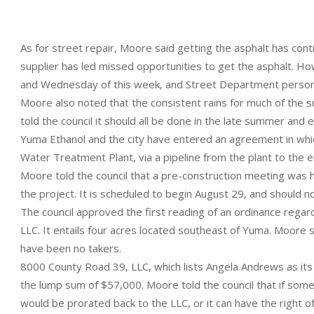
As for street repair, Moore said getting the asphalt has con
supplier has led missed opportunities to get the asphalt. H
and Wednesday of this week, and Street Department personne
Moore also noted that the consistent rains for much of the 
told the council it should all be done in the late summer and ear
Yuma Ethanol and the city have entered an agreement in whi
Water Treatment Plant, via a pipeline from the plant to the eth
Moore told the council that a pre-construction meeting was he
the project. It is scheduled to begin August 29, and should n
The council approved the first reading of an ordinance rega
LLC. It entails four acres located southeast of Yuma. Moore sa
have been no takers.
8000 County Road 39, LLC, which lists Angela Andrews as its
the lump sum of $57,000. Moore told the council that if som
would be prorated back to the LLC, or it can have the right of f