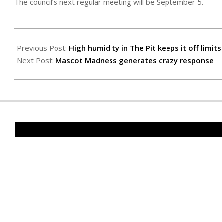
The council’s next regular meeting will be September 5.
2023-
08-
Previous Post:
High humidity in The Pit keeps it off limits
25
Next Post:
Mascot Madness generates crazy response