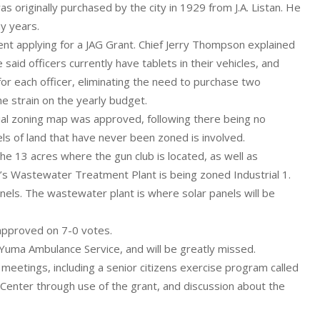
 originally purchased by the city in 1929 from J.A. Listan. He
ny years.
t applying for a JAG Grant. Chief Jerry Thompson explained
aid officers currently have tablets in their vehicles, and
for each officer, eliminating the need to purchase two
he strain on the yearly budget.
cial zoning map was approved, following there being no
ls of land that have never been zoned is involved.
the 13 acres where the gun club is located, as well as
y’s Wastewater Treatment Plant is being zoned Industrial 1.
anels. The wastewater plant is where solar panels will be
 approved on 7-0 votes.
uma Ambulance Service, and will be greatly missed.
etings, including a senior citizens exercise program called
Center through use of the grant, and discussion about the