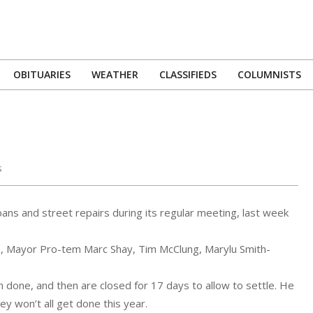
OBITUARIES
WEATHER
CLASSIFIEDS
COLUMNISTS
Primary
Navigation
Menu
s
pans and street repairs during its regular meeting, last week
 Mayor Pro-tem Marc Shay, Tim McClung, Marylu Smith-
 done, and then are closed for 17 days to allow to settle. He
ey won’t all get done this year.