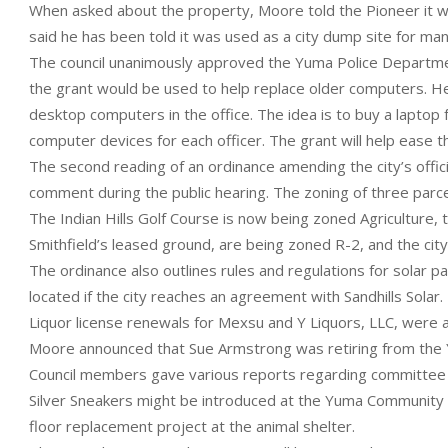
When asked about the property, Moore told the Pioneer it was
said he has been told it was used as a city dump site for ma
The council unanimously approved the Yuma Police Departmen
the grant would be used to help replace older computers. He s
desktop computers in the office. The idea is to buy a laptop 
computer devices for each officer. The grant will help ease t
The second reading of an ordinance amending the city’s offi
comment during the public hearing. The zoning of three parce
The Indian Hills Golf Course is now being zoned Agriculture, 
Smithfield’s leased ground, are being zoned R-2, and the cit
The ordinance also outlines rules and regulations for solar p
located if the city reaches an agreement with Sandhills Solar.
Liquor license renewals for Mexsu and Y Liquors, LLC, were
Moore announced that Sue Armstrong was retiring from the Y
Council members gave various reports regarding committee me
Silver Sneakers might be introduced at the Yuma Community 
floor replacement project at the animal shelter.