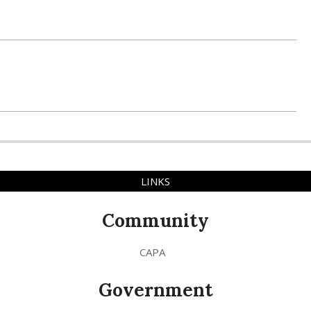
LINKS
Community
CAPA
Government