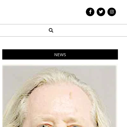
Search
NEWS