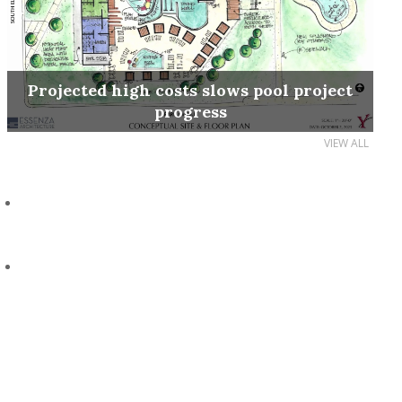
Projected high costs slows pool project
progress
VIEW ALL