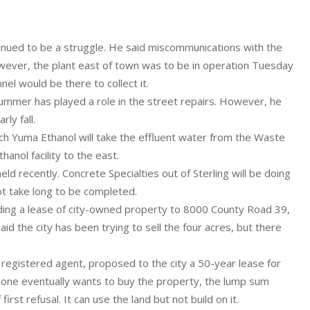
tinued to be a struggle. He said miscommunications with the
owever, the plant east of town was to be in operation Tuesday
l would be there to collect it.
summer has played a role in the street repairs. However, he
ly fall.
ch Yuma Ethanol will take the effluent water from the Waste
anol facility to the east.
ld recently. Concrete Specialties out of Sterling will be doing
ot take long to be completed.
rding a lease of city-owned property to 8000 County Road 39,
id the city has been trying to sell the four acres, but there
 registered agent, proposed to the city a 50-year lease for
eone eventually wants to buy the property, the lump sum
irst refusal. It can use the land but not build on it.