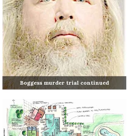
Boggess murder trial continued