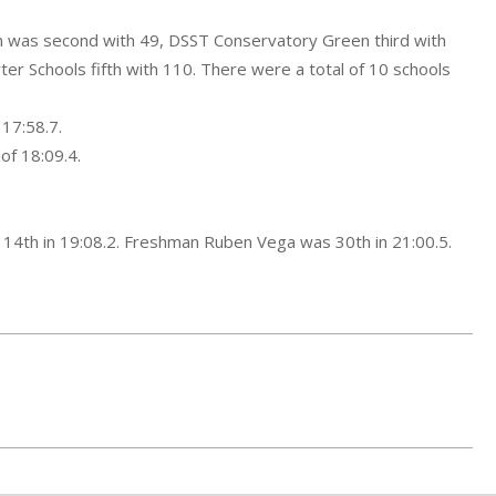
an was second with 49, DSST Conservatory Green third with
er Schools fifth with 110. There were a total of 10 schools
 17:58.7.
of 18:09.4.
g 14th in 19:08.2. Freshman Ruben Vega was 30th in 21:00.5.