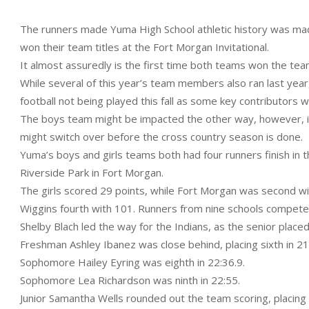
The runners made Yuma High School athletic history was made
won their team titles at the Fort Morgan Invitational.
It almost assuredly is the first time both teams won the tea
While several of this year’s team members also ran last year
football not being played this fall as some key contributors 
The boys team might be impacted the other way, however, if 
might switch over before the cross country season is done.
Yuma’s boys and girls teams both had four runners finish in t
Riverside Park in Fort Morgan.
The girls scored 29 points, while Fort Morgan was second wi
Wiggins fourth with 101. Runners from nine schools compete
Shelby Blach led the way for the Indians, as the senior place
Freshman Ashley Ibanez was close behind, placing sixth in 21
Sophomore Hailey Eyring was eighth in 22:36.9.
Sophomore Lea Richardson was ninth in 22:55.
Junior Samantha Wells rounded out the team scoring, placing 