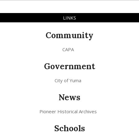
LINKS
Community
CAPA
Government
City of Yuma
News
Pioneer Historical Archives
Schools