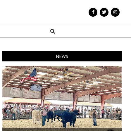
Search
NEWS