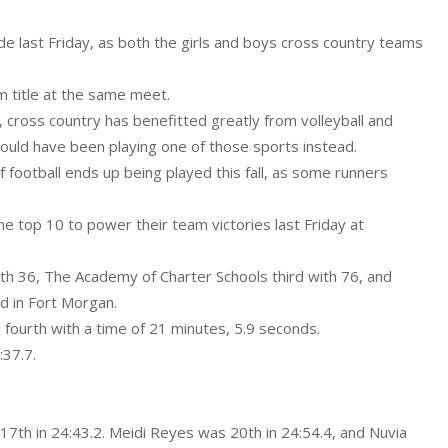
 last Friday, as both the girls and boys cross country teams
m title at the same meet.
, cross country has benefitted greatly from volleyball and
would have been playing one of those sports instead.
football ends up being played this fall, as some runners
he top 10 to power their team victories last Friday at
th 36, The Academy of Charter Schools third with 76, and
d in Fort Morgan.
d fourth with a time of 21 minutes, 5.9 seconds.
:37.7.
17th in 24:43.2. Meidi Reyes was 20th in 24:54.4, and Nuvia