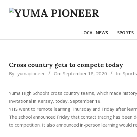
Skip
to
content
YUMA
PIONEER
LOCAL NEWS
SPORTS
Cross country gets to compete today
By:
yumapioneer
On:
September 18, 2020
In:
Sports
Yuma High School’s cross country teams, which made history l
Invitational in Kersey, today, September 18.
YHS went to remote learning Thursday and Friday after lear
The school announced Friday that contact tracing has been d
to competition. It also announced in-person learning would