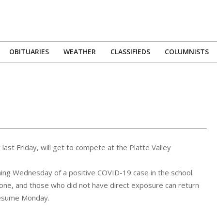
OBITUARIES
WEATHER
CLASSIFIEDS
COLUMNISTS
Primary
Navigation
Menu
ast Friday, will get to compete at the Platte Valley
ning Wednesday of a positive COVID-19 case in the school.
one, and those who did not have direct exposure can return
 resume Monday.