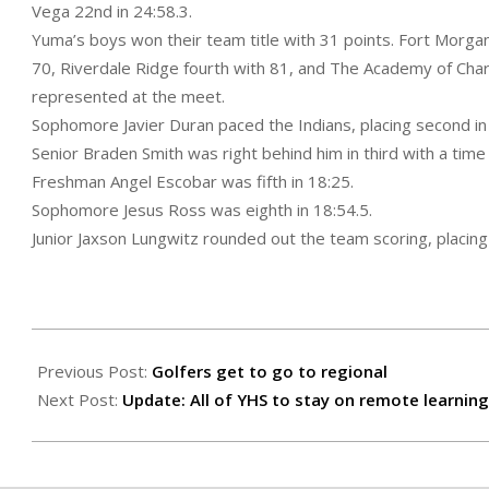
Vega 22nd in 24:58.3.
Yuma’s boys won their team title with 31 points. Fort Morg
70, Riverdale Ridge fourth with 81, and The Academy of Chart
represented at the meet.
Sophomore Javier Duran paced the Indians, placing second in
Senior Braden Smith was right behind him in third with a time 
Freshman Angel Escobar was fifth in 18:25.
Sophomore Jesus Ross was eighth in 18:54.5.
Junior Jaxson Lungwitz rounded out the team scoring, placin
2020-
09-
Previous Post:
Golfers get to go to regional
18
Next Post:
Update: All of YHS to stay on remote learning