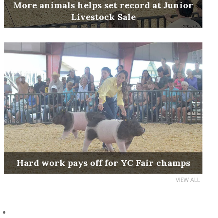
More animals helps set record at Junior
Livestock Sale
Hard work pays off for YC Fair champs
VIEW ALL