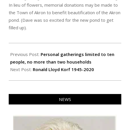
In lieu of flowers, memorial donations may be made to
the Town of Akron to benefit beautification of the Akron
pond. (Dave was so excited for the new pond to get
filled up).
2020-
10-
Previous Post:
Personal gatherings limited to ten
29
people, no more than two households
Next Post:
Ronald Lloyd Korf 1945-2020
NEWS