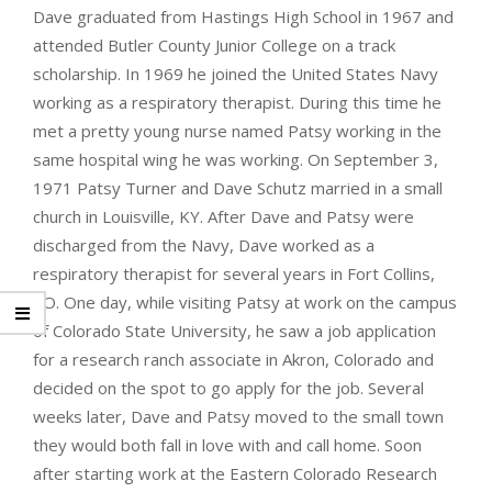
Dave graduated from Hastings High School in 1967 and
attended Butler County Junior College on a track
scholarship. In 1969 he joined the United States Navy
working as a respiratory therapist. During this time he
met a pretty young nurse named Patsy working in the
same hospital wing he was working. On September 3,
1971 Patsy Turner and Dave Schutz married in a small
church in Louisville, KY. After Dave and Patsy were
discharged from the Navy, Dave worked as a
respiratory therapist for several years in Fort Collins,
CO. One day, while visiting Patsy at work on the campus
of Colorado State University, he saw a job application
for a research ranch associate in Akron, Colorado and
decided on the spot to go apply for the job. Several
weeks later, Dave and Patsy moved to the small town
they would both fall in love with and call home. Soon
after starting work at the Eastern Colorado Research