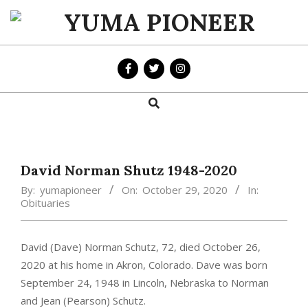
Skip
to
YUMA
content
PIONEER
Search
Primary
Navigation
Menu
David Norman Shutz 1948-2020
By:
yumapioneer
On:
October 29, 2020
In:
Obituaries
David (Dave) Norman Schutz, 72, died October 26,
2020 at his home in Akron, Colorado. Dave was born
September 24, 1948 in Lincoln, Nebraska to Norman
and Jean (Pearson) Schutz.