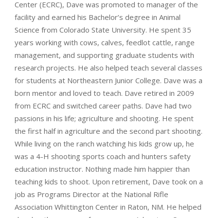
Center (ECRC), Dave was promoted to manager of the
facility and earned his Bachelor’s degree in Animal
Science from Colorado State University. He spent 35
years working with cows, calves, feedlot cattle, range
management, and supporting graduate students with
research projects. He also helped teach several classes
for students at Northeastern Junior College. Dave was a
born mentor and loved to teach. Dave retired in 2009
from ECRC and switched career paths. Dave had two
passions in his life; agriculture and shooting. He spent
the first half in agriculture and the second part shooting.
While living on the ranch watching his kids grow up, he
was a 4-H shooting sports coach and hunters safety
education instructor. Nothing made him happier than
teaching kids to shoot. Upon retirement, Dave took on a
job as Programs Director at the National Rifle
Association Whittington Center in Raton, NM. He helped