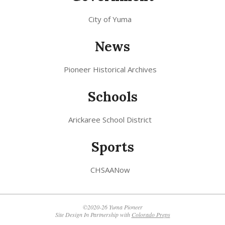
City of Yuma
News
Pioneer Historical Archives
Schools
Arickaree School District
Sports
CHSAANow
©2020-26 Yuma Pioneer
Site Design In Partnership with
Colorado Preps