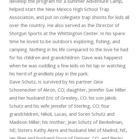
develop the program for a summer Adventure Camp,
helped start the New Mexico High School Trap
Association, and put on collegiate trap shoots for kids all
over the country. He also served as the Director of
Shotgun Sports at the Whittington Center. In his spare
time he loved to be outdoors exploring, fishing, and
camping. Nothing in his life compared to the love he had
for his children and grandchildren. Dave was happiest
when he was cuddling a few kids on his lap or watching
his herd of grandkids play in the park.
Dave Schutz, is survived by his partner Gina
Schoenecker of Akron, CO; daughter, Jennifer Sue Miller
and her husband Eric of Greeley, CO; his son Jakob
Schutz and his wife Jennifer of Sterling, CO; four
grandchildren, Nikoli, Lucas, and Soren Schutz and
Madison Miller; his mother, Jean Schutz of Benkelman,
NE; Sisters Kathy Aerni and husband Mel of Madrid, NE,
Jan Illian and husband Doug of Denver, CO, and Becky