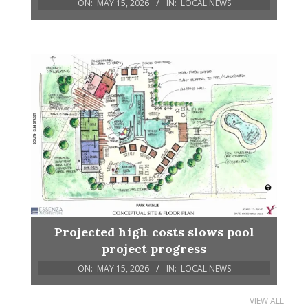
ON:
MAY 15, 2026
IN:
LOCAL NEWS
Projected high costs slows pool
project progress
ON:
MAY 15, 2026
IN:
LOCAL NEWS
VIEW ALL