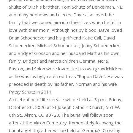
Shultz of OK; his brother, Tom Schutz of Benkelman, NE;
and many nephews and nieces. Dave also loved the
family that welcomed him into their lives when he fell in
love with their mom. Although not by blood, Dave loved
Brian Schoenecker and his girlfriend Katie Call, David
Schoenecker, Michael Schoenecker, Jenny Schoenecker,
and Bridget Glosson and her husband Matt as his own
family. Bridget and Matt’s children Gemma, Nora,
Easton, and Solon were loved like his own grandchildren
as he was lovingly referred to as “Pappa Dave”. He was
preceded in death by his father, Norman and his wife
Patsy Schutz in 2011.
A celebration of life service will be held at 3 p.m., Friday,
October 30, 2020 at St Joseph Catholic Church, 551 W.
6th St., Akron, CO 80720. The burial will follow soon
after at the Akron Cemetery. Immediately following the
burial a get-together will be held at Gemma’s Crossing.