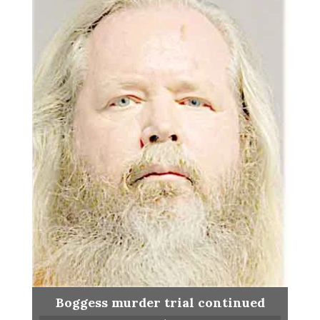
Boggess murder trial continued