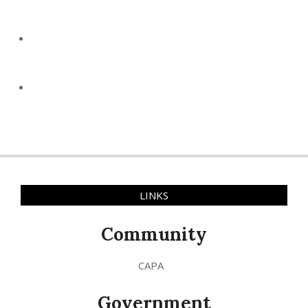
LINKS
Community
CAPA
Government