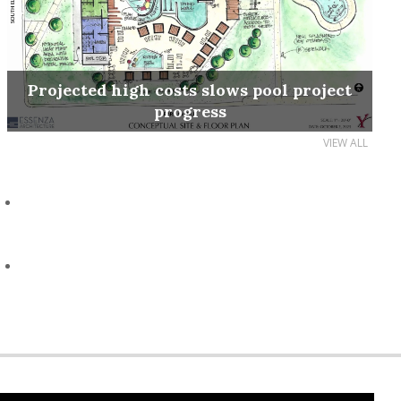
Projected high costs slows pool project
progress
VIEW ALL