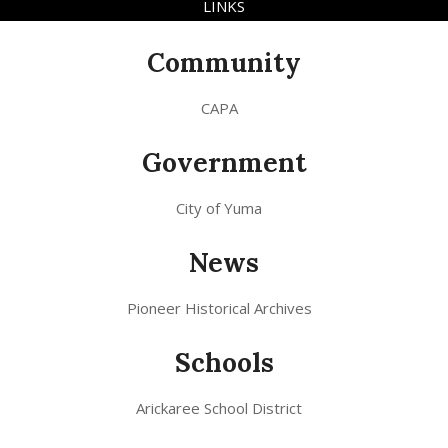
LINKS
Community
CAPA
Government
City of Yuma
News
Pioneer Historical Archives
Schools
Arickaree School District