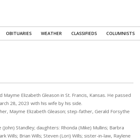
OBITUARIES
WEATHER
CLASSIFIEDS
COLUMNISTS
Primary
Navigation
Menu
and Mayme Elizabeth Gleason in St. Francis, Kansas. He passed
rch 28, 2023 with his wife by his side.
ther, Mayme Elizabeth Gleason; step-father, Gerald Forsythe
 (John) Standley; daughters: Rhonda (Mike) Mullins; Barbra
k Wills; Brian Wills; Steven (Lori) Wills; sister-in-law, Raylene