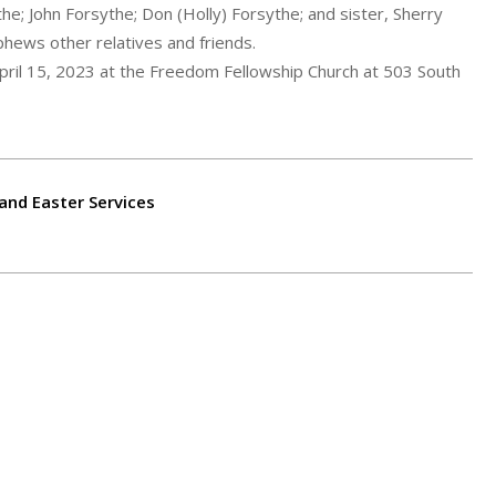
the; John Forsythe; Don (Holly) Forsythe; and sister, Sherry
phews other relatives and friends.
April 15, 2023 at the Freedom Fellowship Church at 503 South
 and Easter Services