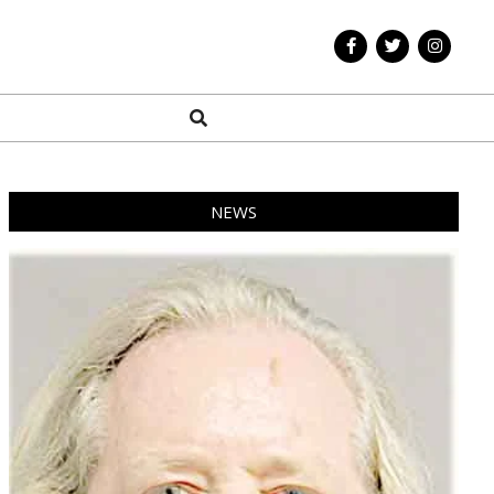
Search
NEWS