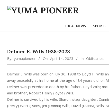
Skip
to
content
YUMA
PIONEER
LOCAL NEWS
SPORTS
Delmer E. Wills 1938-2023
By:
yumapioneer
On:
April 14, 2023
In:
Obituaries
Delmer E. Wills was born on July 30, 1938 to Lloyd H. Wills 
away peacefully at his home at the age of 84 years old, on Ma
Delmer was preceded in death by his father, Lloyd Wills; mo
and brother, Robert Henry (Joyce) Wills.
Delmer is survived by his wife, Sharon; step-daughter, Connie
(Perry) Wertz; sons, Jim (Donna) Wills; David (Dianna) Wills; Mar