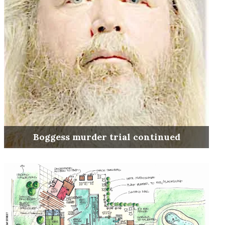
Boggess murder trial continued