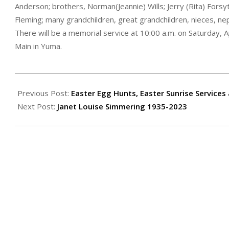
Anderson; brothers, Norman(Jeannie) Wills; Jerry (Rita) Forsy
Fleming; many grandchildren, great grandchildren, nieces, ne
There will be a memorial service at 10:00 a.m. on Saturday, 
Main in Yuma.
2023-
04-
Previous Post:
Easter Egg Hunts, Easter Sunrise Services
14
Next Post:
Janet Louise Simmering 1935-2023