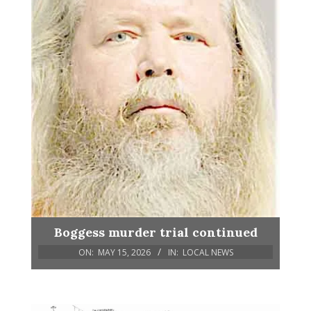
Boggess murder trial continued
ON:
MAY 15, 2026
IN:
LOCAL NEWS