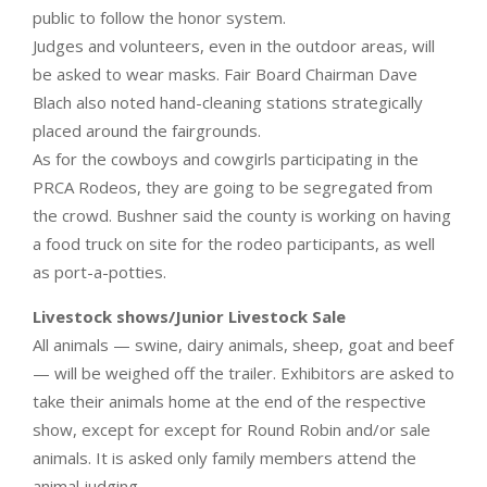
public to follow the honor system.
Judges and volunteers, even in the outdoor areas, will
be asked to wear masks. Fair Board Chairman Dave
Blach also noted hand-cleaning stations strategically
placed around the fairgrounds.
As for the cowboys and cowgirls participating in the
PRCA Rodeos, they are going to be segregated from
the crowd. Bushner said the county is working on having
a food truck on site for the rodeo participants, as well
as port-a-potties.
Livestock shows/Junior Livestock Sale
All animals — swine, dairy animals, sheep, goat and beef
— will be weighed off the trailer. Exhibitors are asked to
take their animals home at the end of the respective
show, except for except for Round Robin and/or sale
animals. It is asked only family members attend the
animal judging.