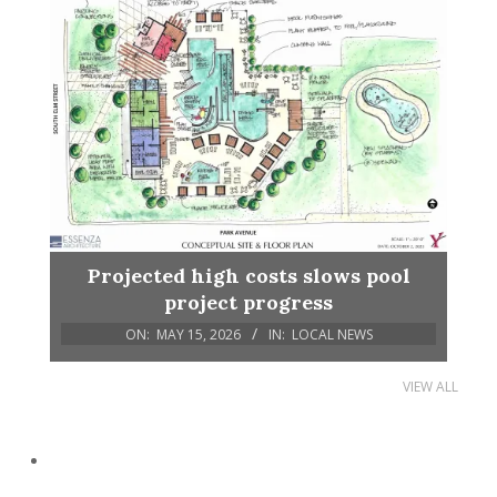
Projected high costs slows pool
project progress
ON:
MAY 15, 2026
IN:
LOCAL NEWS
VIEW ALL