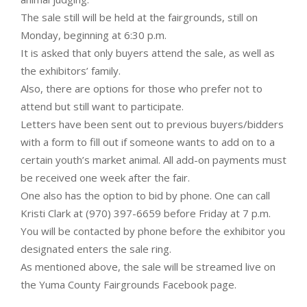
The sale still will be held at the fairgrounds, still on
Monday, beginning at 6:30 p.m.
It is asked that only buyers attend the sale, as well as
the exhibitors’ family.
Also, there are options for those who prefer not to
attend but still want to participate.
Letters have been sent out to previous buyers/bidders
with a form to fill out if someone wants to add on to a
certain youth’s market animal. All add-on payments must
be received one week after the fair.
One also has the option to bid by phone. One can call
Kristi Clark at (970) 397-6659 before Friday at 7 p.m.
You will be contacted by phone before the exhibitor you
designated enters the sale ring.
As mentioned above, the sale will be streamed live on
the Yuma County Fairgrounds Facebook page.