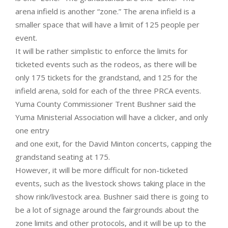
arena infield is another “zone.” The arena infield is a
smaller space that will have a limit of 125 people per
event.
It will be rather simplistic to enforce the limits for
ticketed events such as the rodeos, as there will be
only 175 tickets for the grandstand, and 125 for the
infield arena, sold for each of the three PRCA events.
Yuma County Commissioner Trent Bushner said the
Yuma Ministerial Association will have a clicker, and only
one entry
and one exit, for the David Minton concerts, capping the
grandstand seating at 175.
However, it will be more difficult for non-ticketed
events, such as the livestock shows taking place in the
show rink/livestock area. Bushner said there is going to
be a lot of signage around the fairgrounds about the
zone limits and other protocols, and it will be up to the