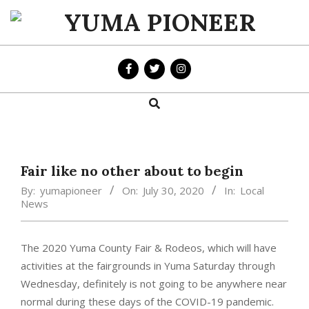
Skip
to
YUMA
content
PIONEER
Search
Primary
Navigation
Menu
Fair like no other about to begin
By:
yumapioneer
On:
July 30, 2020
In:
Local
News
The 2020 Yuma County Fair & Rodeos, which will have
activities at the fairgrounds in Yuma Saturday through
Wednesday, definitely is not going to be anywhere near
normal during these days of the COVID-19 pandemic.