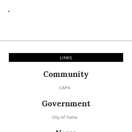
LINKS
Community
CAPA
Government
City of Yuma