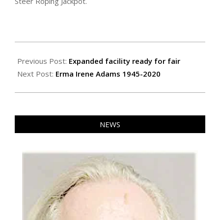
Steer Roping Jackpot.
2020-
07-
Previous Post:
Expanded facility ready for fair
30
Next Post:
Erma Irene Adams 1945-2020
NEWS