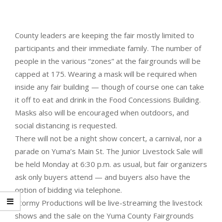
County leaders are keeping the fair mostly limited to
participants and their immediate family. The number of
people in the various “zones” at the fairgrounds will be
capped at 175. Wearing a mask will be required when
inside any fair building — though of course one can take
it off to eat and drink in the Food Concessions Building.
Masks also will be encouraged when outdoors, and
social distancing is requested.
There will not be a night show concert, a carnival, nor a
parade on Yuma’s Main St. The Junior Livestock Sale will
be held Monday at 6:30 p.m. as usual, but fair organizers
ask only buyers attend — and buyers also have the
option of bidding via telephone.
Stormy Productions will be live-streaming the livestock
shows and the sale on the Yuma County Fairgrounds