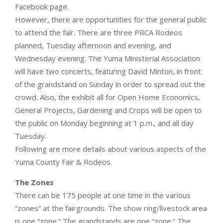
Facebook page.
However, there are opportunities for the general public
to attend the fair. There are three PRCA Rodeos
planned, Tuesday afternoon and evening, and
Wednesday evening. The Yuma Ministerial Association
will have two concerts, featuring David Minton, in front
of the grandstand on Sunday in order to spread out the
crowd. Also, the exhibit all for Open Home Economics,
General Projects, Gardening and Crops will be open to
the public on Monday beginning at 1 p.m., and all day
Tuesday.
Following are more details about various aspects of the
Yuma County Fair & Rodeos.
The Zones
There can be 175 people at one time in the various
“zones” at the fairgrounds. The show ring/livestock area
is one “zone.” The grandstands are one “zone.” The