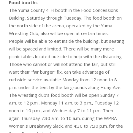
Food booths
The Yuma County 4-H booth in the Food Concessions
Building, Saturday through Tuesday. The food booth on
the north side of the arena, operated by the Yuma
Wrestling Club, also will be open at certain times.
People will be able to eat inside the building, but seating
will be spaced and limited. There will be many more
picnic tables located outside to help with the distancing.
Those who cannot or will not attend the fair, but still
want their “fair burger” fix, can take advantage of
curbside service available Monday from 12 noon to 8
p.m. under the tent by the fairgrounds along Hoag Ave.
The wrestling club’s food booth will be open Sunday 7
a.m. to 12 p.m., Monday 11 a.m. to 3 p.m., Tuesday 12
noon to 10 p.m., and Wednesday 7 to 11 p.m. Then
again Thursday 7:30 a.m. to 10 a.m. during the WPRA
Women’s Breakaway Slack, and 4:30 to 7:30 p.m. for the