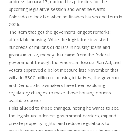
address January 17, outlined his priorities for the
upcoming legislative session and what he wants
Colorado to look like when he finishes his second term in
2026.
The item that got the governor’s longest remarks:
affordable housing. While the legislature invested
hundreds of millions of dollars in housing loans and
grants in 2022, money that came from the federal
government through the American Rescue Plan Act; and
voters approved a ballot measure last November that
will add $300 million to housing initiatives, the governor
and Democratic lawmakers have been exploring
regulatory changes to make those housing options
available sooner.
Polis alluded to those changes, noting he wants to see
the legislature address government barriers, expand
private property rights, and reduce regulations to
actually construct more housing options at a lower cost.