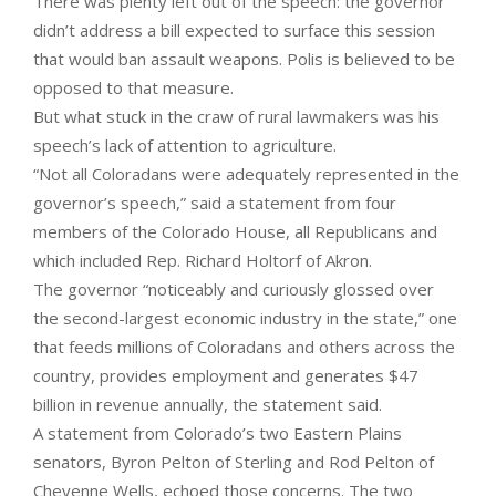
There was plenty left out of the speech: the governor
didn’t address a bill expected to surface this session
that would ban assault weapons. Polis is believed to be
opposed to that measure.
But what stuck in the craw of rural lawmakers was his
speech’s lack of attention to agriculture.
“Not all Coloradans were adequately represented in the
governor’s speech,” said a statement from four
members of the Colorado House, all Republicans and
which included Rep. Richard Holtorf of Akron.
The governor “noticeably and curiously glossed over
the second-largest economic industry in the state,” one
that feeds millions of Coloradans and others across the
country, provides employment and generates $47
billion in revenue annually, the statement said.
A statement from Colorado’s two Eastern Plains
senators, Byron Pelton of Sterling and Rod Pelton of
Cheyenne Wells, echoed those concerns. The two