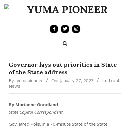
Skip
to
YUMA
content
PIONEER
Search
Primary
Navigation
Menu
Governor lays out priorities in State
of the State address
By:
yumapioneer
On:
January 27, 2023
In:
Local
News
By Marianne Goodland
State Capitol Correspondent
Gov. Jared Polis, in a 70-minute State of the State