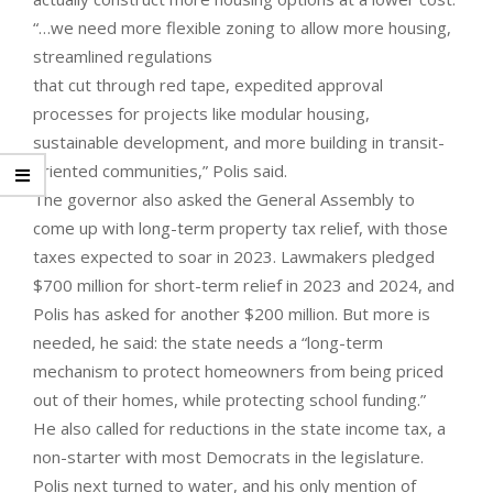
“…we need more flexible zoning to allow more housing,
streamlined regulations
that cut through red tape, expedited approval
processes for projects like modular housing,
sustainable development, and more building in transit-
oriented communities,” Polis said.
The governor also asked the General Assembly to
come up with long-term property tax relief, with those
taxes expected to soar in 2023. Lawmakers pledged
$700 million for short-term relief in 2023 and 2024, and
Polis has asked for another $200 million. But more is
needed, he said: the state needs a “long-term
mechanism to protect homeowners from being priced
out of their homes, while protecting school funding.”
He also called for reductions in the state income tax, a
non-starter with most Democrats in the legislature.
Polis next turned to water, and his only mention of