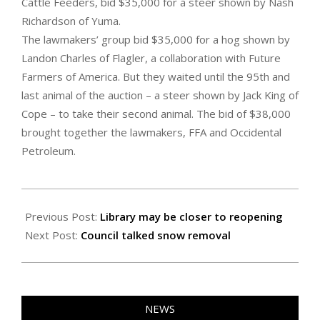
Cattle Feeders, bid $35,000 for a steer shown by Nash
Richardson of Yuma.
The lawmakers’ group bid $35,000 for a hog shown by
Landon Charles of Flagler, a collaboration with Future
Farmers of America. But they waited until the 95th and
last animal of the auction – a steer shown by Jack King of
Cope – to take their second animal. The bid of $38,000
brought together the lawmakers, FFA and Occidental
Petroleum.
2023-
01-
Previous Post:
Library may be closer to reopening
27
Next Post:
Council talked snow removal
NEWS