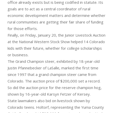
office already exists but is being codified in statute. Its
goals are to act as a central coordinator of rural
economic development matters and determine whether
rural communities are getting their fair share of funding
for those efforts.
Finally, on Friday, January 20, the Junior Livestock Auction
at the National Western Stock Show helped 14 Colorado
kids with their future, whether for college scholarships
or business.
The Grand Champion steer, exhibited by 18-year-old
Justin Pfannebecker of LaSalle, marked the first time
since 1997 that a grand champion steer came from
Colorado. The auction price of $200,000 set a record.
So did the auction price for the reserve champion hog,
shown by 16-year-old Karsyn Fetzer of Kersey.
State lawmakers also bid on livestock shown by
Colorado teens. Holtorf, representing the Yuma County