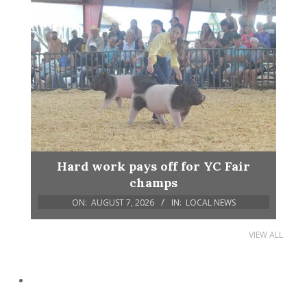
Hard work pays off for YC Fair
champs
ON:
AUGUST 7, 2026
IN:
LOCAL NEWS
VIEW ALL