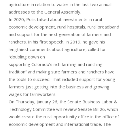
agriculture in relation to water in the last two annual
addresses to the General Assembly.
In 2020, Polis talked about investments in rural
economic development, rural hospitals, rural broadband
and support for the next generation of farmers and
ranchers. In his first speech, in 2019, he gave his
lengthiest comments about agriculture, called for
“doubling down on
supporting Colorado’s rich farming and ranching
tradition” and making sure farmers and ranchers have
the tools to succeed. That included support for young
farmers just getting into the business and growing
wages for farmworkers.
On Thursday, January 26, the Senate Business Labor &
Technology Committee will review Senate Bill 26, which
would create the rural opportunity office in the office of
economic development and international trade. The