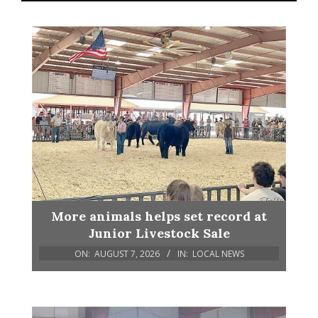
More animals helps set record at
Junior Livestock Sale
ON:
AUGUST 7, 2026
IN:
LOCAL NEWS