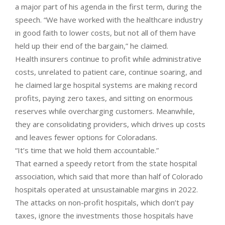
a major part of his agenda in the first term, during the
speech. “We have worked with the healthcare industry
in good faith to lower costs, but not all of them have
held up their end of the bargain,” he claimed.
Health insurers continue to profit while administrative
costs, unrelated to patient care, continue soaring, and
he claimed large hospital systems are making record
profits, paying zero taxes, and sitting on enormous
reserves while overcharging customers. Meanwhile,
they are consolidating providers, which drives up costs
and leaves fewer options for Coloradans.
“It’s time that we hold them accountable.”
That earned a speedy retort from the state hospital
association, which said that more than half of Colorado
hospitals operated at unsustainable margins in 2022.
The attacks on non-profit hospitals, which don’t pay
taxes, ignore the investments those hospitals have