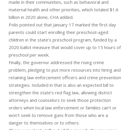
made in their communities, such as behavioral and
maternal health and other priorities, which totaled $1.6
billion in 2020 alone, CHA added.
Polis pointed out that January 17 marked the first day
parents could start enrolling their preschool-aged
children in the state’s preschool program, funded by a
2020 ballot measure that would cover up to 15 hours of
preschool per week.
Finally, the governor addressed the rising crime
problem, pledging to put more resources into hiring and
retaining law enforcement officers and crime prevention
strategies. Included in that is also an expected bill to
strengthen the state’s red flag law, allowing district
attorneys and counselors to seek those protection
orders when local law enforcement or families can’t or
won’t seek to remove guns from those who are a
danger to themselves or to others.