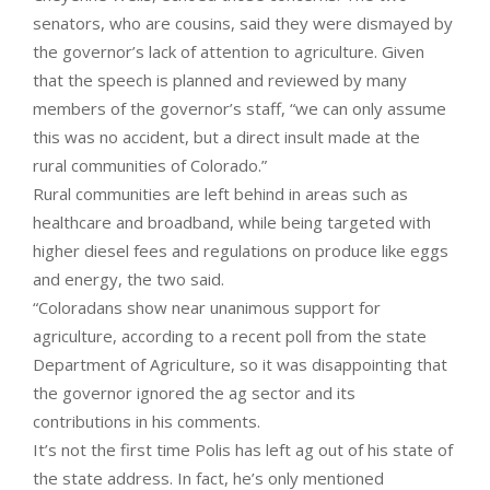
senators, who are cousins, said they were dismayed by
the governor’s lack of attention to agriculture. Given
that the speech is planned and reviewed by many
members of the governor’s staff, “we can only assume
this was no accident, but a direct insult made at the
rural communities of Colorado.”
Rural communities are left behind in areas such as
healthcare and broadband, while being targeted with
higher diesel fees and regulations on produce like eggs
and energy, the two said.
“Coloradans show near unanimous support for
agriculture, according to a recent poll from the state
Department of Agriculture, so it was disappointing that
the governor ignored the ag sector and its
contributions in his comments.
It’s not the first time Polis has left ag out of his state of
the state address. In fact, he’s only mentioned