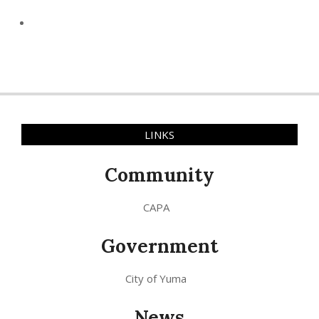
LINKS
Community
CAPA
Government
City of Yuma
News