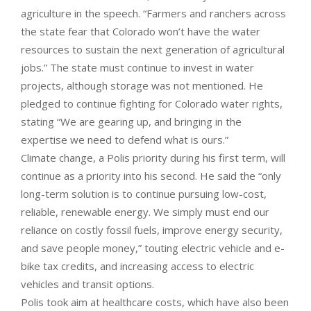
agriculture in the speech. “Farmers and ranchers across
the state fear that Colorado won’t have the water
resources to sustain the next generation of agricultural
jobs.” The state must continue to invest in water
projects, although storage was not mentioned. He
pledged to continue fighting for Colorado water rights,
stating “We are gearing up, and bringing in the
expertise we need to defend what is ours.”
Climate change, a Polis priority during his first term, will
continue as a priority into his second. He said the “only
long-term solution is to continue pursuing low-cost,
reliable, renewable energy. We simply must end our
reliance on costly fossil fuels, improve energy security,
and save people money,” touting electric vehicle and e-
bike tax credits, and increasing access to electric
vehicles and transit options.
Polis took aim at healthcare costs, which have also been