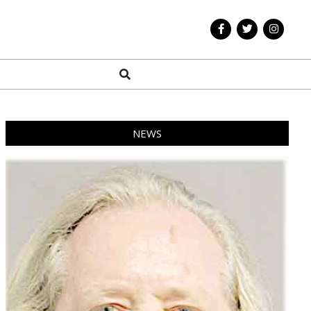
Search
NEWS