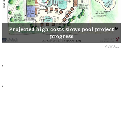
Projected high costs slows pool project
progress
VIEW ALL