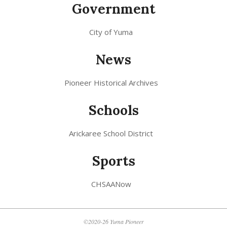
Government
City of Yuma
News
Pioneer Historical Archives
Schools
Arickaree School District
Sports
CHSAANow
©2020-26 Yuma Pioneer