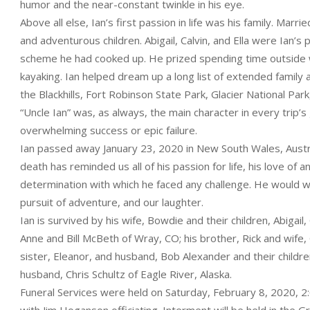
humor and the near-constant twinkle in his eye.
Above all else, Ian’s first passion in life was his family. Mar
and adventurous children. Abigail, Calvin, and Ella were Ian’s
scheme he had cooked up. He prized spending time outside wit
kayaking. Ian helped dream up a long list of extended family 
the Blackhills, Fort Robinson State Park, Glacier National P
“Uncle Ian” was, as always, the main character in every trip’
overwhelming success or epic failure.
Ian passed away January 23, 2020 in New South Wales, Austral
death has reminded us all of his passion for life, his love of
determination with which he faced any challenge. He would wa
pursuit of adventure, and our laughter.
Ian is survived by his wife, Bowdie and their children, Abigail,
Anne and Bill McBeth of Wray, CO; his brother, Rick and wife,
sister, Eleanor, and husband, Bob Alexander and their children,
husband, Chris Schultz of Eagle River, Alaska.
Funeral Services were held on Saturday, February 8, 2020, 