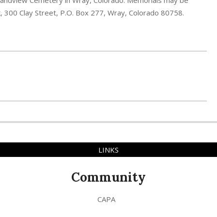
e Grandview Cemetery in Wray, Colorado. Memorials may be
 300 Clay Street, P.O. Box 277, Wray, Colorado 80758.
LINKS
Community
CAPA