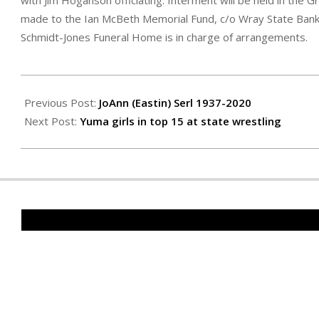
with Jim Hoganson officiating. Interment will be held in th
made to the Ian McBeth Memorial Fund, c/o Wray State Bank,
Schmidt-Jones Funeral Home is in charge of arrangements.
2020-
02-
Previous Post:
JoAnn (Eastin) Serl 1937-2020
14
Next Post:
Yuma girls in top 15 at state wrestling