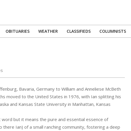
OBITUARIES
WEATHER
CLASSIFIEDS
COLUMNISTS
Primary
Navigation
Menu
es
enburg, Bavaria, Germany to William and Anneliese McBeth
s moved to the United States in 1976, with Ian splitting his
aska and Kansas State University in Manhattan, Kansas
t word but it means the pure and essential essence of
o there Ian) of a small ranching community, fostering a deep