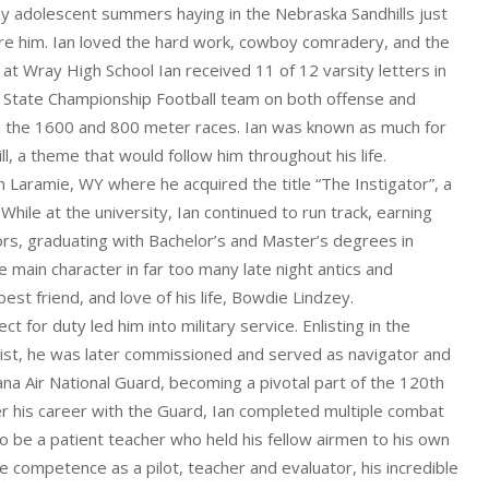
ny adolescent summers haying in the Nebraska Sandhills just
ore him. Ian loved the hard work, cowboy comradery, and the
 at Wray High School Ian received 11 of 12 varsity letters in
93 State Championship Football team on both offense and
in the 1600 and 800 meter races. Ian was known as much for
ll, a theme that would follow him throughout his life.
in Laramie, WY where he acquired the title “The Instigator”, a
 While at the university, Ian continued to run track, earning
s, graduating with Bachelor’s and Master’s degrees in
in character in far too many late night antics and
est friend, and love of his life, Bowdie Lindzey.
t for duty led him into military service. Enlisting in the
list, he was later commissioned and served as navigator and
tana Air National Guard, becoming a pivotal part of the 120th
ver his career with the Guard, Ian completed multiple combat
o be a patient teacher who held his fellow airmen to his own
e competence as a pilot, teacher and evaluator, his incredible