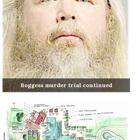
Boggess murder trial continued