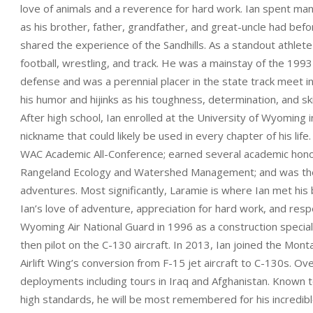
love of animals and a reverence for hard work. Ian spent ma
as his brother, father, grandfather, and great-uncle had bef
shared the experience of the Sandhills. As a standout athlete
football, wrestling, and track. He was a mainstay of the 19
defense and was a perennial placer in the state track meet 
his humor and hijinks as his toughness, determination, and ski
After high school, Ian enrolled at the University of Wyoming 
nickname that could likely be used in every chapter of his life.
WAC Academic All-Conference; earned several academic honor
Rangeland Ecology and Watershed Management; and was the ma
adventures. Most significantly, Laramie is where Ian met his b
Ian’s love of adventure, appreciation for hard work, and respec
Wyoming Air National Guard in 1996 as a construction specia
then pilot on the C-130 aircraft. In 2013, Ian joined the Mon
Airlift Wing’s conversion from F-15 jet aircraft to C-130s. O
deployments including tours in Iraq and Afghanistan. Known t
high standards, he will be most remembered for his incredibl