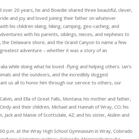
ried over 20 years, he and Bowdie shared three beautiful, clever,
 pride and joy and loved joining their father on whatever
h his children skiing, hiking, camping, geo-caching, and
adventures with his parents, siblings, nieces, and nephews to
ark, the Delaware shore, and the Grand Canyon to name a few.
s greatest adventure – whether it was a story of an
ia while doing what he loved -flying and helping others. Ian’s
 animals and the outdoors, and the incredibly dogged
nt us all to honor him through our service to others, our
 Calvin, and Ella of Great Falls, Montana; his mother and father,
 Cindy and their children, Michael and Hannah of Wray, CO; his
 Jack and Maisie of Scottsdale, AZ; and his sister, Aislinn and
2:00 p.m. at the Wray High School Gymnasium in Wray, Colorado