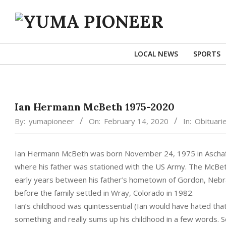
Skip
to
content
YUMA
PIONEER
LOCAL NEWS
SPORTS
Ian Hermann McBeth 1975-2020
By:
yumapioneer
On:
February 14, 2020
In:
Obituari
Ian Hermann McBeth was born November 24, 1975 in Aschaff
where his father was stationed with the US Army. The McBeth
early years between his father’s hometown of Gordon, Nebr
before the family settled in Wray, Colorado in 1982.
Ian’s childhood was quintessential (Ian would have hated tha
something and really sums up his childhood in a few words. S